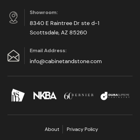
Showroom:
8340 E Raintree Dr ste d-1
Scottsdale, AZ 85260
Email Address:
info@cabinetandstone.com
About
Privacy Policy