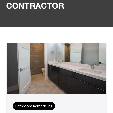
CONTRACTOR
Bathroom Remodeling