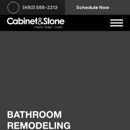
(480) 588-2213
Schedule Now
BATHROOM
REMODELING