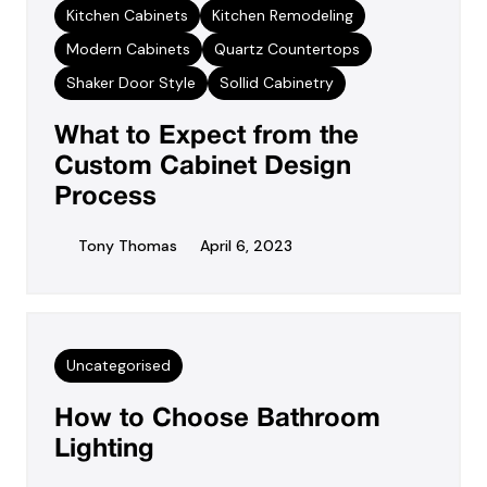
Kitchen Cabinets
Kitchen Remodeling
Modern Cabinets
Quartz Countertops
Shaker Door Style
Sollid Cabinetry
What to Expect from the
Custom Cabinet Design
Process
Tony Thomas
April 6, 2023
Uncategorised
How to Choose Bathroom
Lighting