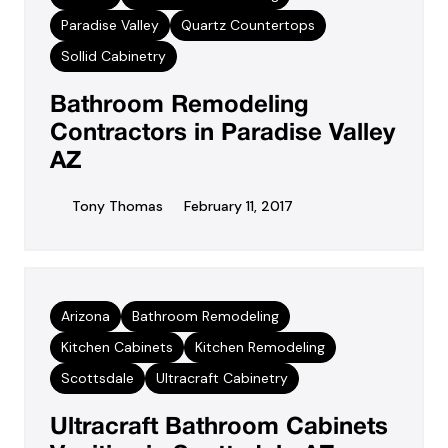
Paradise Valley
Quartz Countertops
Sollid Cabinetry
Bathroom Remodeling
Contractors in Paradise Valley
AZ
Tony Thomas
February 11, 2017
Arizona
Bathroom Remodeling
Kitchen Cabinets
Kitchen Remodeling
Scottsdale
Ultracraft Cabinetry
Ultracraft Bathroom Cabinets