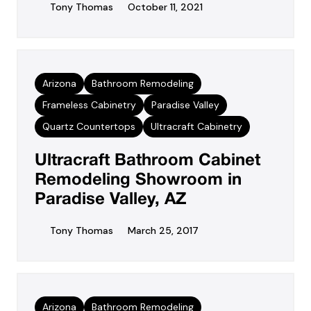
Tony Thomas
October 11, 2021
Arizona
Bathroom Remodeling
Frameless Cabinetry
Paradise Valley
Quartz Countertops
Ultracraft Cabinetry
Ultracraft Bathroom Cabinet
Remodeling Showroom in
Paradise Valley, AZ
Tony Thomas
March 25, 2017
Arizona
Bathroom Remodeling