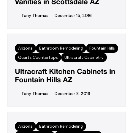
Vanities in Scottsdale AZ
Tony Thomas
December 15, 2016
Arizona
Bathroom Remodeling
Fountain Hills
Quartz Countertops
Ultracraft Cabinetry
Ultracraft Kitchen Cabinets in
Fountain Hills AZ
Tony Thomas
December 8, 2016
Arizona
Bathroom Remodeling