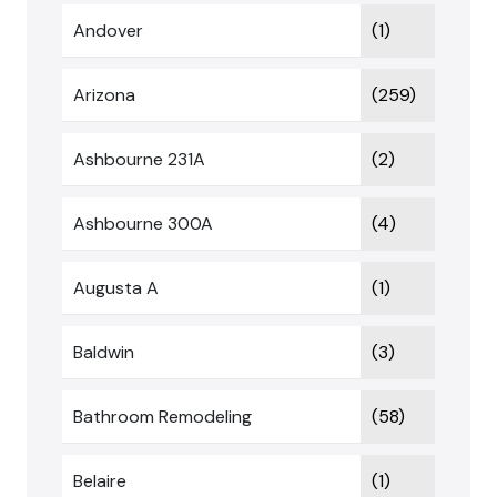
Andover
(1)
Arizona
(259)
Ashbourne 231A
(2)
Ashbourne 300A
(4)
Augusta A
(1)
Baldwin
(3)
Bathroom Remodeling
(58)
Belaire
(1)