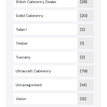
Shiloh Cabinetry Dealer
(29)
Sollid Cabinetry
(20)
Talan I
(2)
Timber
(1)
Tuscany
(2)
Ultracraft Cabinetry
(79)
Uncategorised
(14)
Vision
(12)