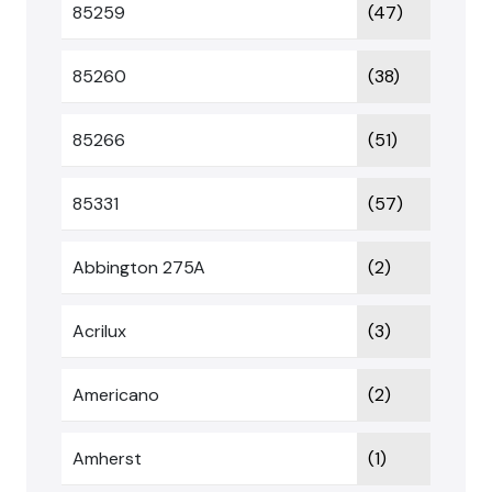
85259
(47)
85260
(38)
85266
(51)
85331
(57)
Abbington 275A
(2)
Acrilux
(3)
Americano
(2)
Amherst
(1)