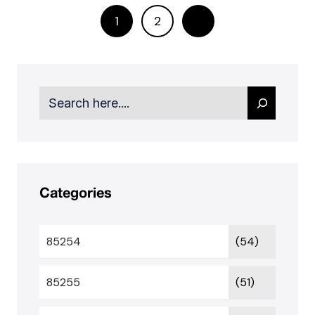
1
2
Search
Categories
85254
(54)
85255
(51)