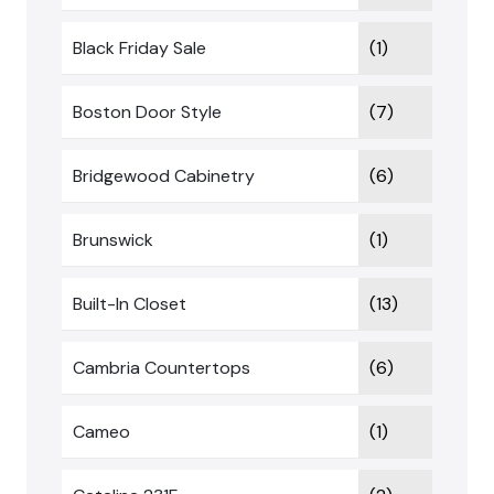
Black Friday Sale
(1)
Boston Door Style
(7)
Bridgewood Cabinetry
(6)
Brunswick
(1)
Built-In Closet
(13)
Cambria Countertops
(6)
Cameo
(1)