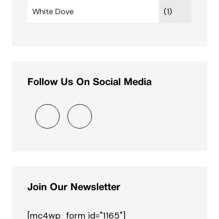
White Dove
(1)
Follow Us On Social Media
Join Our Newsletter
[mc4wp_form id="1165"]