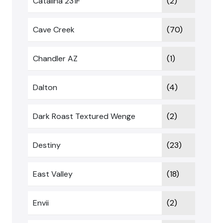
Catalina 231F
(2)
Cave Creek
(70)
Chandler AZ
(1)
Dalton
(4)
Dark Roast Textured Wenge
(2)
Destiny
(23)
East Valley
(18)
Envii
(2)