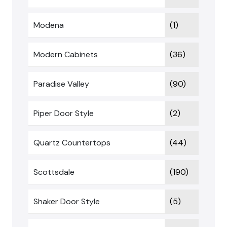
Modena
(1)
Modern Cabinets
(36)
Paradise Valley
(90)
Piper Door Style
(2)
Quartz Countertops
(44)
Scottsdale
(190)
Shaker Door Style
(5)