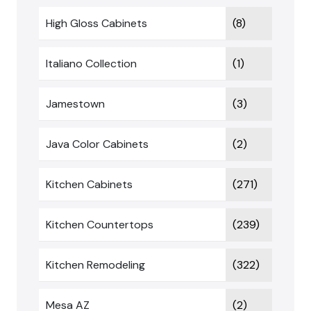
High Gloss Cabinets
(8)
Italiano Collection
(1)
Jamestown
(3)
Java Color Cabinets
(2)
Kitchen Cabinets
(271)
Kitchen Countertops
(239)
Kitchen Remodeling
(322)
Mesa AZ
(2)