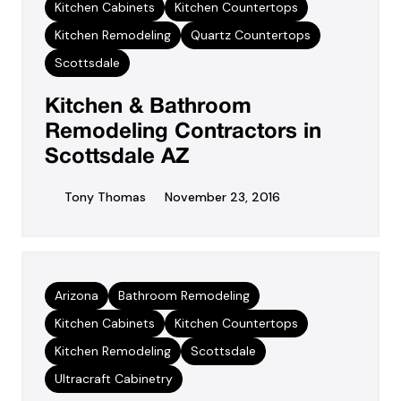
Kitchen Cabinets
Kitchen Countertops
Kitchen Remodeling
Quartz Countertops
Scottsdale
Kitchen & Bathroom
Remodeling Contractors in
Scottsdale AZ
Tony Thomas
November 23, 2016
Arizona
Bathroom Remodeling
Kitchen Cabinets
Kitchen Countertops
Kitchen Remodeling
Scottsdale
Ultracraft Cabinetry