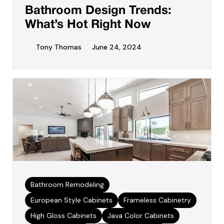
Bathroom Design Trends:
What’s Hot Right Now
Tony Thomas
June 24, 2024
Bathroom Remodeling
European Style Cabinets
Frameless Cabinetry
High Gloss Cabinets
Java Color Cabinets