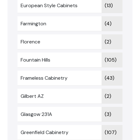
European Style Cabinets
(13)
Farmington
(4)
Florence
(2)
Fountain Hills
(105)
Frameless Cabinetry
(43)
Gilbert AZ
(2)
Glasgow 231A
(3)
Greenfield Cabinetry
(107)