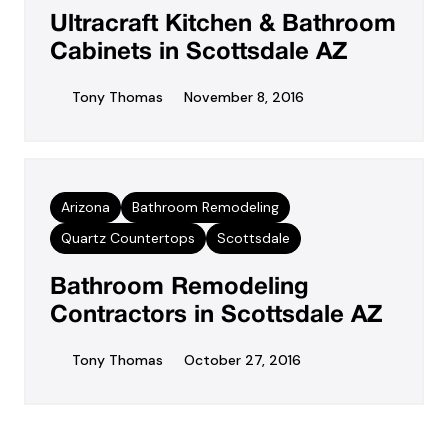
Ultracraft Kitchen & Bathroom
Cabinets in Scottsdale AZ
Tony Thomas
November 8, 2016
Arizona
Bathroom Remodeling
Quartz Countertops
Scottsdale
Bathroom Remodeling
Contractors in Scottsdale AZ
Tony Thomas
October 27, 2016