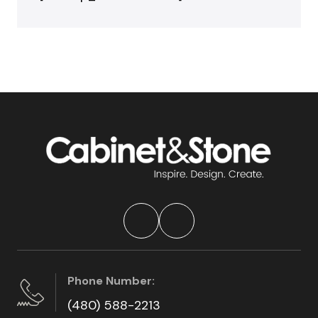
Phone Number:
(480) 588-2213