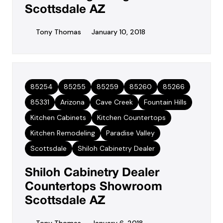
Scottsdale AZ
Tony Thomas
January 10, 2018
85254
85255
85259
85260
85266
85331
Arizona
Cave Creek
Fountain Hills
Kitchen Cabinets
Kitchen Countertops
Kitchen Remodeling
Paradise Valley
Scottsdale
Shiloh Cabinetry Dealer
Shiloh Cabinetry Dealer
Countertops Showroom
Scottsdale AZ