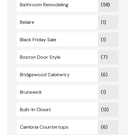
Bathroom Remodeling
(58)
Belaire
(1)
Black Friday Sale
(1)
Boston Door Style
(7)
Bridgewood Cabinetry
(6)
Brunswick
(1)
Built-In Closet
(13)
Cambria Countertops
(6)