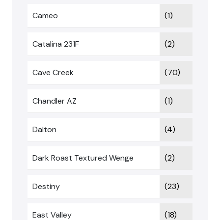
Cameo
(1)
Catalina 231F
(2)
Cave Creek
(70)
Chandler AZ
(1)
Dalton
(4)
Dark Roast Textured Wenge
(2)
Destiny
(23)
East Valley
(18)