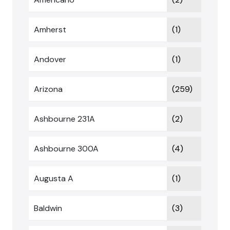
Amherst
(1)
Andover
(1)
Arizona
(259)
Ashbourne 231A
(2)
Ashbourne 300A
(4)
Augusta A
(1)
Baldwin
(3)