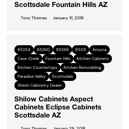
Scottsdale Fountain Hills AZ
Tony Thomas
January 31, 2018
85254
85260
85266
85331
Arizona
Cave Creek
Fountain Hills
Kitchen Cabinets
Kitchen Countertops
Kitchen Remodeling
Paradise Valley
Scottsdale
Shiloh Cabinetry Dealer
Shilow Cabinets Aspect
Cabinets Eclipse Cabinets
Scottsdale AZ
Tony Thomas
January 29, 2018