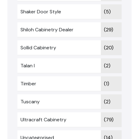
Shaker Door Style
(5)
Shiloh Cabinetry Dealer
(29)
Sollid Cabinetry
(20)
Talan I
(2)
Timber
(1)
Tuscany
(2)
Ultracraft Cabinetry
(79)
Uncategorised
(14)