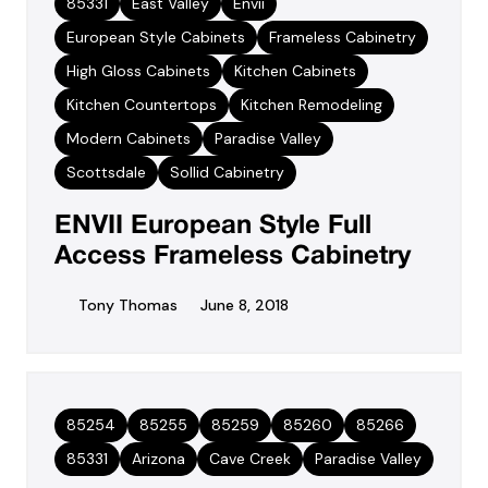
85331
East Valley
Envii
European Style Cabinets
Frameless Cabinetry
High Gloss Cabinets
Kitchen Cabinets
Kitchen Countertops
Kitchen Remodeling
Modern Cabinets
Paradise Valley
Scottsdale
Sollid Cabinetry
ENVII European Style Full
Access Frameless Cabinetry
Tony Thomas
June 8, 2018
85254
85255
85259
85260
85266
85331
Arizona
Cave Creek
Paradise Valley