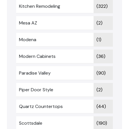
Kitchen Remodeling
(322)
Mesa AZ
(2)
Modena
(1)
Modern Cabinets
(36)
Paradise Valley
(90)
Piper Door Style
(2)
Quartz Countertops
(44)
Scottsdale
(190)