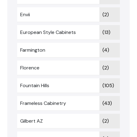
Envii
(2)
European Style Cabinets
(13)
Farmington
(4)
Florence
(2)
Fountain Hills
(105)
Frameless Cabinetry
(43)
Gilbert AZ
(2)