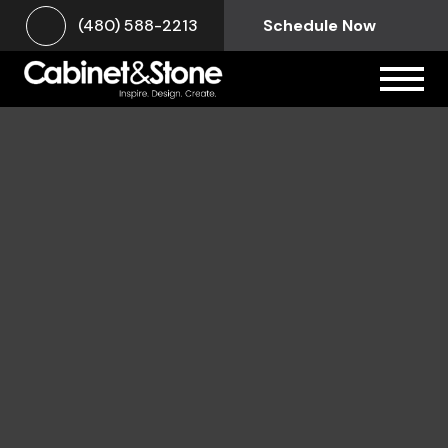
(480) 588-2213
Schedule Now