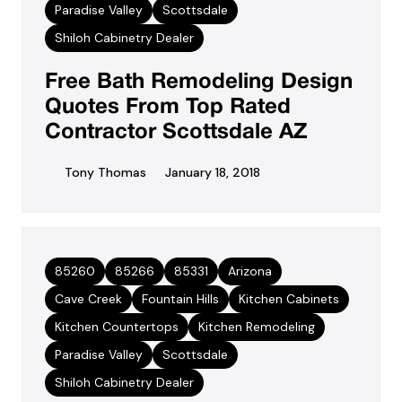
Paradise Valley
Scottsdale
Shiloh Cabinetry Dealer
Free Bath Remodeling Design
Quotes From Top Rated
Contractor Scottsdale AZ
Tony Thomas
January 18, 2018
85260
85266
85331
Arizona
Cave Creek
Fountain Hills
Kitchen Cabinets
Kitchen Countertops
Kitchen Remodeling
Paradise Valley
Scottsdale
Shiloh Cabinetry Dealer