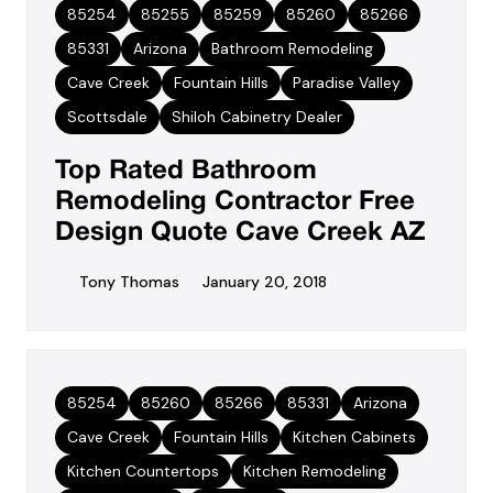
85254
85255
85259
85260
85266
85331
Arizona
Bathroom Remodeling
Cave Creek
Fountain Hills
Paradise Valley
Scottsdale
Shiloh Cabinetry Dealer
Top Rated Bathroom
Remodeling Contractor Free
Design Quote Cave Creek AZ
Tony Thomas
January 20, 2018
85254
85260
85266
85331
Arizona
Cave Creek
Fountain Hills
Kitchen Cabinets
Kitchen Countertops
Kitchen Remodeling