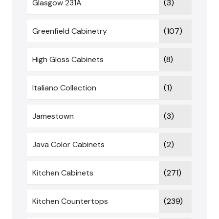
Glasgow 231A
(3)
Greenfield Cabinetry
(107)
High Gloss Cabinets
(8)
Italiano Collection
(1)
Jamestown
(3)
Java Color Cabinets
(2)
Kitchen Cabinets
(271)
Kitchen Countertops
(239)