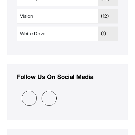
Vision
(12)
White Dove
(1)
Follow Us On Social Media