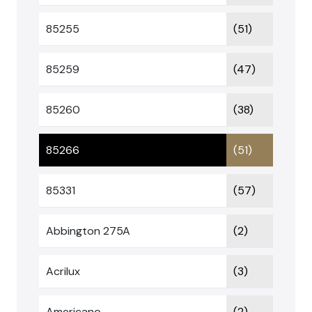
85255
(51)
85259
(47)
85260
(38)
85266
(51)
85331
(57)
Abbington 275A
(2)
Acrilux
(3)
Americano
(2)