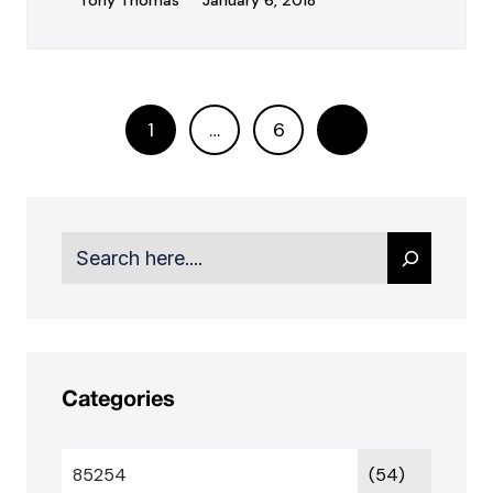
Tony Thomas
January 6, 2018
1
…
6
Search
Categories
85254
(54)