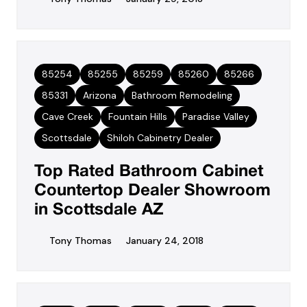
85254
85255
85259
85260
85266
85331
Arizona
Bathroom Remodeling
Cave Creek
Fountain Hills
Paradise Valley
Scottsdale
Shiloh Cabinetry Dealer
Top Rated Bathroom Cabinet
Countertop Dealer Showroom
in Scottsdale AZ
Tony Thomas
January 24, 2018