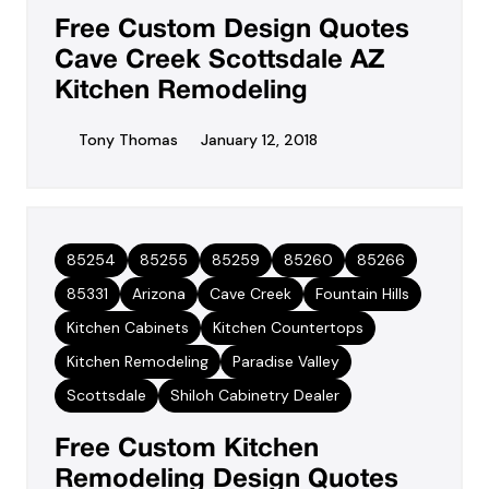
Free Custom Design Quotes
Cave Creek Scottsdale AZ
Kitchen Remodeling
Tony Thomas
January 12, 2018
85254
85255
85259
85260
85266
85331
Arizona
Cave Creek
Fountain Hills
Kitchen Cabinets
Kitchen Countertops
Kitchen Remodeling
Paradise Valley
Scottsdale
Shiloh Cabinetry Dealer
Free Custom Kitchen
Remodeling Design Quotes