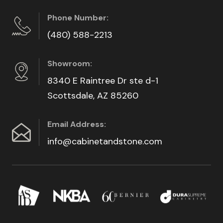
Phone Number:
(480) 588-2213
Showroom:
8340 E Raintree Dr ste d-1
Scottsdale, AZ 85260
Email Address:
info@cabinetandstone.com