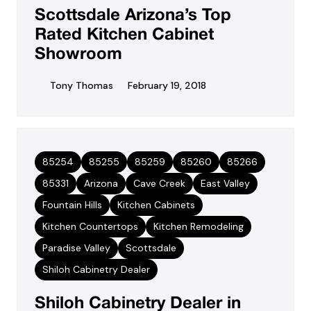
Scottsdale Arizona’s Top
Rated Kitchen Cabinet
Showroom
Tony Thomas
February 19, 2018
85254
85255
85259
85260
85266
85331
Arizona
Cave Creek
East Valley
Fountain Hills
Kitchen Cabinets
Kitchen Countertops
Kitchen Remodeling
Paradise Valley
Scottsdale
Shiloh Cabinetry Dealer
Shiloh Cabinetry Dealer in