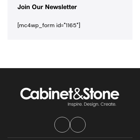
Join Our Newsletter
[mc4wp_form id="1165"]