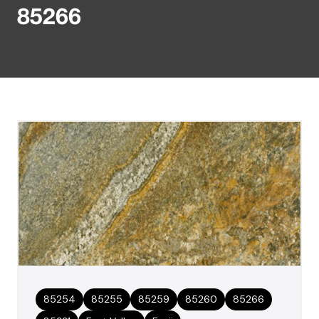
85266
85254
85255
85259
85260
85266