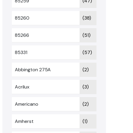
85259
(47)
85260
(38)
85266
(51)
85331
(57)
Abbington 275A
(2)
Acrilux
(3)
Americano
(2)
Amherst
(1)