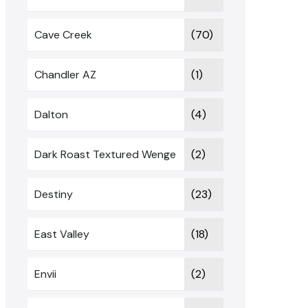
Cave Creek
(70)
Chandler AZ
(1)
Dalton
(4)
Dark Roast Textured Wenge
(2)
Destiny
(23)
East Valley
(18)
Envii
(2)