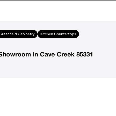
Greenfield Cabinetry
Kitchen Countertops
r Showroom in Cave Creek 85331