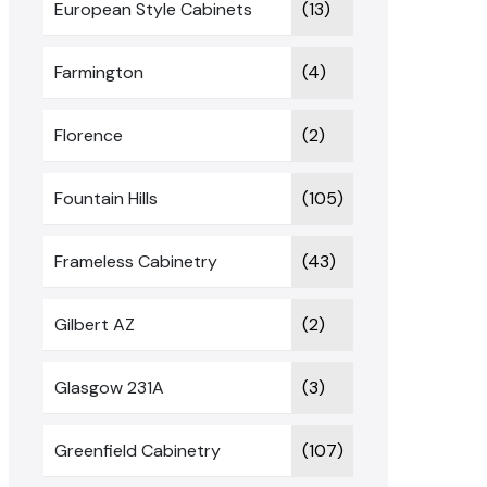
European Style Cabinets
(13)
Farmington
(4)
Florence
(2)
Fountain Hills
(105)
Frameless Cabinetry
(43)
Gilbert AZ
(2)
Glasgow 231A
(3)
Greenfield Cabinetry
(107)