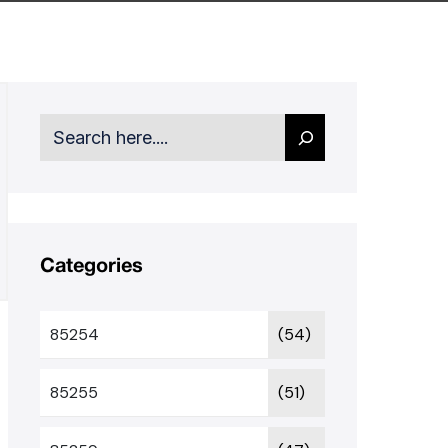
Search
Categories
85254
(54)
85255
(51)