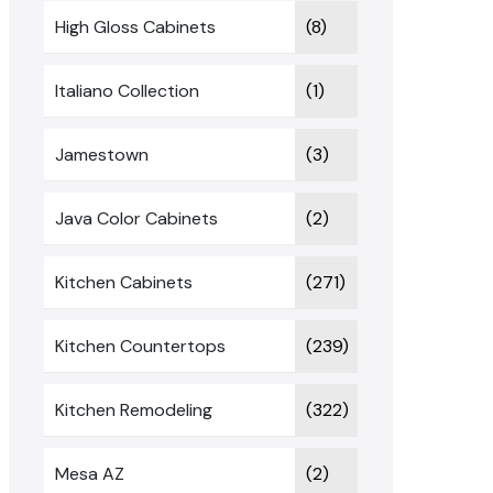
High Gloss Cabinets
(8)
Italiano Collection
(1)
Jamestown
(3)
Java Color Cabinets
(2)
Kitchen Cabinets
(271)
Kitchen Countertops
(239)
Kitchen Remodeling
(322)
Mesa AZ
(2)