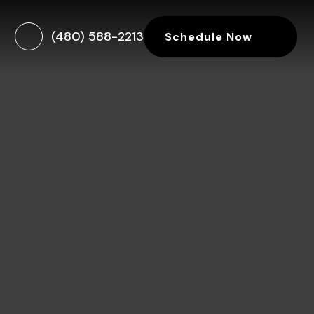
(480) 588-2213
Schedule Now