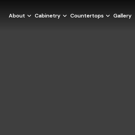
About
Cabinetry
Countertops
Gallery