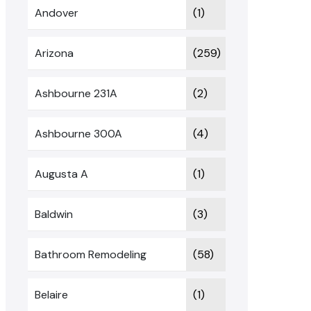
Andover
(1)
Arizona
(259)
Ashbourne 231A
(2)
Ashbourne 300A
(4)
Augusta A
(1)
Baldwin
(3)
Bathroom Remodeling
(58)
Belaire
(1)