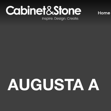
Home
AUGUSTA A