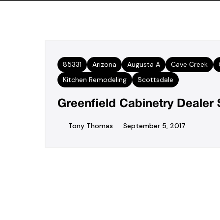
85331
Arizona
Augusta A
Cave Creek
Kitchen Remodeling
Scottsdale
Greenfield Cabinetry Deale
Tony Thomas
September 5, 2017