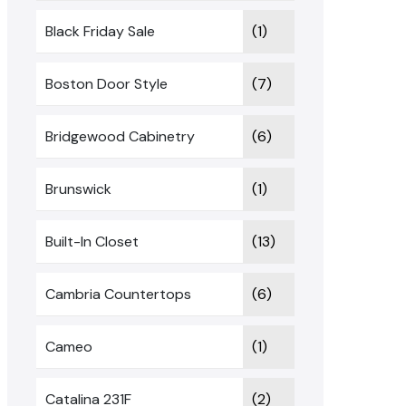
Black Friday Sale
(1)
Boston Door Style
(7)
Bridgewood Cabinetry
(6)
Brunswick
(1)
Built-In Closet
(13)
Cambria Countertops
(6)
Cameo
(1)
Catalina 231F
(2)