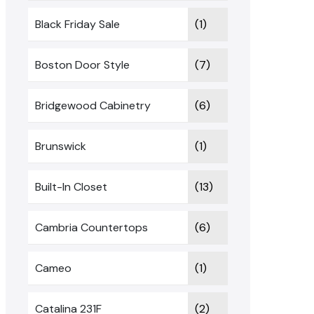
Black Friday Sale
(1)
Boston Door Style
(7)
Bridgewood Cabinetry
(6)
Brunswick
(1)
Built-In Closet
(13)
Cambria Countertops
(6)
Cameo
(1)
Catalina 231F
(2)