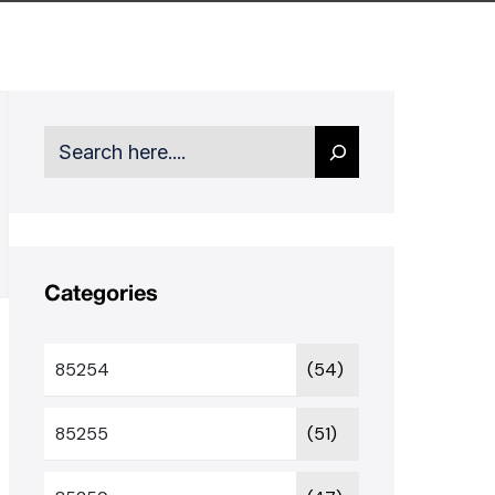
Search
Categories
85254
(54)
85255
(51)