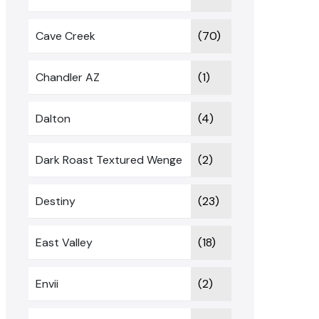
Cave Creek
(70)
Chandler AZ
(1)
Dalton
(4)
Dark Roast Textured Wenge
(2)
Destiny
(23)
East Valley
(18)
Envii
(2)