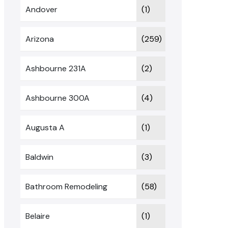
Andover
(1)
Arizona
(259)
Ashbourne 231A
(2)
Ashbourne 300A
(4)
Augusta A
(1)
Baldwin
(3)
Bathroom Remodeling
(58)
Belaire
(1)