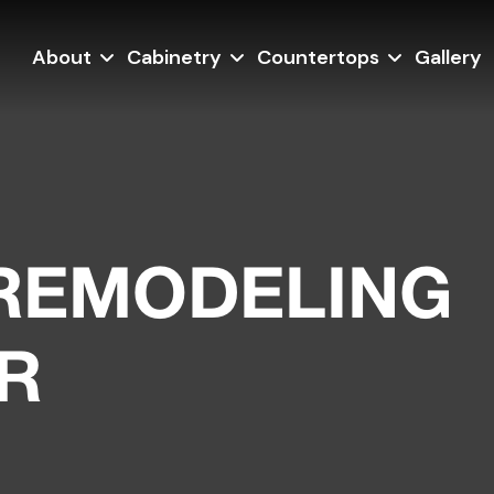
About
Cabinetry
Countertops
Gallery
REMODELING
R