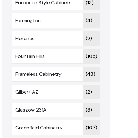
European Style Cabinets
(13)
Farmington
(4)
Florence
(2)
Fountain Hills
(105)
Frameless Cabinetry
(43)
Gilbert AZ
(2)
Glasgow 231A
(3)
Greenfield Cabinetry
(107)