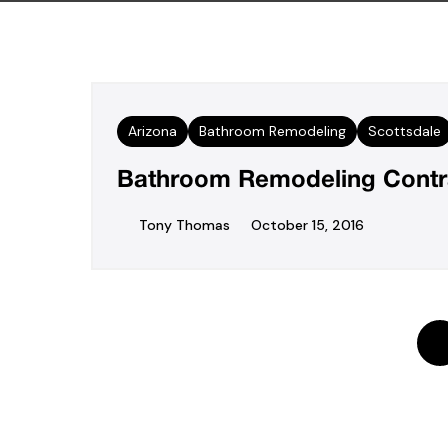
Arizona
Bathroom Remodeling
Scottsdale
Bathroom Remodeling Contra
Tony Thomas
October 15, 2016