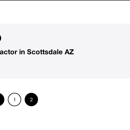
ctor in Scottsdale AZ
1
2