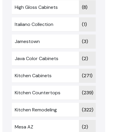
High Gloss Cabinets
(8)
Italiano Collection
(1)
Jamestown
(3)
Java Color Cabinets
(2)
Kitchen Cabinets
(271)
Kitchen Countertops
(239)
Kitchen Remodeling
(322)
Mesa AZ
(2)