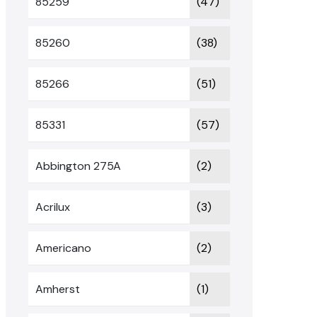
85259
(47)
85260
(38)
85266
(51)
85331
(57)
Abbington 275A
(2)
Acrilux
(3)
Americano
(2)
Amherst
(1)