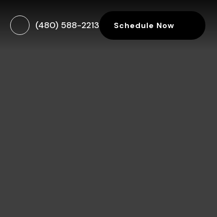
(480) 588-2213
Schedule Now