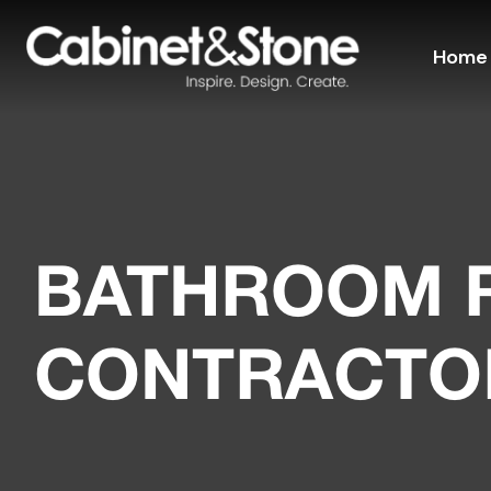
Home
BATHROOM 
CONTRACTO