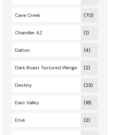
Cave Creek
(70)
Chandler AZ
(1)
Dalton
(4)
Dark Roast Textured Wenge
(2)
Destiny
(23)
East Valley
(18)
Envii
(2)