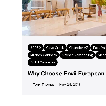
85260
Cave Creek
Chandler AZ
East Val
Kitchen Cabinets
Kitchen Remodeling
Mesa
Sollid Cabinetry
Why Choose Envii European 
Tony Thomas
May 29, 2018