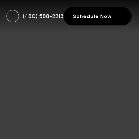
(480) 588-2213
Schedule Now