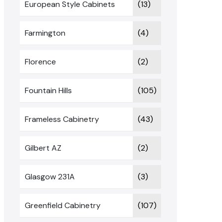
European Style Cabinets
(13)
Farmington
(4)
Florence
(2)
Fountain Hills
(105)
Frameless Cabinetry
(43)
Gilbert AZ
(2)
Glasgow 231A
(3)
Greenfield Cabinetry
(107)