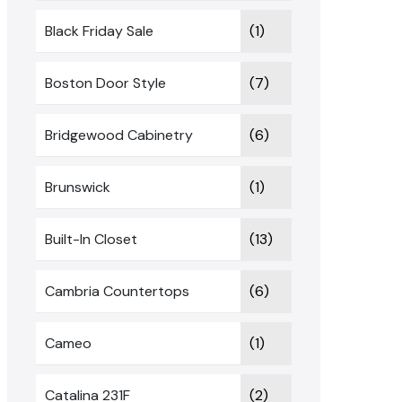
Black Friday Sale
(1)
Boston Door Style
(7)
Bridgewood Cabinetry
(6)
Brunswick
(1)
Built-In Closet
(13)
Cambria Countertops
(6)
Cameo
(1)
Catalina 231F
(2)