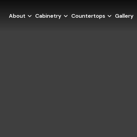
About
Cabinetry
Countertops
Gallery