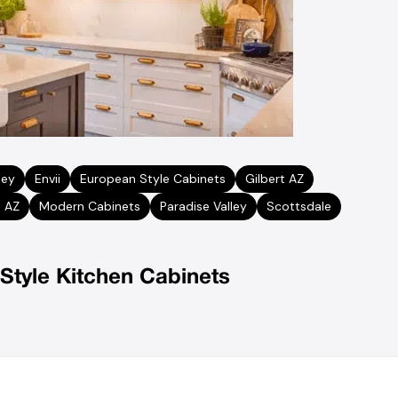
ley
Envii
European Style Cabinets
Gilbert AZ
 AZ
Modern Cabinets
Paradise Valley
Scottsdale
Style Kitchen Cabinets