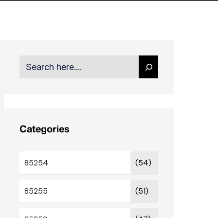
Search
Categories
85254
(54)
85255
(51)