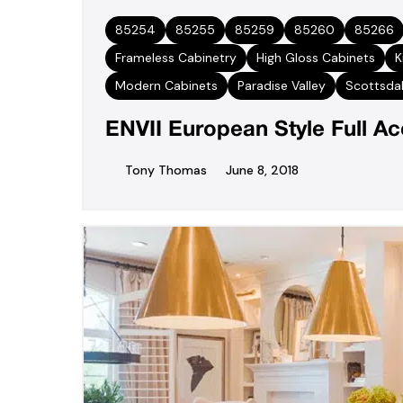
85254
85255
85259
85260
85266
Frameless Cabinetry
High Gloss Cabinets
K
Modern Cabinets
Paradise Valley
Scottsda
ENVII European Style Full A
Tony Thomas
June 8, 2018