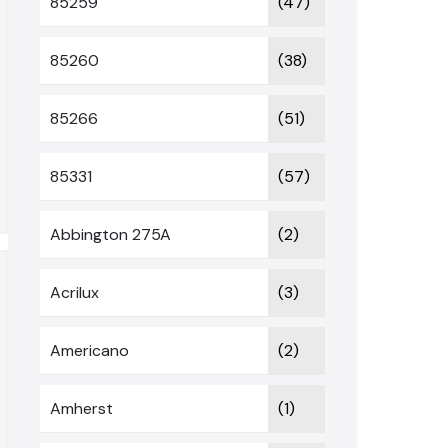
85259
(47)
85260
(38)
85266
(51)
85331
(57)
Abbington 275A
(2)
Acrilux
(3)
Americano
(2)
Amherst
(1)