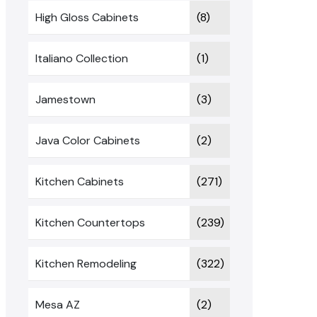
High Gloss Cabinets
(8)
Italiano Collection
(1)
Jamestown
(3)
Java Color Cabinets
(2)
Kitchen Cabinets
(271)
Kitchen Countertops
(239)
Kitchen Remodeling
(322)
Mesa AZ
(2)