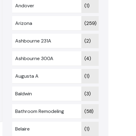
Andover
(1)
Arizona
(259)
Ashbourne 231A
(2)
Ashbourne 300A
(4)
Augusta A
(1)
Baldwin
(3)
Bathroom Remodeling
(58)
Belaire
(1)