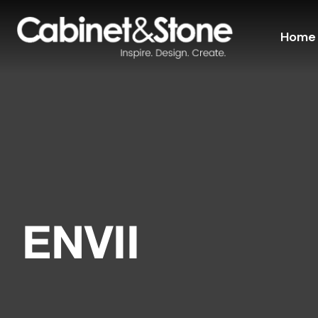
Home
ENVII