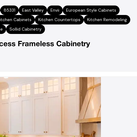
85331
East Valley
Envii
European Style Cabinets
itchen Cabinets
Kitchen Countertops
Kitchen Remodeling
le
Sollid Cabinetry
ccess Frameless Cabinetry