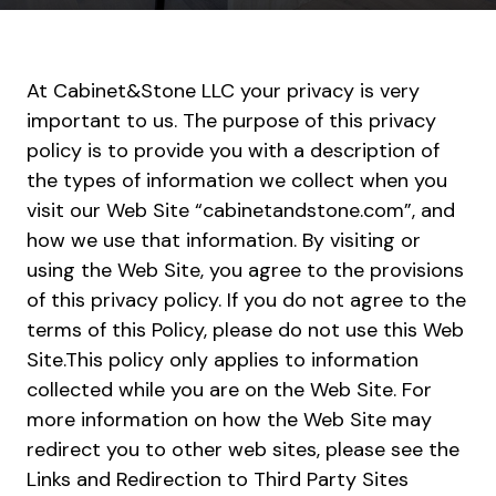
At Cabinet&Stone LLC your privacy is very
important to us. The purpose of this privacy
policy is to provide you with a description of
the types of information we collect when you
visit our Web Site “cabinetandstone.com”, and
how we use that information. By visiting or
using the Web Site, you agree to the provisions
of this privacy policy. If you do not agree to the
terms of this Policy, please do not use this Web
Site.This policy only applies to information
collected while you are on the Web Site. For
more information on how the Web Site may
redirect you to other web sites, please see the
Links and Redirection to Third Party Sites