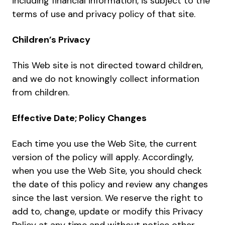
including financial information, is subject to the
terms of use and privacy policy of that site.
Children’s Privacy
This Web site is not directed toward children,
and we do not knowingly collect information
from children.
Effective Date; Policy Changes
Each time you use the Web Site, the current
version of the policy will apply. Accordingly,
when you use the Web Site, you should check
the date of this policy and review any changes
since the last version. We reserve the right to
add to, change, update or modify this Privacy