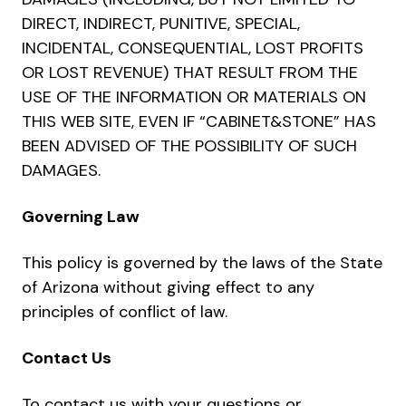
DIRECT, INDIRECT, PUNITIVE, SPECIAL,
INCIDENTAL, CONSEQUENTIAL, LOST PROFITS
OR LOST REVENUE) THAT RESULT FROM THE
USE OF THE INFORMATION OR MATERIALS ON
THIS WEB SITE, EVEN IF “CABINET&STONE” HAS
BEEN ADVISED OF THE POSSIBILITY OF SUCH
DAMAGES.
Governing Law
This policy is governed by the laws of the State
of Arizona without giving effect to any
principles of conflict of law.
Contact Us
To contact us with your questions or