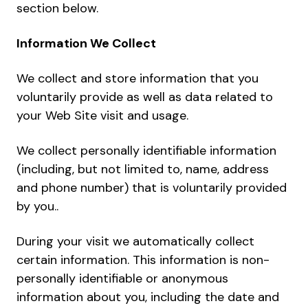
section below.
Information We Collect
We collect and store information that you
voluntarily provide as well as data related to
your Web Site visit and usage.
We collect personally identifiable information
(including, but not limited to, name, address
and phone number) that is voluntarily provided
by you..
During your visit we automatically collect
certain information. This information is non-
personally identifiable or anonymous
information about you, including the date and