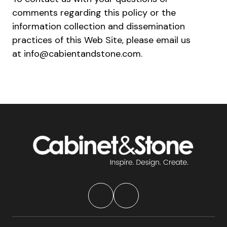
comments regarding this policy or the
information collection and dissemination
practices of this Web Site, please email us
at info@cabientandstone.com.