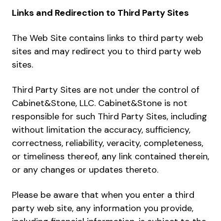
Links and Redirection to Third Party Sites
The Web Site contains links to third party web
sites and may redirect you to third party web
sites.
Third Party Sites are not under the control of
Cabinet&Stone, LLC. Cabinet&Stone is not
responsible for such Third Party Sites, including
without limitation the accuracy, sufficiency,
correctness, reliability, veracity, completeness,
or timeliness thereof, any link contained therein,
or any changes or updates thereto.
Please be aware that when you enter a third
party web site, any information you provide,