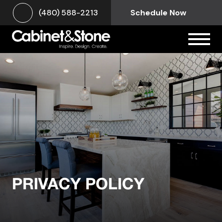
(480) 588-2213
Schedule Now
PRIVACY POLICY