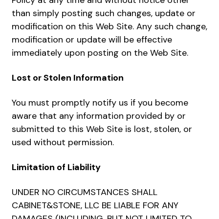
Policy at any time and without notice other
than simply posting such changes, update or
modification on this Web Site. Any such change,
modification or update will be effective
immediately upon posting on the Web Site.
Lost or Stolen Information
You must promptly notify us if you become
aware that any information provided by or
submitted to this Web Site is lost, stolen, or
used without permission.
Limitation of Liability
UNDER NO CIRCUMSTANCES SHALL
CABINET&STONE, LLC BE LIABLE FOR ANY
DAMAGES (INCLUDING, BUT NOT LIMITED TO