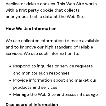
decline or delete cookies. This Web Site works
with a first party cookie that collects
anonymous traffic data at the Web Site.
How We Use Information
We use collected information to make available
and to improve our high standard of reliable
services. We use such information to:
Respond to inquiries or service requests
and monitor such responses
Provide information about and market our
products and services
Manage the Web Site and assess its usage
Disclosure of Information