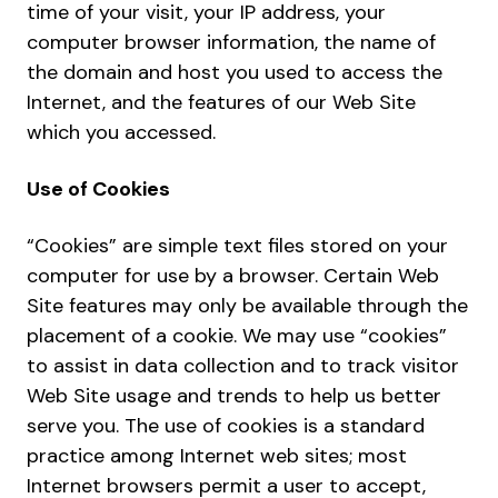
time of your visit, your IP address, your
computer browser information, the name of
the domain and host you used to access the
Internet, and the features of our Web Site
which you accessed.
Use of Cookies
“Cookies” are simple text files stored on your
computer for use by a browser. Certain Web
Site features may only be available through the
placement of a cookie. We may use “cookies”
to assist in data collection and to track visitor
Web Site usage and trends to help us better
serve you. The use of cookies is a standard
practice among Internet web sites; most
Internet browsers permit a user to accept,