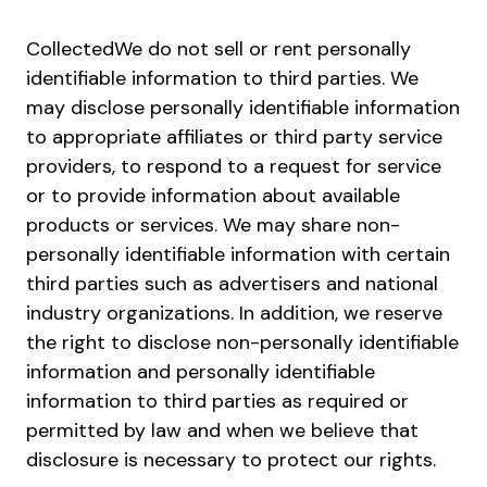
CollectedWe do not sell or rent personally
identifiable information to third parties. We
may disclose personally identifiable information
to appropriate affiliates or third party service
providers, to respond to a request for service
or to provide information about available
products or services. We may share non-
personally identifiable information with certain
third parties such as advertisers and national
industry organizations. In addition, we reserve
the right to disclose non-personally identifiable
information and personally identifiable
information to third parties as required or
permitted by law and when we believe that
disclosure is necessary to protect our rights.