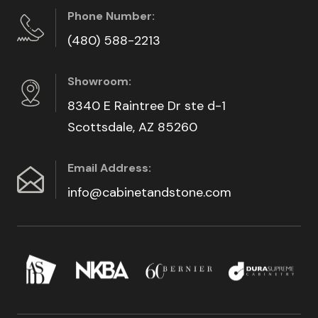
Phone Number:
(480) 588-2213
Showroom:
8340 E Raintree Dr ste d-1
Scottsdale, AZ 85260
Email Address:
info@cabinetandstone.com