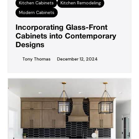
Kitchen Cabinets
Kitchen Remodeling
Modern Cabinets
Incorporating Glass-Front
Cabinets into Contemporary
Designs
Tony Thomas
December 12, 2024