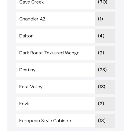
Cave Creek
(70)
Chandler AZ
(1)
Dalton
(4)
Dark Roast Textured Wenge
(2)
Destiny
(23)
East Valley
(18)
Envii
(2)
European Style Cabinets
(13)