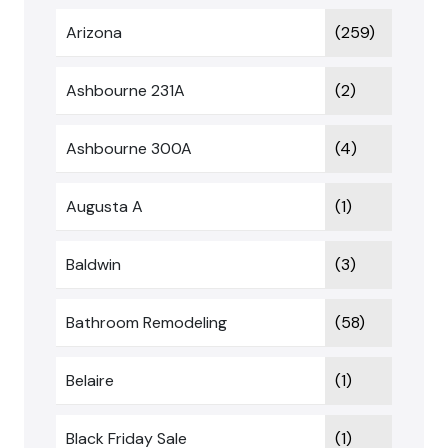
Arizona
(259)
Ashbourne 231A
(2)
Ashbourne 300A
(4)
Augusta A
(1)
Baldwin
(3)
Bathroom Remodeling
(58)
Belaire
(1)
Black Friday Sale
(1)