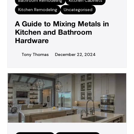
Bathroom Remodeling
Kitchen Cabinets
Kitchen Remodeling
Uncategorised
A Guide to Mixing Metals in
Kitchen and Bathroom
Hardware
Tony Thomas
December 22, 2024