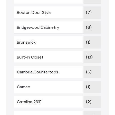
Boston Door Style
(7)
Bridgewood Cabinetry
(6)
Brunswick
(1)
Built-In Closet
(13)
Cambria Countertops
(6)
Cameo
(1)
Catalina 231F
(2)