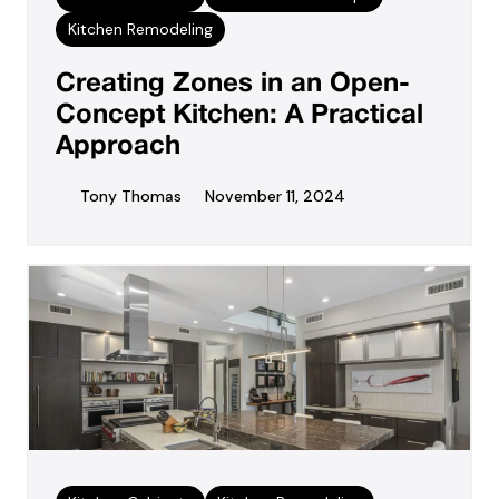
Kitchen Remodeling
Creating Zones in an Open-
Concept Kitchen: A Practical
Approach
Tony Thomas
November 11, 2024