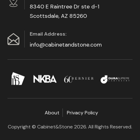
8340 E Raintree Dr ste d-1
Scottsdale, AZ 85260
Email Address:
info@cabinetandstone.com
About
Privacy Policy
Copyright © Cabinet&Stone 2026. All Rights Reserved.