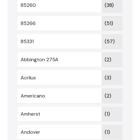
85260
(38)
85266
(51)
85331
(57)
Abbington 275A
(2)
Acrilux
(3)
Americano
(2)
Amherst
(1)
Andover
(1)