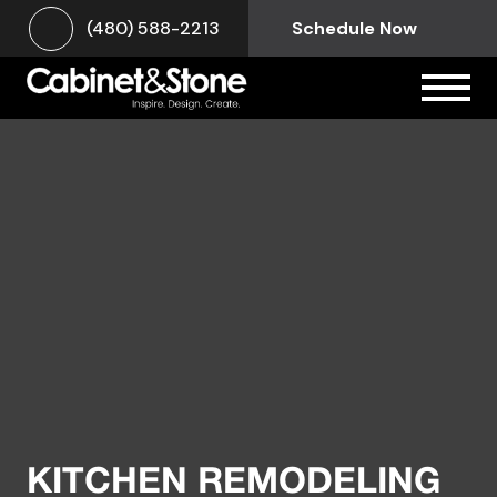
(480) 588-2213
Schedule Now
KITCHEN REMODELING