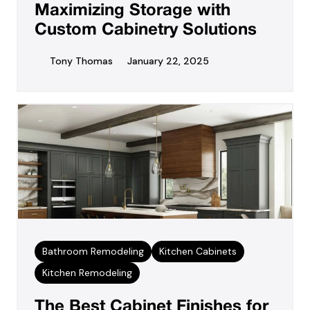
Maximizing Storage with
Custom Cabinetry Solutions
Tony Thomas
January 22, 2025
Bathroom Remodeling
Kitchen Cabinets
Kitchen Remodeling
The Best Cabinet Finishes for