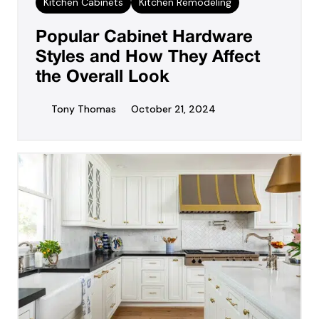
Kitchen Cabinets
Kitchen Remodeling
Popular Cabinet Hardware
Styles and How They Affect
the Overall Look
Tony Thomas
October 21, 2024