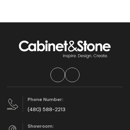
Phone Number:
(480) 588-2213
Showroom: