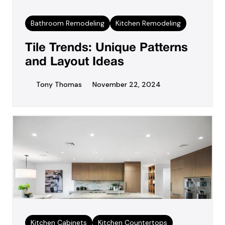
Bathroom Remodeling
Kitchen Remodeling
Tile Trends: Unique Patterns
and Layout Ideas
Tony Thomas
November 22, 2024
Kitchen Cabinets
Kitchen Countertops