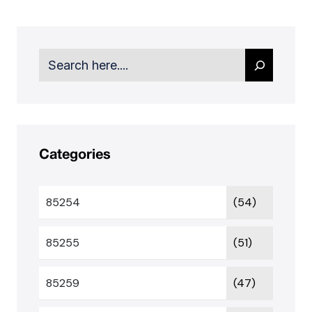
Search
Categories
85254
(54)
85255
(51)
85259
(47)