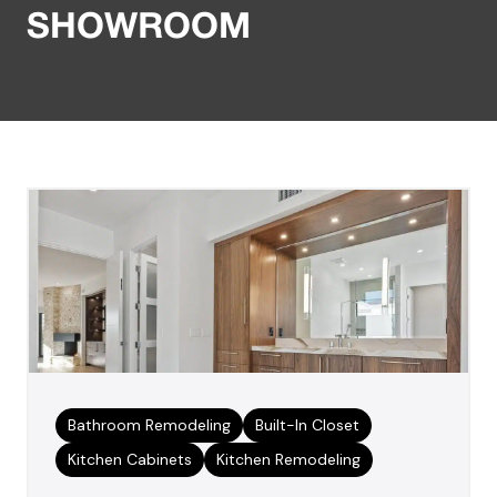
SHOWROOM
Bathroom Remodeling
Built-In Closet
Kitchen Cabinets
Kitchen Remodeling