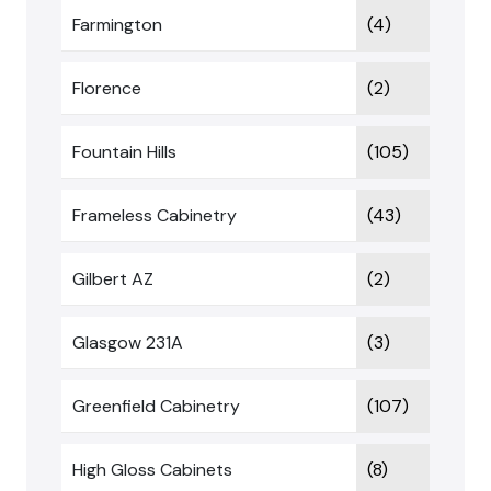
Farmington
(4)
Florence
(2)
Fountain Hills
(105)
Frameless Cabinetry
(43)
Gilbert AZ
(2)
Glasgow 231A
(3)
Greenfield Cabinetry
(107)
High Gloss Cabinets
(8)