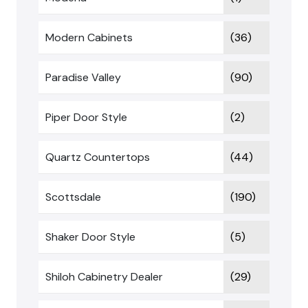
Modern Cabinets
(36)
Paradise Valley
(90)
Piper Door Style
(2)
Quartz Countertops
(44)
Scottsdale
(190)
Shaker Door Style
(5)
Shiloh Cabinetry Dealer
(29)