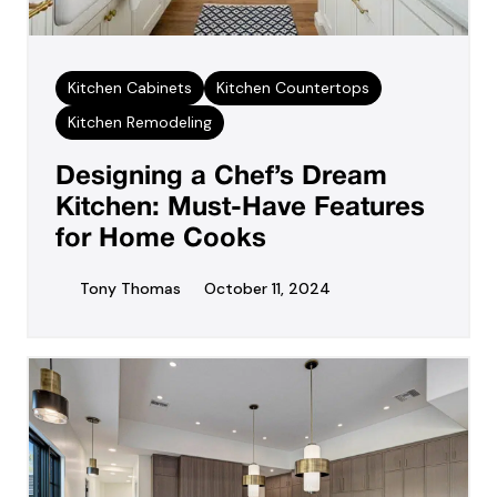
Kitchen Cabinets
Kitchen Countertops
Kitchen Remodeling
Designing a Chef’s Dream
Kitchen: Must-Have Features
for Home Cooks
Tony Thomas
October 11, 2024