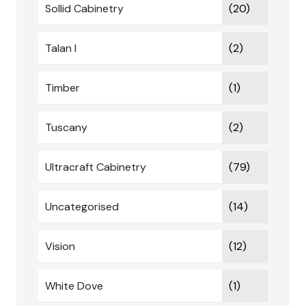
Sollid Cabinetry
(20)
Talan I
(2)
Timber
(1)
Tuscany
(2)
Ultracraft Cabinetry
(79)
Uncategorised
(14)
Vision
(12)
White Dove
(1)