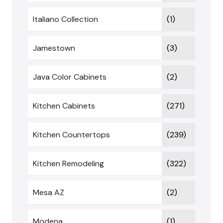
Italiano Collection
(1)
Jamestown
(3)
Java Color Cabinets
(2)
Kitchen Cabinets
(271)
Kitchen Countertops
(239)
Kitchen Remodeling
(322)
Mesa AZ
(2)
Modena
(1)