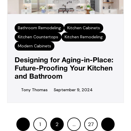
Bathroom Remodeling
Kitchen Cabinets
Kitchen Countertops
Kitchen Remodeling
Modern Cabinets
Designing for Aging-in-Place:
Future-Proofing Your Kitchen
and Bathroom
Tony Thomas
September 9, 2024
1
2
…
27