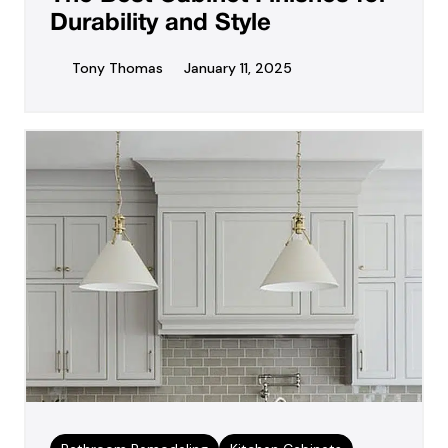
Durability and Style
Tony Thomas
January 11, 2025