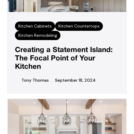
Kitchen Cabinets
Kitchen Countertops
Kitchen Remodeling
Creating a Statement Island:
The Focal Point of Your
Kitchen
Tony Thomas
September 18, 2024