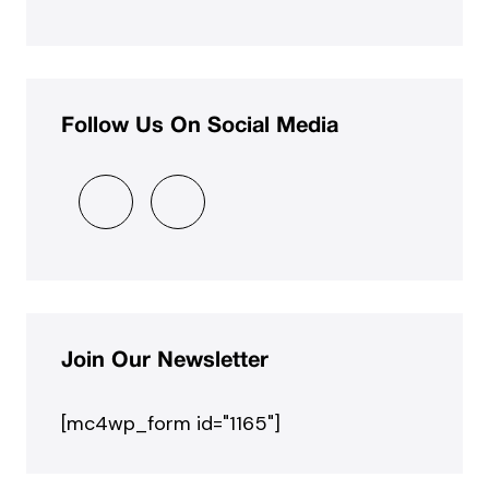
Follow Us On Social Media
Join Our Newsletter
[mc4wp_form id="1165"]