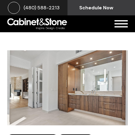
(480) 588-2213
Schedule Now