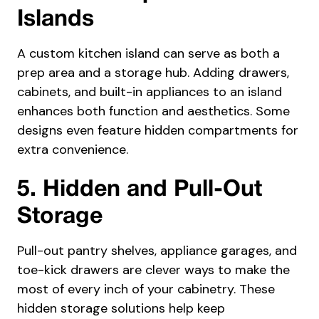
Islands
A custom kitchen island can serve as both a
prep area and a storage hub. Adding drawers,
cabinets, and built-in appliances to an island
enhances both function and aesthetics. Some
designs even feature hidden compartments for
extra convenience.
5. Hidden and Pull-Out
Storage
Pull-out pantry shelves, appliance garages, and
toe-kick drawers are clever ways to make the
most of every inch of your cabinetry. These
hidden storage solutions help keep