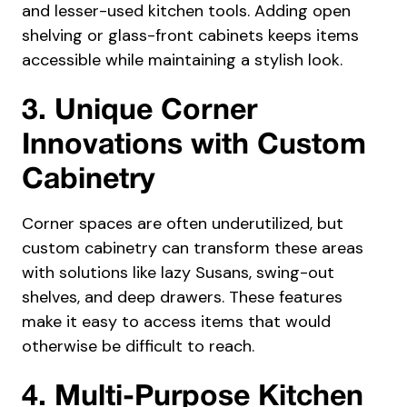
and lesser-used kitchen tools. Adding open
shelving or glass-front cabinets keeps items
accessible while maintaining a stylish look.
3. Unique Corner
Innovations with Custom
Cabinetry
Corner spaces are often underutilized, but
custom cabinetry can transform these areas
with solutions like lazy Susans, swing-out
shelves, and deep drawers. These features
make it easy to access items that would
otherwise be difficult to reach.
4. Multi-Purpose Kitchen