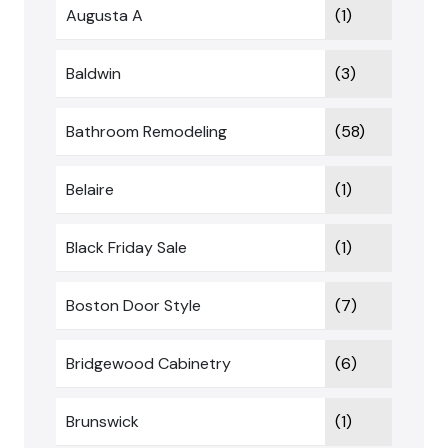
Augusta A
(1)
Baldwin
(3)
Bathroom Remodeling
(58)
Belaire
(1)
Black Friday Sale
(1)
Boston Door Style
(7)
Bridgewood Cabinetry
(6)
Brunswick
(1)