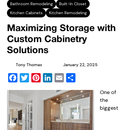
Bathroom Remodeling
Built-In Closet
Kitchen Cabinets
Kitchen Remodeling
Maximizing Storage with
Custom Cabinetry
Solutions
Tony Thomas
January 22, 2025
Facebook
Twitter
Pinterest
LinkedIn
Email
Share
One of
the
biggest