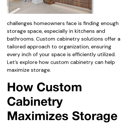
challenges homeowners face is finding enough
storage space, especially in kitchens and
bathrooms. Custom cabinetry solutions offer a
tailored approach to organization, ensuring
every inch of your space is efficiently utilized.
Let’s explore how custom cabinetry can help
maximize storage.
How Custom
Cabinetry
Maximizes Storage