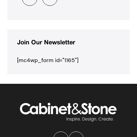
Join Our Newsletter
[mc4wp_form id="1165"]