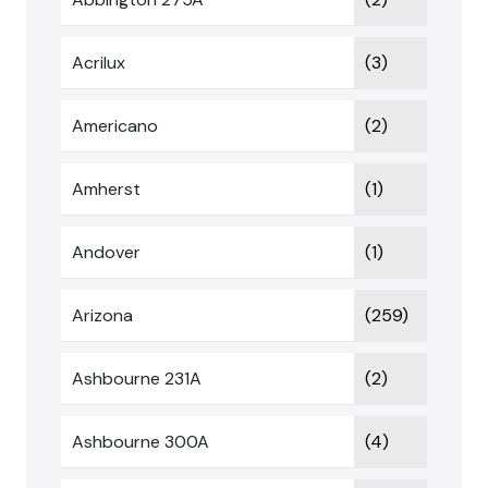
Acrilux
(3)
Americano
(2)
Amherst
(1)
Andover
(1)
Arizona
(259)
Ashbourne 231A
(2)
Ashbourne 300A
(4)