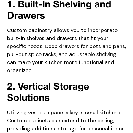
1. Built-In Shelving and
Drawers
Custom cabinetry allows you to incorporate
built-in shelves and drawers that fit your
specific needs. Deep drawers for pots and pans,
pull-out spice racks, and adjustable shelving
can make your kitchen more functional and
organized.
2. Vertical Storage
Solutions
Utilizing vertical space is key in small kitchens.
Custom cabinets can extend to the ceiling,
providing additional storage for seasonal items