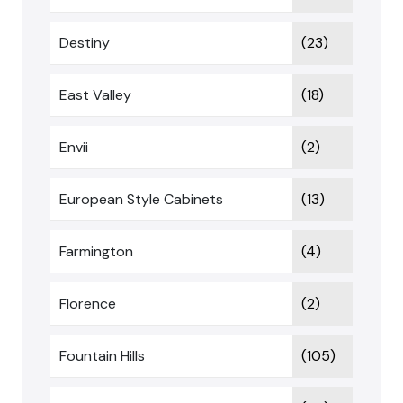
Destiny
(23)
East Valley
(18)
Envii
(2)
European Style Cabinets
(13)
Farmington
(4)
Florence
(2)
Fountain Hills
(105)