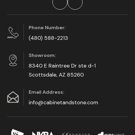
Phone Number:
(480) 588-2213
Showroom:
8340 E Raintree Dr ste d-1
Scottsdale, AZ 85260
Email Address:
info@cabinetandstone.com