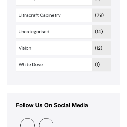
Ultracraft Cabinetry
(79)
Uncategorised
(14)
Vision
(12)
White Dove
(1)
Follow Us On Social Media