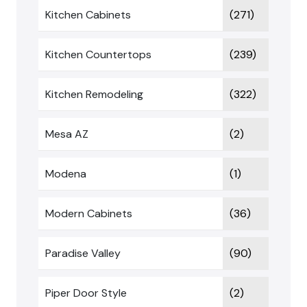
Kitchen Cabinets
(271)
Kitchen Countertops
(239)
Kitchen Remodeling
(322)
Mesa AZ
(2)
Modena
(1)
Modern Cabinets
(36)
Paradise Valley
(90)
Piper Door Style
(2)