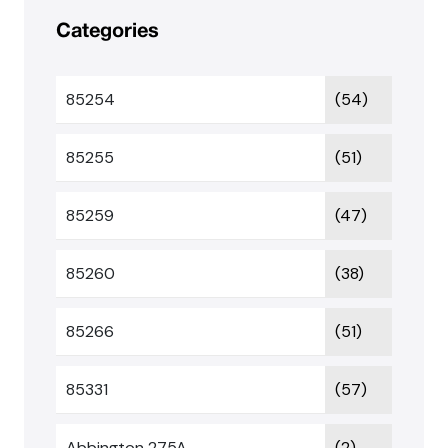
Categories
85254
(54)
85255
(51)
85259
(47)
85260
(38)
85266
(51)
85331
(57)
Abbington 275A
(2)