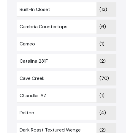
Built-In Closet
(13)
Cambria Countertops
(6)
Cameo
(1)
Catalina 231F
(2)
Cave Creek
(70)
Chandler AZ
(1)
Dalton
(4)
Dark Roast Textured Wenge
(2)