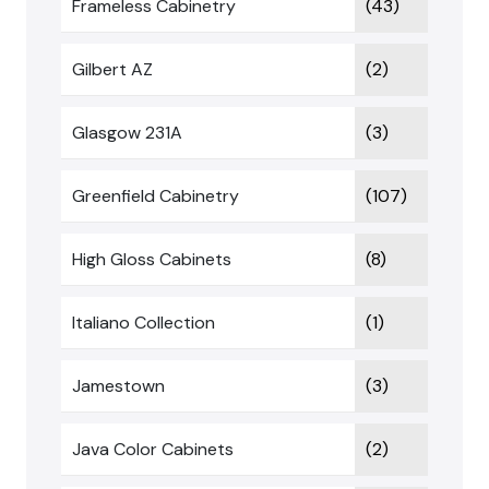
Frameless Cabinetry
(43)
Gilbert AZ
(2)
Glasgow 231A
(3)
Greenfield Cabinetry
(107)
High Gloss Cabinets
(8)
Italiano Collection
(1)
Jamestown
(3)
Java Color Cabinets
(2)