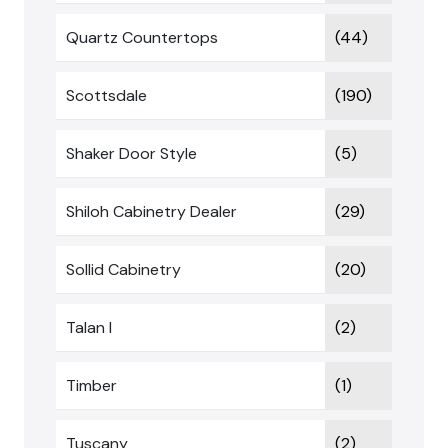
Quartz Countertops
(44)
Scottsdale
(190)
Shaker Door Style
(5)
Shiloh Cabinetry Dealer
(29)
Sollid Cabinetry
(20)
Talan I
(2)
Timber
(1)
Tuscany
(2)