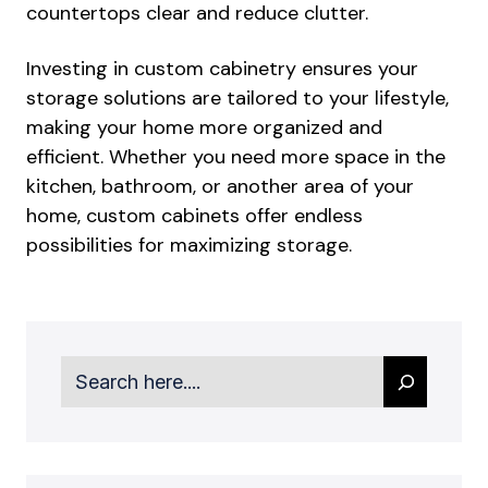
countertops clear and reduce clutter.
Investing in custom cabinetry ensures your
storage solutions are tailored to your lifestyle,
making your home more organized and
efficient. Whether you need more space in the
kitchen, bathroom, or another area of your
home, custom cabinets offer endless
possibilities for maximizing storage.
Search