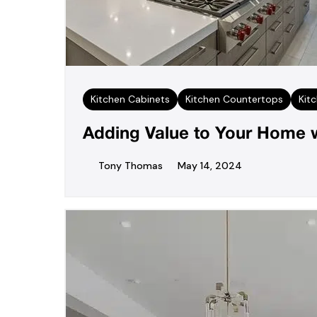
Kitchen Cabinets
Kitchen Countertops
Kit
Adding Value to Your Home w
Tony Thomas
May 14, 2024