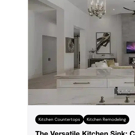
Kitchen Countertops
Kitchen Remodeling
The Versatile Kitchen Sink: C