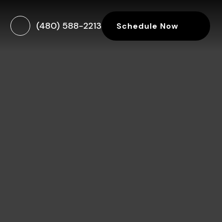
(480) 588-2213
Schedule Now