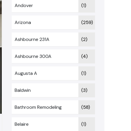
Andover
(1)
Arizona
(259)
Ashbourne 231A
(2)
Ashbourne 300A
(4)
Augusta A
(1)
Baldwin
(3)
Bathroom Remodeling
(58)
Belaire
(1)