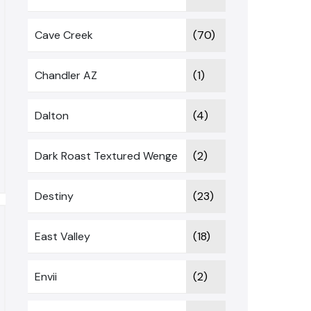
Cave Creek
(70)
Chandler AZ
(1)
Dalton
(4)
Dark Roast Textured Wenge
(2)
Destiny
(23)
East Valley
(18)
Envii
(2)