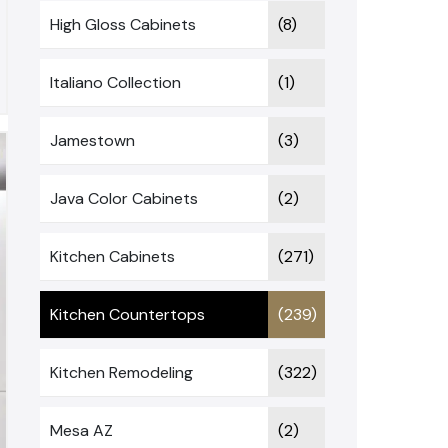
High Gloss Cabinets
(8)
Italiano Collection
(1)
Jamestown
(3)
Java Color Cabinets
(2)
Kitchen Cabinets
(271)
Kitchen Countertops
(239)
Kitchen Remodeling
(322)
Mesa AZ
(2)