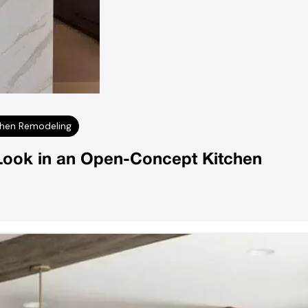
chen Remodeling
Look in an Open-Concept Kitchen