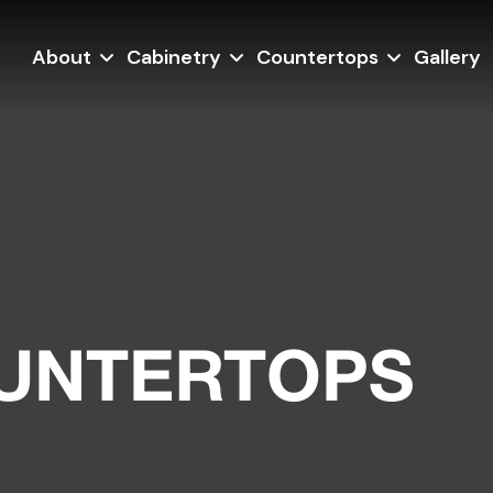
About
Cabinetry
Countertops
Gallery
OUNTERTOPS