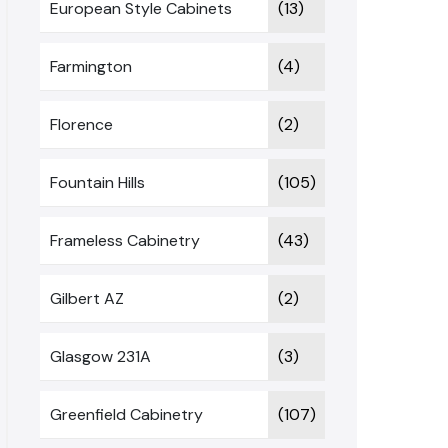
European Style Cabinets
(13)
Farmington
(4)
Florence
(2)
Fountain Hills
(105)
Frameless Cabinetry
(43)
Gilbert AZ
(2)
Glasgow 231A
(3)
Greenfield Cabinetry
(107)