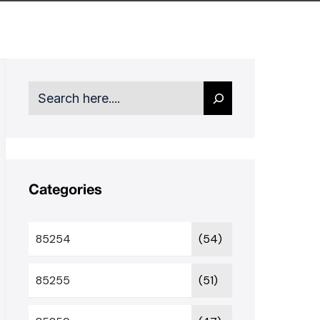
Search
Categories
85254
(54)
85255
(51)