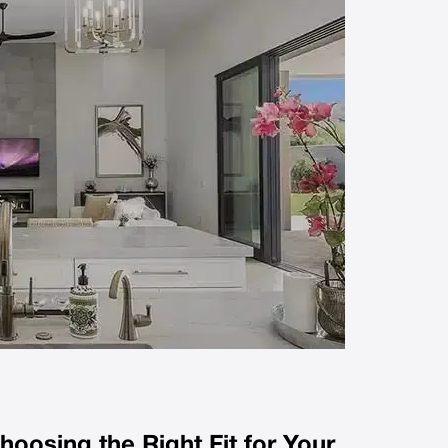
hoosing the Right Fit for Your