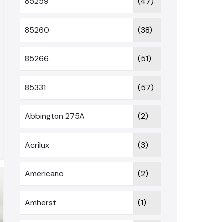
85259
(47)
85260
(38)
85266
(51)
85331
(57)
Abbington 275A
(2)
Acrilux
(3)
Americano
(2)
Amherst
(1)