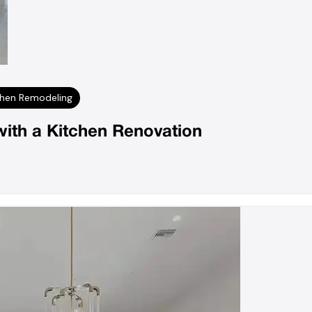
chen Remodeling
ith a Kitchen Renovation