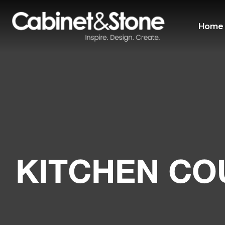
Home
KITCHEN C