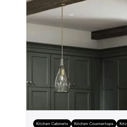
Kitchen Cabinets
Kitchen Countertops
Kit