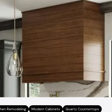
chen Remodeling
Modern Cabinets
Quartz Countertops