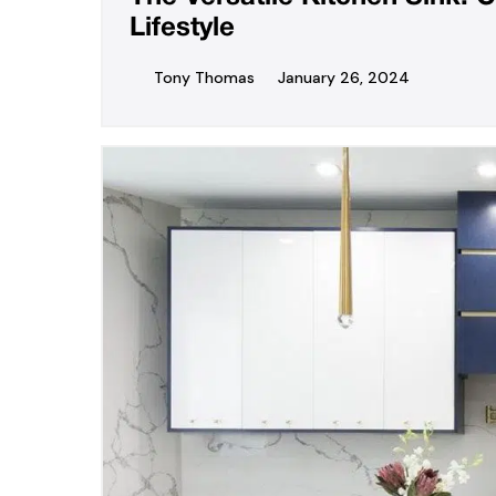
Lifestyle
Tony Thomas
January 26, 2024