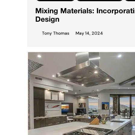
Mixing Materials: Incorpora
Design
Tony Thomas
May 14, 2024