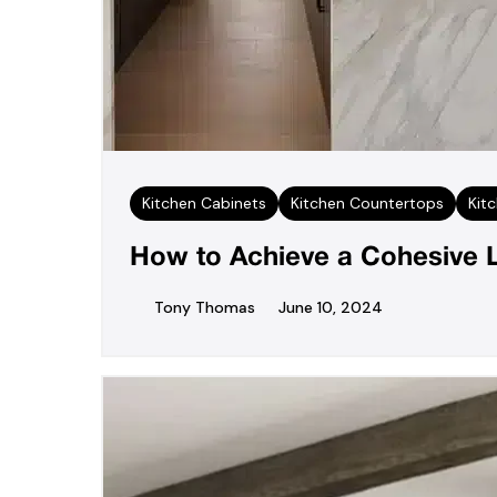
Kitchen Cabinets
Kitchen Countertops
Kit
How to Achieve a Cohesive 
Tony Thomas
June 10, 2024