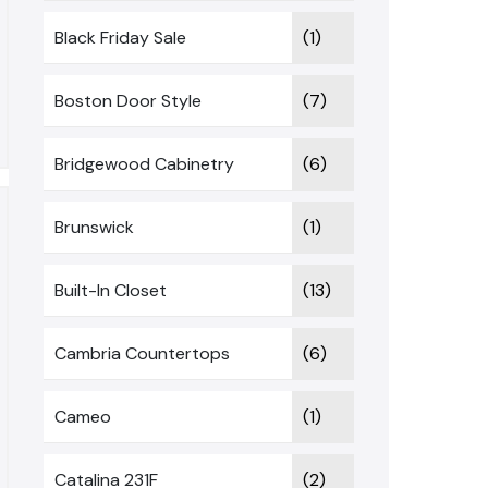
Black Friday Sale
(1)
Boston Door Style
(7)
Bridgewood Cabinetry
(6)
Brunswick
(1)
Built-In Closet
(13)
Cambria Countertops
(6)
Cameo
(1)
Catalina 231F
(2)