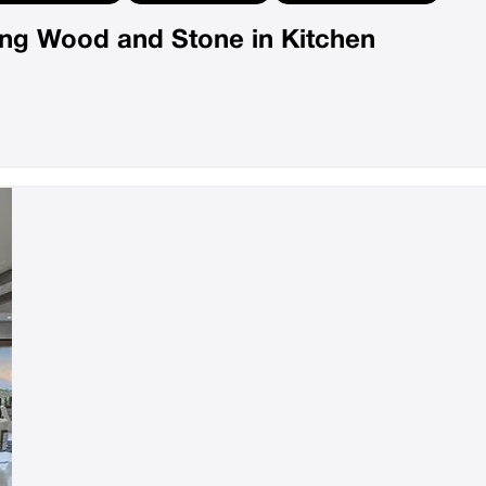
ting Wood and Stone in Kitchen