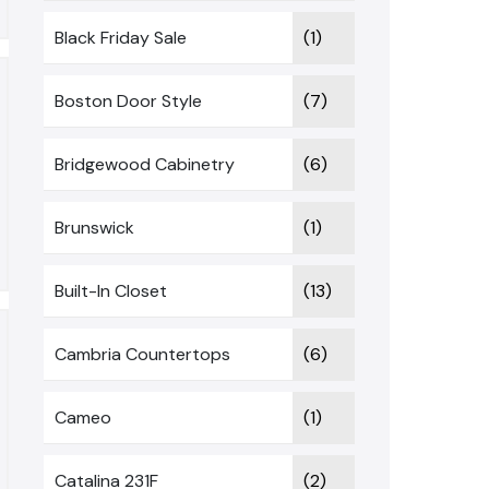
Black Friday Sale
(1)
Boston Door Style
(7)
Bridgewood Cabinetry
(6)
Brunswick
(1)
Built-In Closet
(13)
Cambria Countertops
(6)
Cameo
(1)
Catalina 231F
(2)