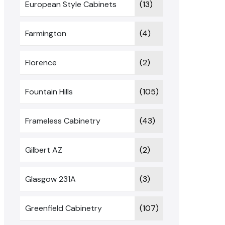
European Style Cabinets
(13)
Farmington
(4)
Florence
(2)
Fountain Hills
(105)
Frameless Cabinetry
(43)
Gilbert AZ
(2)
Glasgow 231A
(3)
Greenfield Cabinetry
(107)