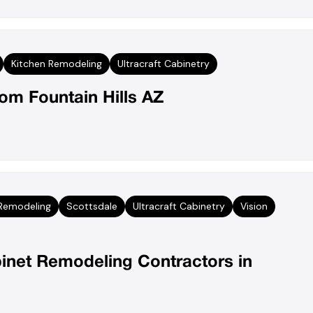
Kitchen Remodeling
Ultracraft Cabinetry
m Fountain Hills AZ
 Remodeling
Scottsdale
Ultracraft Cabinetry
Vision
inet Remodeling Contractors in