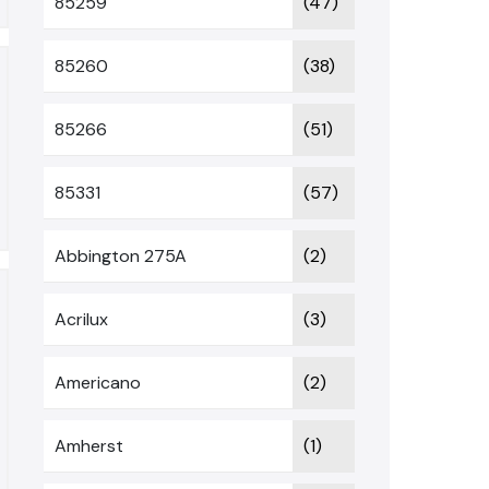
85259
(47)
85260
(38)
85266
(51)
85331
(57)
Abbington 275A
(2)
Acrilux
(3)
Americano
(2)
Amherst
(1)