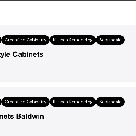
Greenfield Cabinetry
Kitchen Remodeling
Scottsdale
tyle Cabinets
Greenfield Cabinetry
Kitchen Remodeling
Scottsdale
inets Baldwin