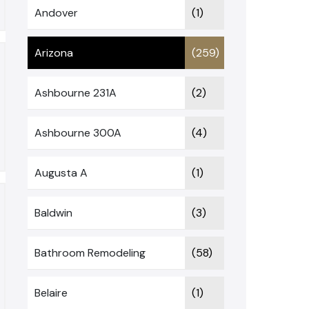
Andover
(1)
Arizona
(259)
Ashbourne 231A
(2)
Ashbourne 300A
(4)
Augusta A
(1)
Baldwin
(3)
Bathroom Remodeling
(58)
Belaire
(1)