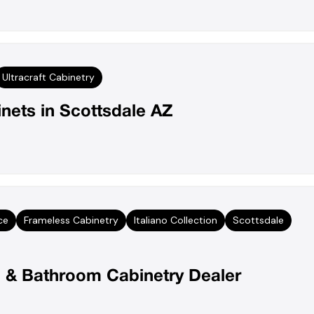
Ultracraft Cabinetry
nets in Scottsdale AZ
ce
Frameless Cabinetry
Italiano Collection
Scottsdale
en & Bathroom Cabinetry Dealer