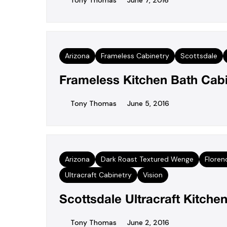
Tony Thomas
June 7, 2016
Arizona
Frameless Cabinetry
Scottsdale
Frameless Kitchen Bath Cabi
Tony Thomas
June 5, 2016
Arizona
Dark Roast Textured Wenge
Floren
Ultracraft Cabinetry
Vision
Scottsdale Ultracraft Kitch
Tony Thomas
June 2, 2016