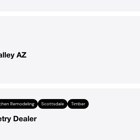
alley AZ
tchen Remodeling
Scottsdale
Timber
try Dealer