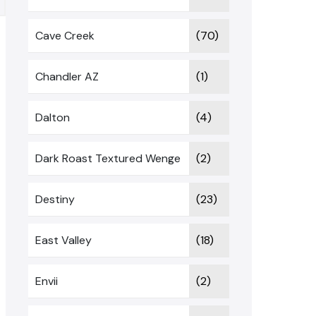
Cave Creek
(70)
Chandler AZ
(1)
Dalton
(4)
Dark Roast Textured Wenge
(2)
Destiny
(23)
East Valley
(18)
Envii
(2)