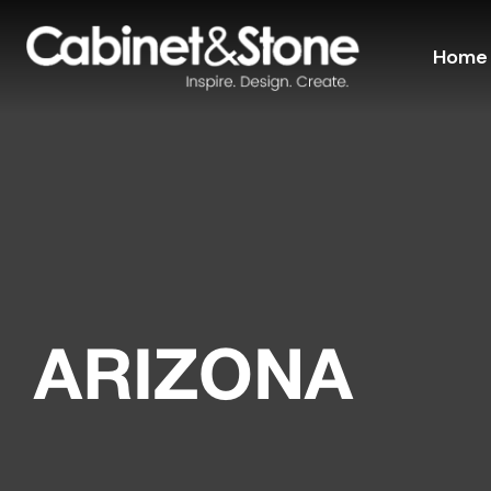
Home
ARIZONA