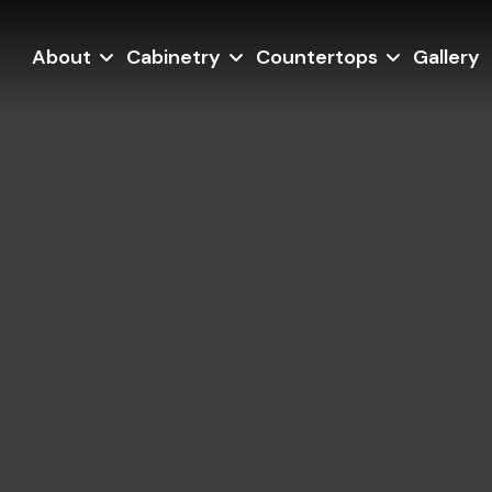
About
Cabinetry
Countertops
Gallery