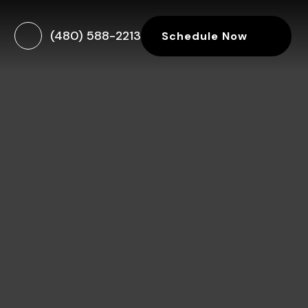
(480) 588-2213
Schedule Now