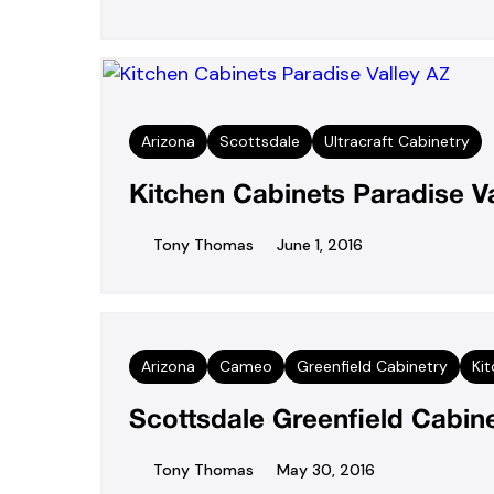
Arizona
Scottsdale
Ultracraft Cabinetry
Kitchen Cabinets Paradise V
Tony Thomas
June 1, 2016
Arizona
Cameo
Greenfield Cabinetry
Ki
Scottsdale Greenfield Cabine
Tony Thomas
May 30, 2016