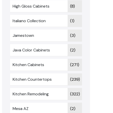
High Gloss Cabinets
(8)
Italiano Collection
(1)
Jamestown
(3)
Java Color Cabinets
(2)
Kitchen Cabinets
(271)
Kitchen Countertops
(239)
Kitchen Remodeling
(322)
Mesa AZ
(2)