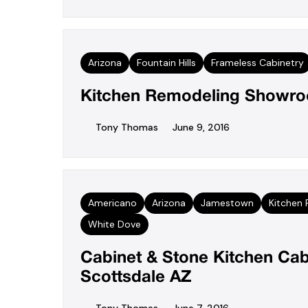
Arizona
Fountain Hills
Frameless Cabinetry
Kitchen Remodeling Showroo
Tony Thomas
June 9, 2016
Americano
Arizona
Jamestown
Kitchen
White Dove
Cabinet & Stone Kitchen Cab
Scottsdale AZ