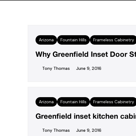
Arizona
Fountain Hills
Frameless Cabinetry
Why Greenfield Inset Door S
Tony Thomas
June 9, 2016
Arizona
Fountain Hills
Frameless Cabinetry
Greenfield inset kitchen cab
Tony Thomas
June 9, 2016