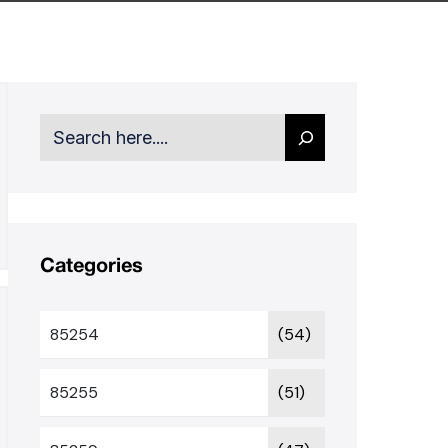
Search
Categories
85254
(54)
85255
(51)