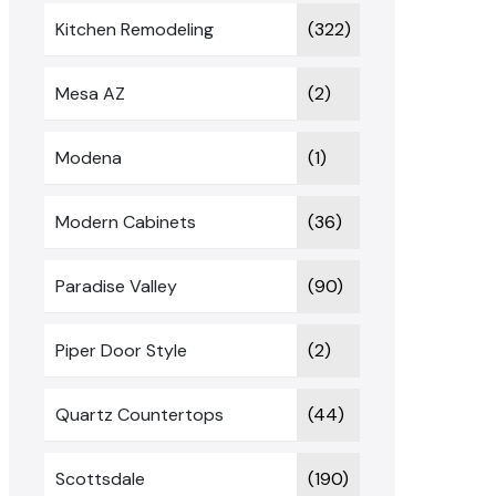
Kitchen Remodeling
(322)
Mesa AZ
(2)
Modena
(1)
Modern Cabinets
(36)
Paradise Valley
(90)
Piper Door Style
(2)
Quartz Countertops
(44)
Scottsdale
(190)