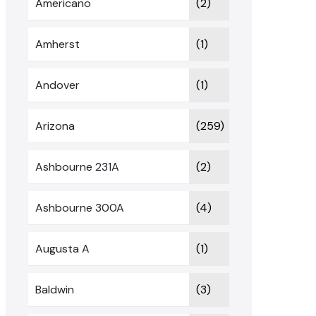
Americano
(2)
Amherst
(1)
Andover
(1)
Arizona
(259)
Ashbourne 231A
(2)
Ashbourne 300A
(4)
Augusta A
(1)
Baldwin
(3)