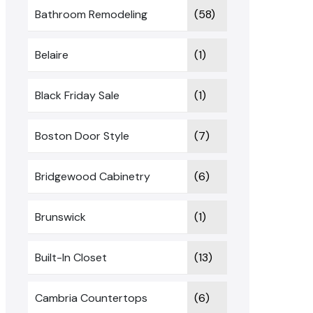
Bathroom Remodeling
(58)
Belaire
(1)
Black Friday Sale
(1)
Boston Door Style
(7)
Bridgewood Cabinetry
(6)
Brunswick
(1)
Built-In Closet
(13)
Cambria Countertops
(6)