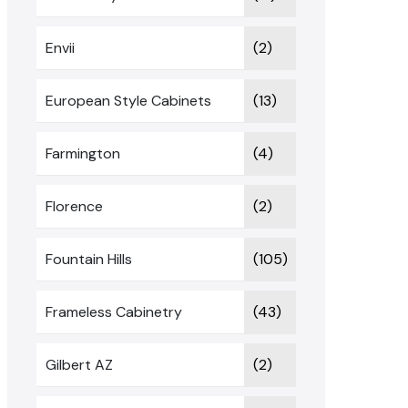
Envii
(2)
European Style Cabinets
(13)
Farmington
(4)
Florence
(2)
Fountain Hills
(105)
Frameless Cabinetry
(43)
Gilbert AZ
(2)