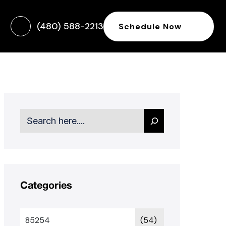
(480) 588-2213
Schedule Now
Search
Categories
85254
(54)