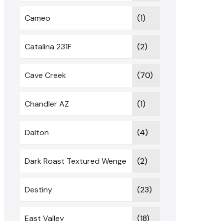
Cameo
(1)
Catalina 231F
(2)
Cave Creek
(70)
Chandler AZ
(1)
Dalton
(4)
Dark Roast Textured Wenge
(2)
Destiny
(23)
East Valley
(18)