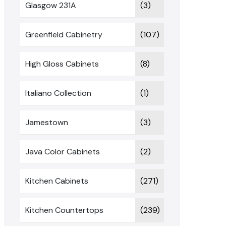
Glasgow 231A
(3)
Greenfield Cabinetry
(107)
High Gloss Cabinets
(8)
Italiano Collection
(1)
Jamestown
(3)
Java Color Cabinets
(2)
Kitchen Cabinets
(271)
Kitchen Countertops
(239)