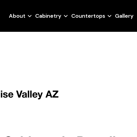
About
Cabinetry
Countertops
Gallery
ise Valley AZ