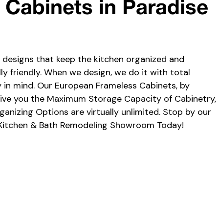
n Cabinets in Paradise
l designs that keep the kitchen organized and
y friendly. When we design, we do it with total
y in mind. Our European Frameless Cabinets, by
 give you the Maximum Storage Capacity of Cabinetry,
ganizing Options are virtually unlimited. Stop by our
Kitchen & Bath Remodeling Showroom Today!