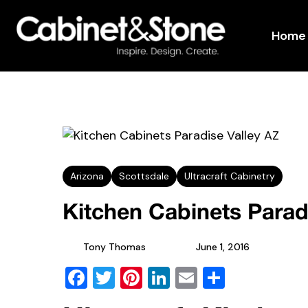
Home
Arizona
Scottsdale
Ultracraft Cabinetry
Kitchen Cabinets Parad
Tony Thomas
June 1, 2016
Facebook
Twitter
Pinterest
LinkedIn
Email
Share