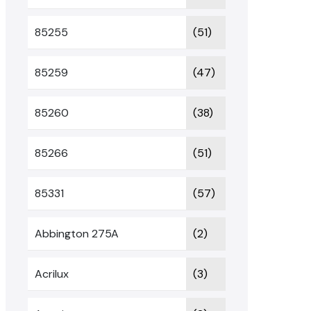
85255
(51)
85259
(47)
85260
(38)
85266
(51)
85331
(57)
Abbington 275A
(2)
Acrilux
(3)