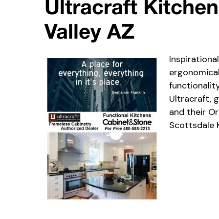
Ultracraft Kitche
Valley AZ
Inspirationa
ergonomicall
functionalit
Ultracraft,
and their Or
Scottsdale 