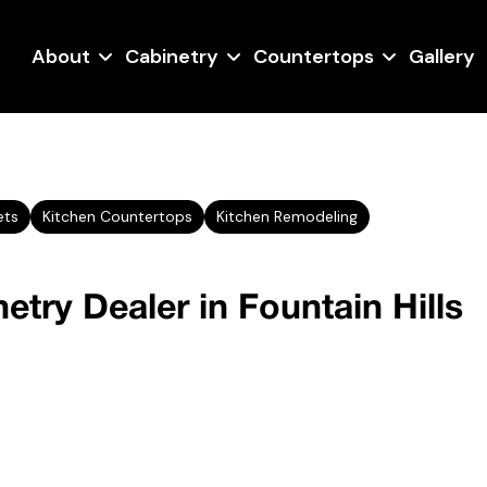
About
Cabinetry
Countertops
Gallery
ets
Kitchen Countertops
Kitchen Remodeling
etry Dealer in Fountain Hills