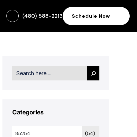
(480) 588-2213
Schedule Now
Search
Categories
85254
(54)