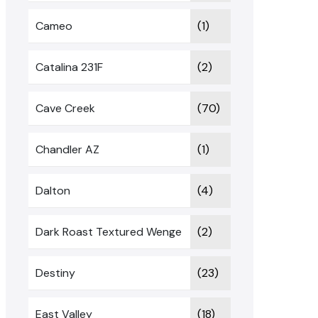
Cameo
(1)
Catalina 231F
(2)
Cave Creek
(70)
Chandler AZ
(1)
Dalton
(4)
Dark Roast Textured Wenge
(2)
Destiny
(23)
East Valley
(18)