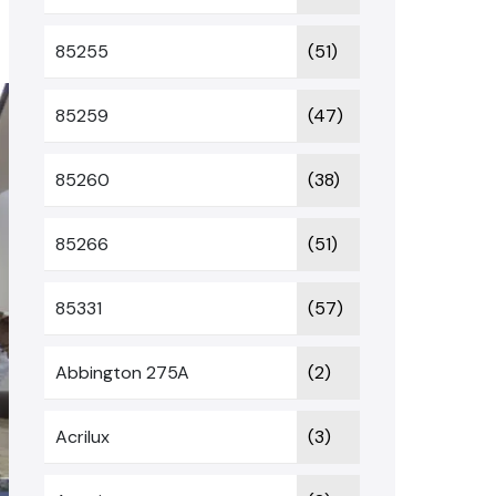
85255
(51)
85259
(47)
85260
(38)
85266
(51)
85331
(57)
Abbington 275A
(2)
Acrilux
(3)