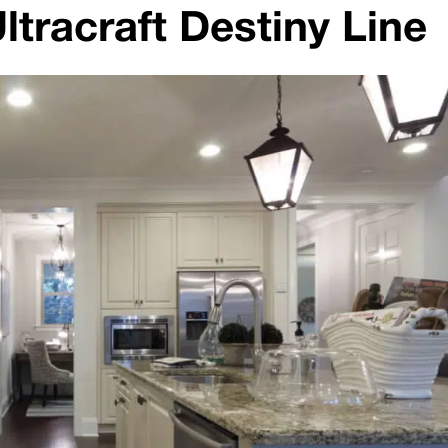
ltracraft Destiny Line