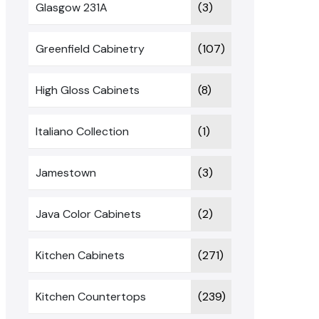
Glasgow 231A
(3)
Greenfield Cabinetry
(107)
High Gloss Cabinets
(8)
Italiano Collection
(1)
Jamestown
(3)
Java Color Cabinets
(2)
Kitchen Cabinets
(271)
Kitchen Countertops
(239)