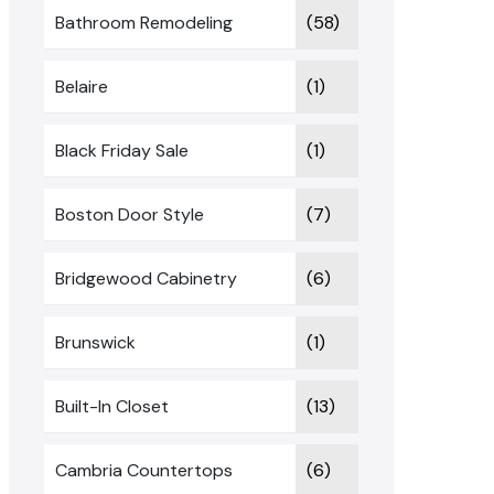
Bathroom Remodeling
(58)
Belaire
(1)
Black Friday Sale
(1)
Boston Door Style
(7)
Bridgewood Cabinetry
(6)
Brunswick
(1)
Built-In Closet
(13)
Cambria Countertops
(6)