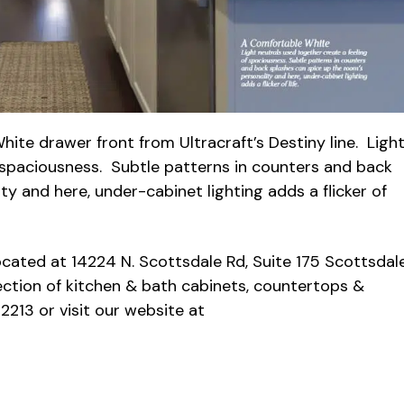
hite drawer front from Ultracraft’s Destiny line. Ligh
f spaciousness. Subtle patterns in counters and back
y and here, under-cabinet lighting adds a flicker of
cated at 14224 N. Scottsdale Rd, Suite 175 Scottsdal
ection of kitchen & bath cabinets, countertops &
2213 or visit our website at