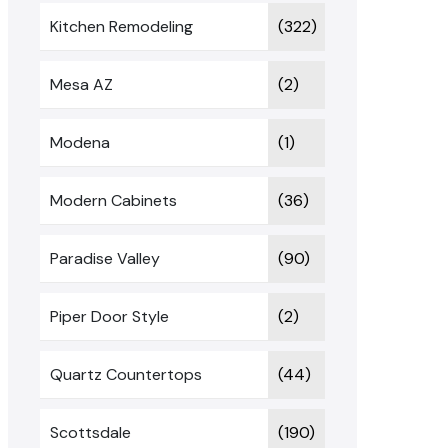
Kitchen Remodeling
(322)
Mesa AZ
(2)
Modena
(1)
Modern Cabinets
(36)
Paradise Valley
(90)
Piper Door Style
(2)
Quartz Countertops
(44)
Scottsdale
(190)