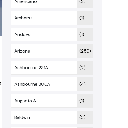
Americano
(2)
Amherst
(1)
Andover
(1)
t
Arizona
(259)
Ashbourne 231A
(2)
e
Ashbourne 300A
(4)
Augusta A
(1)
Baldwin
(3)