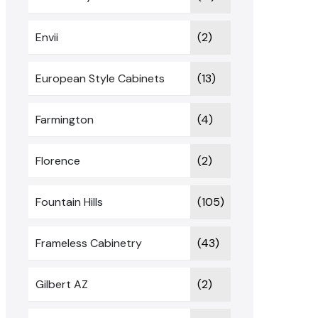
Envii
(2)
European Style Cabinets
(13)
Farmington
(4)
Florence
(2)
Fountain Hills
(105)
Frameless Cabinetry
(43)
Gilbert AZ
(2)