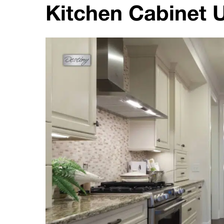
Kitchen Cabinet U