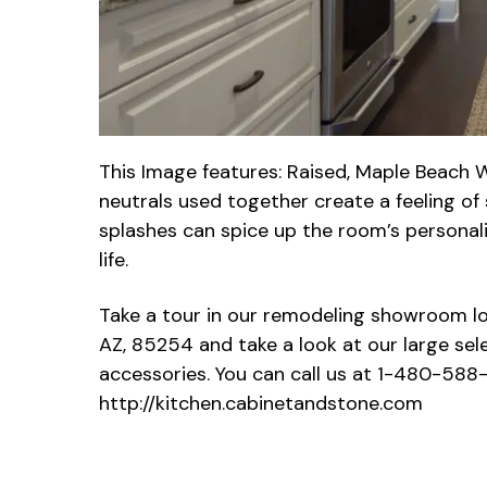
This Image features: Raised, Maple Beach W
neutrals used together create a feeling o
splashes can spice up the room’s personalit
life.
Take a tour in our remodeling showroom lo
AZ, 85254 and take a look at our large sel
accessories. You can call us at 1-480-588-
http://kitchen.cabinetandstone.com