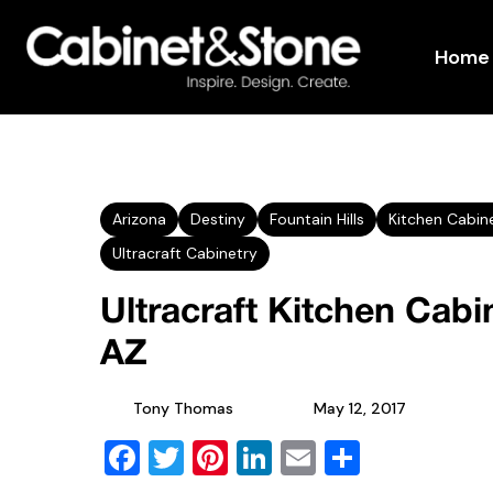
Home
Arizona
Destiny
Fountain Hills
Kitchen Cabin
Ultracraft Cabinetry
Ultracraft Kitchen Cabin
AZ
Tony Thomas
May 12, 2017
Facebook
Twitter
Pinterest
LinkedIn
Email
Share