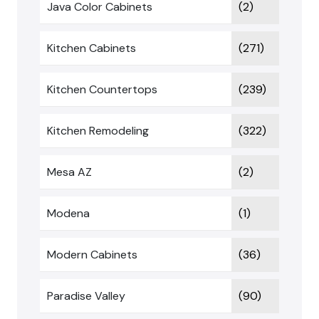
Java Color Cabinets
(2)
Kitchen Cabinets
(271)
Kitchen Countertops
(239)
Kitchen Remodeling
(322)
Mesa AZ
(2)
Modena
(1)
Modern Cabinets
(36)
Paradise Valley
(90)