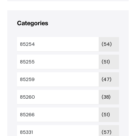
Categories
85254
(54)
85255
(51)
85259
(47)
85260
(38)
85266
(51)
85331
(57)