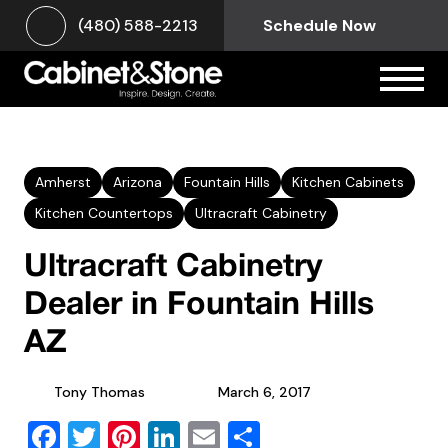
(480) 588-2213
Schedule Now
Amherst
Arizona
Fountain Hills
Kitchen Cabinets
Kitchen Countertops
Ultracraft Cabinetry
Ultracraft Cabinetry
Dealer in Fountain Hills
AZ
Tony Thomas
March 6, 2017
Facebook
Twitter
Pinterest
LinkedIn
Email
Share