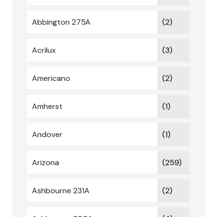
Abbington 275A
(2)
Acrilux
(3)
Americano
(2)
Amherst
(1)
Andover
(1)
Arizona
(259)
Ashbourne 231A
(2)