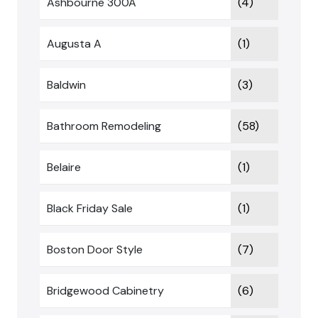
Ashbourne 300A
(4)
Augusta A
(1)
Baldwin
(3)
Bathroom Remodeling
(58)
Belaire
(1)
Black Friday Sale
(1)
Boston Door Style
(7)
Bridgewood Cabinetry
(6)