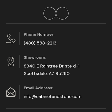
Phone Number:
(480) 588-2213
Showroom:
8340 E Raintree Dr ste d-1
Scottsdale, AZ 85260
Email Address:
info@cabinetandstone.com