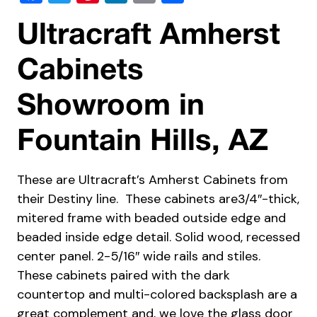
Ultracraft Amherst
Cabinets
Showroom in
Fountain Hills, AZ
These are Ultracraft’s Amherst Cabinets from
their Destiny line. These cabinets are3/4″-thick,
mitered frame with beaded outside edge and
beaded inside edge detail. Solid wood, recessed
center panel. 2-5/16″ wide rails and stiles.
These cabinets paired with the dark
countertop and multi-colored backsplash are a
great complement and, we love the glass door