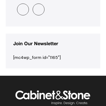
Join Our Newsletter
[mc4wp_form id="1165"]