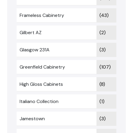
Frameless Cabinetry
(43)
Gilbert AZ
(2)
Glasgow 231A
(3)
Greenfield Cabinetry
(107)
High Gloss Cabinets
(8)
Italiano Collection
(1)
Jamestown
(3)