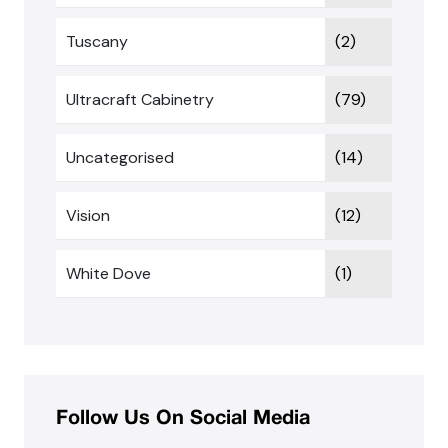
Tuscany
(2)
Ultracraft Cabinetry
(79)
Uncategorised
(14)
Vision
(12)
White Dove
(1)
Follow Us On Social Media