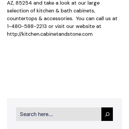
AZ, 85254 and take a look at our large
selection of kitchen & bath cabinets,
countertops & accessories. You can call us at
1-480-588-2213 or visit our website at
http://kitchen.cabinetandstone.com
Search