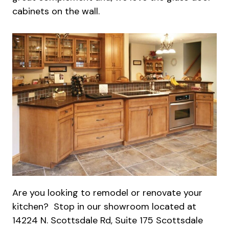
cabinets on the wall.
Are you looking to remodel or renovate your
kitchen? Stop in our showroom located at
14224 N. Scottsdale Rd, Suite 175 Scottsdale