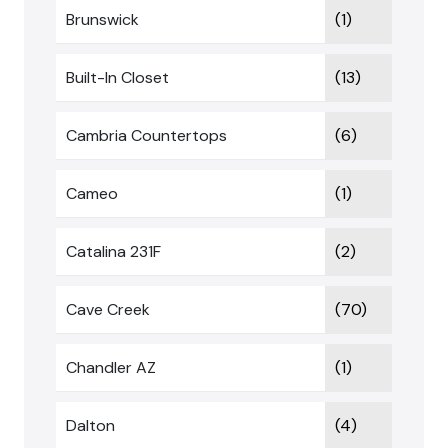
Brunswick
(1)
Built-In Closet
(13)
Cambria Countertops
(6)
Cameo
(1)
Catalina 231F
(2)
Cave Creek
(70)
Chandler AZ
(1)
Dalton
(4)