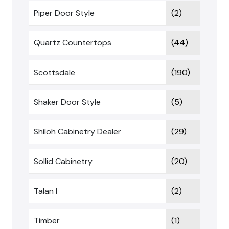
Piper Door Style
(2)
Quartz Countertops
(44)
Scottsdale
(190)
Shaker Door Style
(5)
Shiloh Cabinetry Dealer
(29)
Sollid Cabinetry
(20)
Talan I
(2)
Timber
(1)