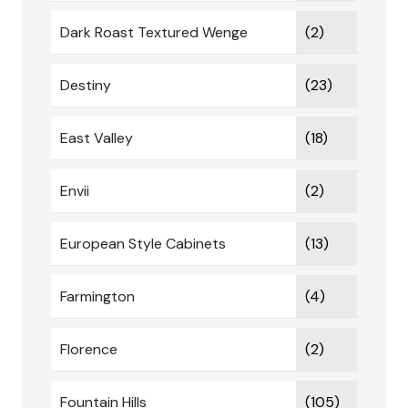
Dark Roast Textured Wenge
(2)
Destiny
(23)
East Valley
(18)
Envii
(2)
European Style Cabinets
(13)
Farmington
(4)
Florence
(2)
Fountain Hills
(105)