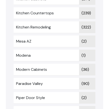
Kitchen Countertops
(239)
Kitchen Remodeling
(322)
Mesa AZ
(2)
Modena
(1)
Modern Cabinets
(36)
Paradise Valley
(90)
Piper Door Style
(2)