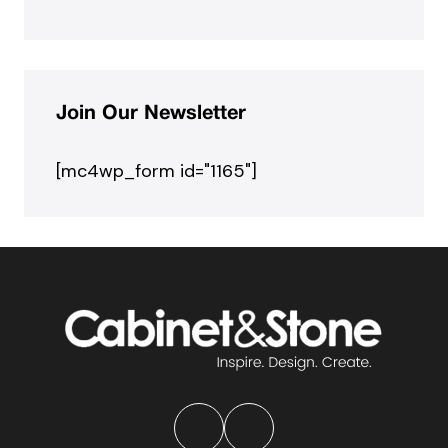
Join Our Newsletter
[mc4wp_form id="1165"]