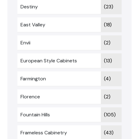
Destiny
(23)
East Valley
(18)
Envii
(2)
European Style Cabinets
(13)
Farmington
(4)
Florence
(2)
Fountain Hills
(105)
Frameless Cabinetry
(43)