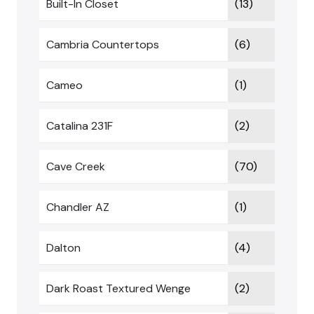
Built-In Closet
(13)
Cambria Countertops
(6)
Cameo
(1)
Catalina 231F
(2)
Cave Creek
(70)
Chandler AZ
(1)
Dalton
(4)
Dark Roast Textured Wenge
(2)