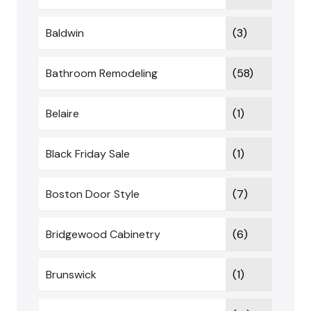
Baldwin
(3)
Bathroom Remodeling
(58)
Belaire
(1)
Black Friday Sale
(1)
Boston Door Style
(7)
Bridgewood Cabinetry
(6)
Brunswick
(1)