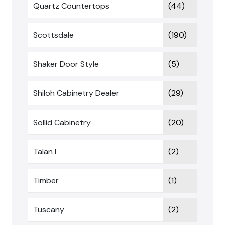
Quartz Countertops
(44)
Scottsdale
(190)
Shaker Door Style
(5)
Shiloh Cabinetry Dealer
(29)
Sollid Cabinetry
(20)
Talan I
(2)
Timber
(1)
Tuscany
(2)