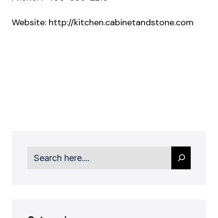
Website:
http://kitchen.cabinetandstone.com
Search