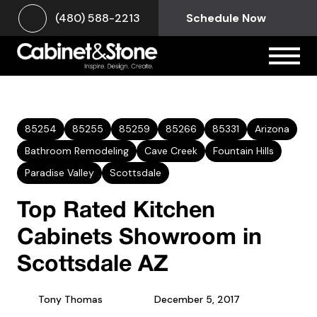
(480) 588-2213
Schedule Now
85254
85255
85259
85266
85331
Arizona
Bathroom Remodeling
Cave Creek
Fountain Hills
Paradise Valley
Scottsdale
Top Rated Kitchen
Cabinets Showroom in
Scottsdale AZ
Tony Thomas
December 5, 2017