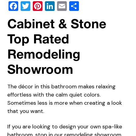
Facebook
Twitter
Pinterest
LinkedIn
Email
Share
Cabinet & Stone
Top Rated
Remodeling
Showroom
The décor in this bathroom makes relaxing
effortless with the calm quiet colors.
Sometimes less is more when creating a look
that you want.
If you are looking to design your own spa-like
bathroom, stop in our remodeling showroom