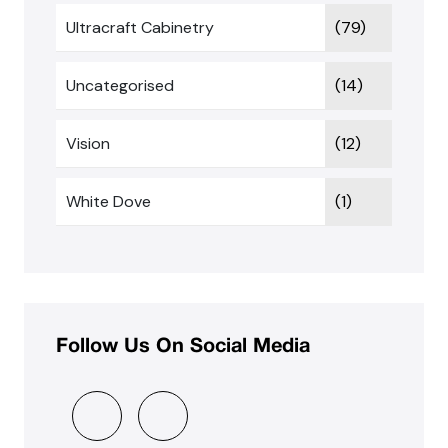
Ultracraft Cabinetry
(79)
Uncategorised
(14)
Vision
(12)
White Dove
(1)
Follow Us On Social Media