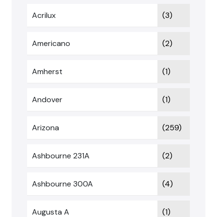
Acrilux
(3)
Americano
(2)
Amherst
(1)
Andover
(1)
Arizona
(259)
Ashbourne 231A
(2)
Ashbourne 300A
(4)
Augusta A
(1)