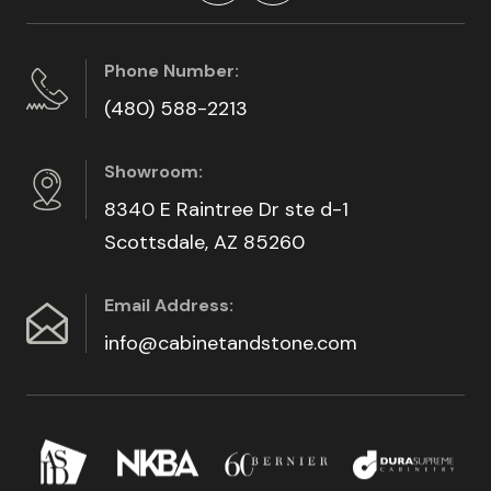
Phone Number:
(480) 588-2213
Showroom:
8340 E Raintree Dr ste d-1
Scottsdale, AZ 85260
Email Address:
info@cabinetandstone.com