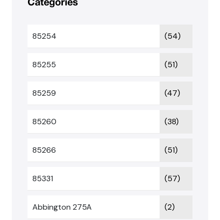
Categories
85254
(54)
85255
(51)
85259
(47)
85260
(38)
85266
(51)
85331
(57)
Abbington 275A
(2)