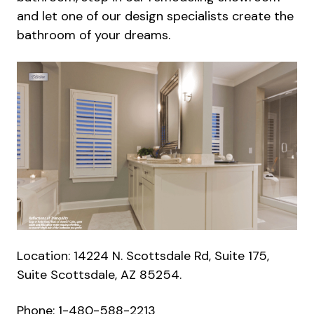
and let one of our design specialists create the
bathroom of your dreams.
Location: 14224 N. Scottsdale Rd, Suite 175,
Suite Scottsdale, AZ 85254.
Phone: 1-480-588-2213