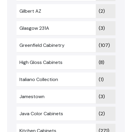
Gilbert AZ
(2)
Glasgow 231A
(3)
Greenfield Cabinetry
(107)
High Gloss Cabinets
(8)
Italiano Collection
(1)
Jamestown
(3)
Java Color Cabinets
(2)
Kitchen Cabinets
(271)