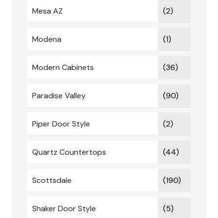
Mesa AZ
(2)
Modena
(1)
Modern Cabinets
(36)
Paradise Valley
(90)
Piper Door Style
(2)
Quartz Countertops
(44)
Scottsdale
(190)
Shaker Door Style
(5)