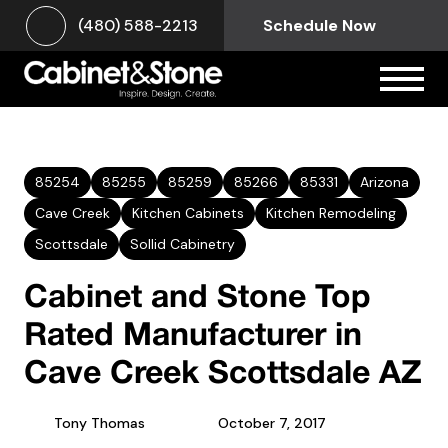
(480) 588-2213
Schedule Now
85254
85255
85259
85266
85331
Arizona
Cave Creek
Kitchen Cabinets
Kitchen Remodeling
Scottsdale
Sollid Cabinetry
Cabinet and Stone Top
Rated Manufacturer in
Cave Creek Scottsdale AZ
Tony Thomas
October 7, 2017