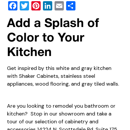
Facebook
Twitter
Pinterest
LinkedIn
Email
Share
Add a Splash of
Color to Your
Kitchen
Get inspired by this white and gray kitchen
with Shaker Cabinets, stainless steel
appliances, wood flooring, and gray tiled walls.
Are you looking to remodel you bathroom or
kitchen? Stop in our showroom and take a
tour of our selection of cabinetry and
accessories 14224 N. Scottsdale Rd, Suite 175,