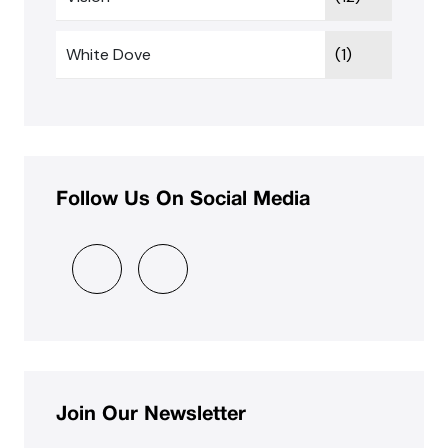
White Dove
(1)
Follow Us On Social Media
Join Our Newsletter