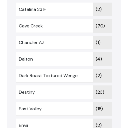
Catalina 231F
(2)
Cave Creek
(70)
Chandler AZ
(1)
Dalton
(4)
Dark Roast Textured Wenge
(2)
Destiny
(23)
East Valley
(18)
Envii
(2)