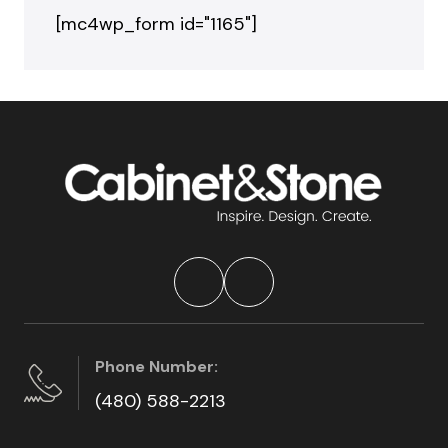
[mc4wp_form id="1165"]
Phone Number:
(480) 588-2213