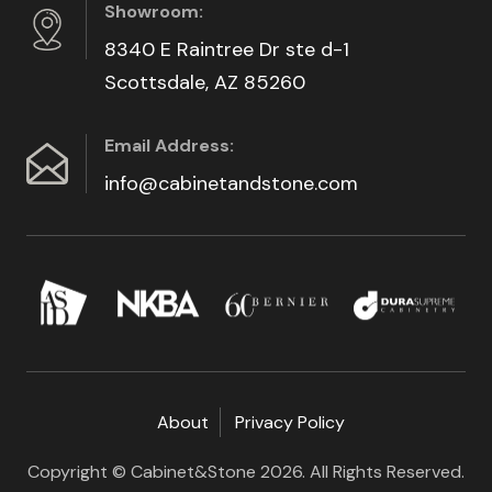
Showroom:
8340 E Raintree Dr ste d-1
Scottsdale, AZ 85260
Email Address:
info@cabinetandstone.com
About
Privacy Policy
Copyright © Cabinet&Stone 2026. All Rights Reserved.