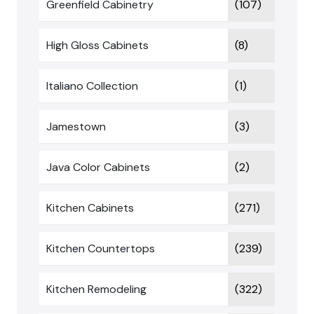
Greenfield Cabinetry
(107)
High Gloss Cabinets
(8)
Italiano Collection
(1)
Jamestown
(3)
Java Color Cabinets
(2)
Kitchen Cabinets
(271)
Kitchen Countertops
(239)
Kitchen Remodeling
(322)