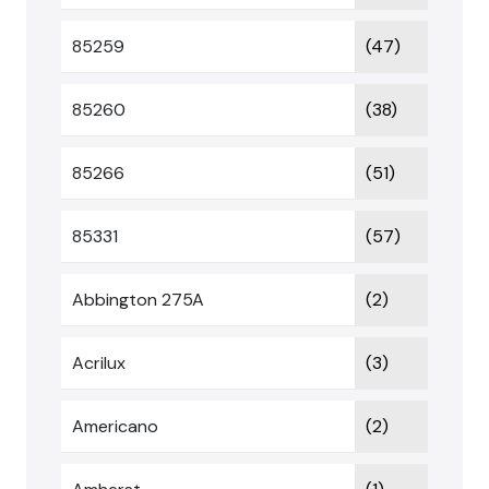
85259
(47)
85260
(38)
85266
(51)
85331
(57)
Abbington 275A
(2)
Acrilux
(3)
Americano
(2)