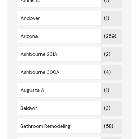
Amherst
(1)
Andover
(1)
Arizona
(259)
Ashbourne 231A
(2)
Ashbourne 300A
(4)
Augusta A
(1)
Baldwin
(3)
Bathroom Remodeling
(58)