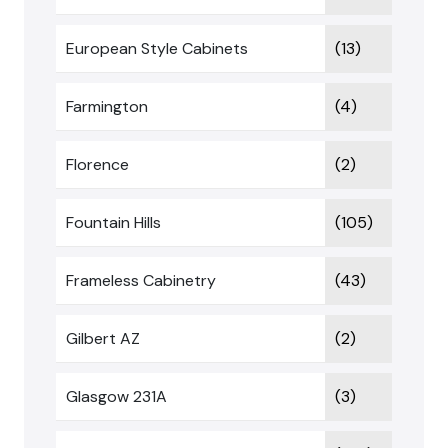
European Style Cabinets
(13)
Farmington
(4)
Florence
(2)
Fountain Hills
(105)
Frameless Cabinetry
(43)
Gilbert AZ
(2)
Glasgow 231A
(3)