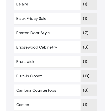
Belaire
(1)
Black Friday Sale
(1)
Boston Door Style
(7)
Bridgewood Cabinetry
(6)
Brunswick
(1)
Built-In Closet
(13)
Cambria Countertops
(6)
Cameo
(1)