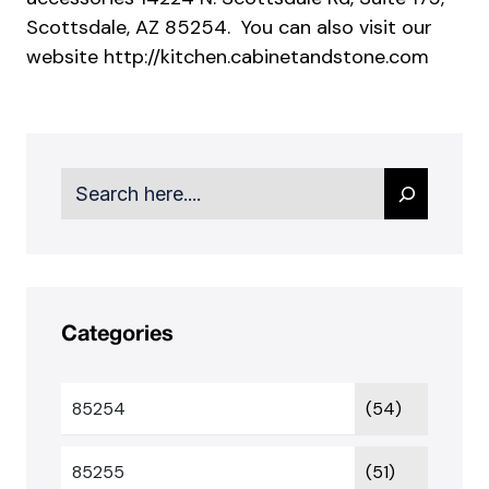
Scottsdale, AZ 85254. You can also visit our
website
http://kitchen.cabinetandstone.com
Search
Categories
85254
(54)
85255
(51)