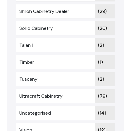
Shiloh Cabinetry Dealer
(29)
Sollid Cabinetry
(20)
Talan I
(2)
Timber
(1)
Tuscany
(2)
Ultracraft Cabinetry
(79)
Uncategorised
(14)
Vision
(12)