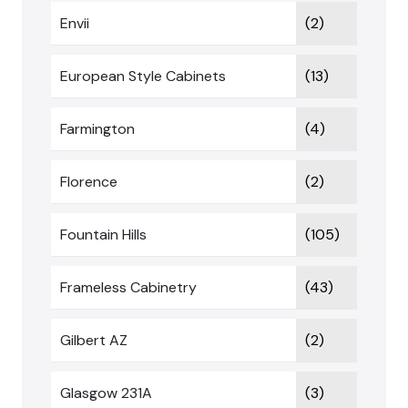
Envii
(2)
European Style Cabinets
(13)
Farmington
(4)
Florence
(2)
Fountain Hills
(105)
Frameless Cabinetry
(43)
Gilbert AZ
(2)
Glasgow 231A
(3)