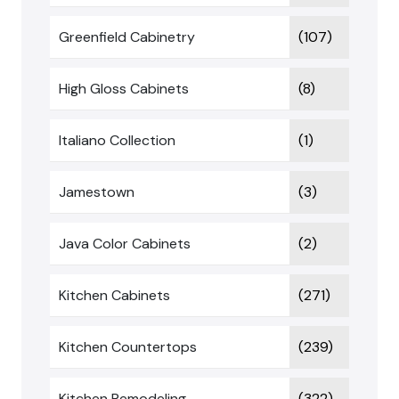
Greenfield Cabinetry
(107)
High Gloss Cabinets
(8)
Italiano Collection
(1)
Jamestown
(3)
Java Color Cabinets
(2)
Kitchen Cabinets
(271)
Kitchen Countertops
(239)
Kitchen Remodeling
(322)