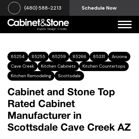
(480) 588-2213
Schedule Now
85254
85255
85259
85266
85331
Arizona
Cave Creek
Kitchen Cabinets
Kitchen Countertops
Kitchen Remodeling
Scottsdale
Cabinet and Stone Top
Rated Cabinet
Manufacturer in
Scottsdale Cave Creek AZ