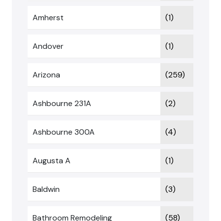
Amherst
(1)
Andover
(1)
Arizona
(259)
Ashbourne 231A
(2)
Ashbourne 300A
(4)
Augusta A
(1)
Baldwin
(3)
Bathroom Remodeling
(58)