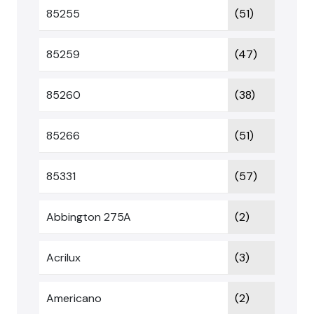
85255
(51)
85259
(47)
85260
(38)
85266
(51)
85331
(57)
Abbington 275A
(2)
Acrilux
(3)
Americano
(2)