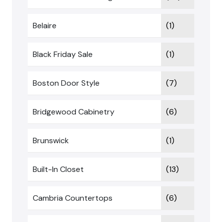
Belaire
(1)
Black Friday Sale
(1)
Boston Door Style
(7)
Bridgewood Cabinetry
(6)
Brunswick
(1)
Built-In Closet
(13)
Cambria Countertops
(6)