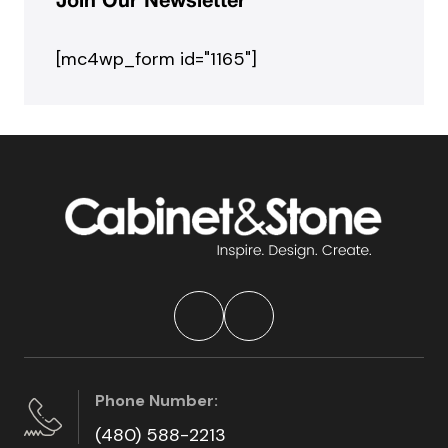
Join Our Newsletter
[mc4wp_form id="1165"]
Phone Number:
(480) 588-2213