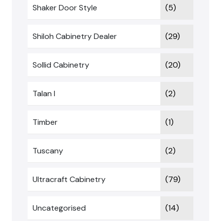
Shaker Door Style
(5)
Shiloh Cabinetry Dealer
(29)
Sollid Cabinetry
(20)
Talan I
(2)
Timber
(1)
Tuscany
(2)
Ultracraft Cabinetry
(79)
Uncategorised
(14)