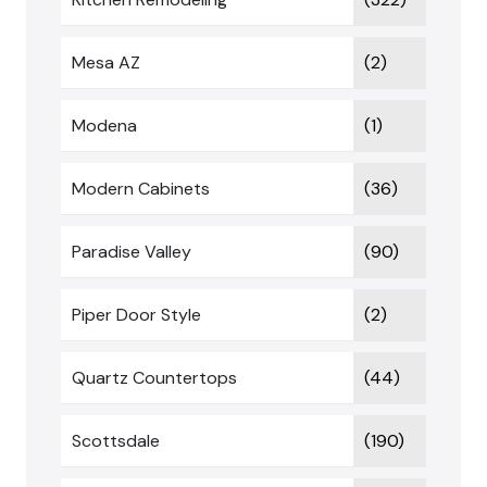
Mesa AZ
(2)
Modena
(1)
Modern Cabinets
(36)
Paradise Valley
(90)
Piper Door Style
(2)
Quartz Countertops
(44)
Scottsdale
(190)