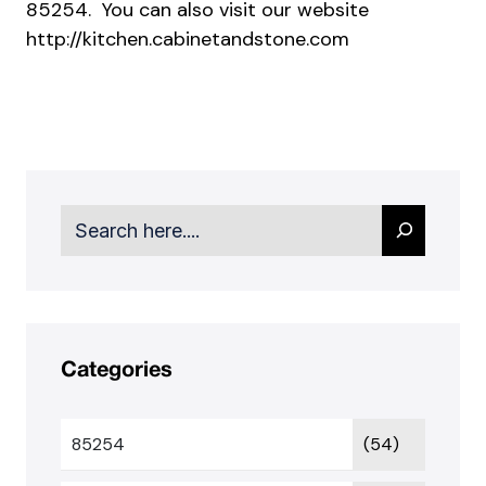
85254. You can also visit our website
http://kitchen.cabinetandstone.com
Search
Categories
85254
(54)