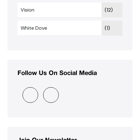
Vision
(12)
White Dove
(1)
Follow Us On Social Media