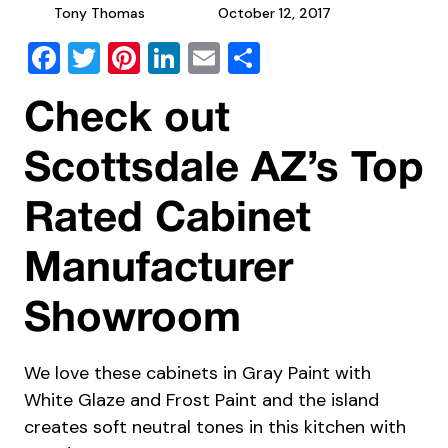
Tony Thomas
October 12, 2017
Facebook
Twitter
Pinterest
LinkedIn
Email
Share
Check out
Scottsdale AZ’s Top
Rated Cabinet
Manufacturer
Showroom
We love these cabinets in Gray Paint with
White Glaze and Frost Paint and the island
creates soft neutral tones in this kitchen with