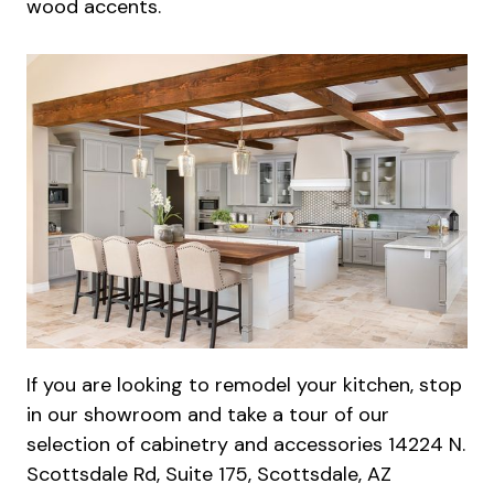
wood accents.
If you are looking to remodel your kitchen, stop
in our showroom and take a tour of our
selection of cabinetry and accessories 14224 N.
Scottsdale Rd, Suite 175, Scottsdale, AZ