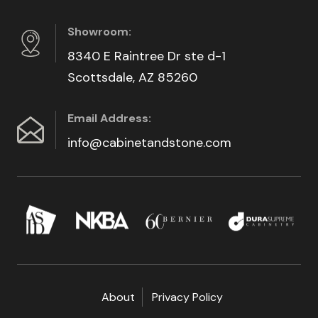
Showroom:
8340 E Raintree Dr ste d-1
Scottsdale, AZ 85260
Email Address:
info@cabinetandstone.com
About
Privacy Policy