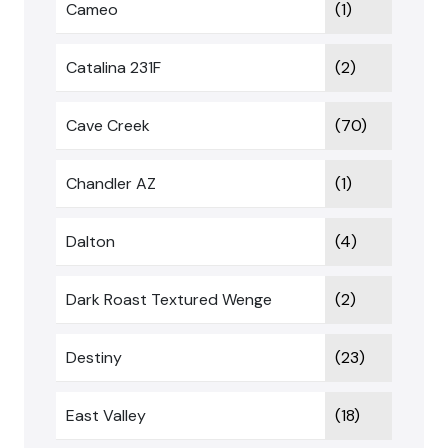
Cameo
(1)
Catalina 231F
(2)
Cave Creek
(70)
Chandler AZ
(1)
Dalton
(4)
Dark Roast Textured Wenge
(2)
Destiny
(23)
East Valley
(18)