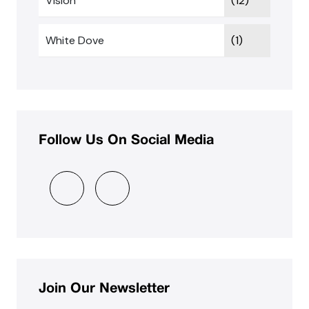
Vision
(12)
White Dove
(1)
Follow Us On Social Media
Join Our Newsletter