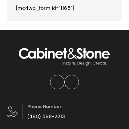
[mc4wp_form id="1165"]
Phone Number:
(480) 588-2213