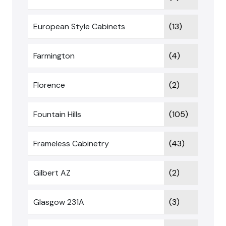
European Style Cabinets
(13)
Farmington
(4)
Florence
(2)
Fountain Hills
(105)
Frameless Cabinetry
(43)
Gilbert AZ
(2)
Glasgow 231A
(3)