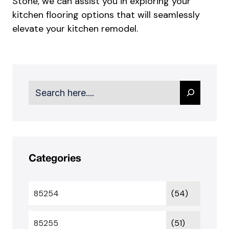
Stone
, we can assist you in exploring your
kitchen flooring options that will seamlessly
elevate your kitchen remodel.
Search
Categories
85254
(54)
85255
(51)