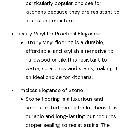
particularly popular choices for
kitchens because they are resistant to
stains and moisture.
Luxury Vinyl for Practical Elegance
Luxury vinyl flooring is a durable,
affordable, and stylish alternative to
hardwood or tile. It is resistant to
water, scratches, and stains, making it
an ideal choice for kitchens.
Timeless Elegance of Stone
Stone flooring is a luxurious and
sophisticated choice for kitchens. It is
durable and long-lasting but requires
proper sealing to resist stains. The