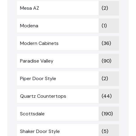
Mesa AZ
(2)
Modena
(1)
Modern Cabinets
(36)
Paradise Valley
(90)
Piper Door Style
(2)
Quartz Countertops
(44)
Scottsdale
(190)
Shaker Door Style
(5)