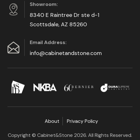
Showroom:
8340 E Raintree Dr ste d-1
Scottsdale, AZ 85260
Email Address:
info@cabinetandstone.com
About
Privacy Policy
Copyright © Cabinet&Stone 2026. All Rights Reserved.