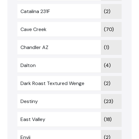
Catalina 231F
(2)
Cave Creek
(70)
Chandler AZ
(1)
Dalton
(4)
Dark Roast Textured Wenge
(2)
Destiny
(23)
East Valley
(18)
Envii
(2)