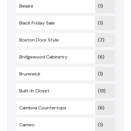
Belaire
(1)
Black Friday Sale
(1)
Boston Door Style
(7)
Bridgewood Cabinetry
(6)
Brunswick
(1)
Built-In Closet
(13)
Cambria Countertops
(6)
Cameo
(1)