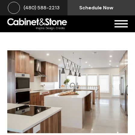
(480) 588-2213
Schedule Now