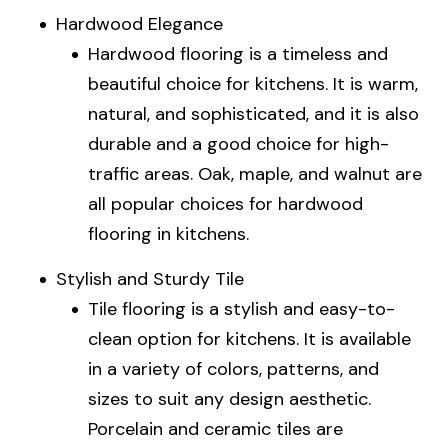
Hardwood Elegance
Hardwood flooring is a timeless and
beautiful choice for kitchens. It is warm,
natural, and sophisticated, and it is also
durable and a good choice for high-
traffic areas. Oak, maple, and walnut are
all popular choices for hardwood
flooring in kitchens.
Stylish and Sturdy Tile
Tile flooring is a stylish and easy-to-
clean option for kitchens. It is available
in a variety of colors, patterns, and
sizes to suit any design aesthetic.
Porcelain and ceramic tiles are