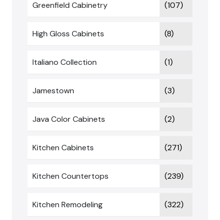
Greenfield Cabinetry
(107)
High Gloss Cabinets
(8)
Italiano Collection
(1)
Jamestown
(3)
Java Color Cabinets
(2)
Kitchen Cabinets
(271)
Kitchen Countertops
(239)
Kitchen Remodeling
(322)