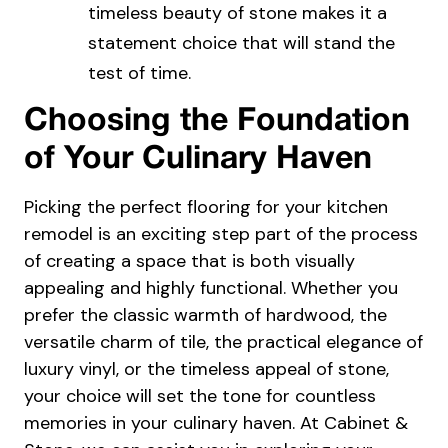
timeless beauty of stone makes it a
statement choice that will stand the
test of time.
Choosing the Foundation
of Your Culinary Haven
Picking the perfect flooring for your kitchen
remodel is an exciting step part of the process
of creating a space that is both visually
appealing and highly functional. Whether you
prefer the classic warmth of hardwood, the
versatile charm of tile, the practical elegance of
luxury vinyl, or the timeless appeal of stone,
your choice will set the tone for countless
memories in your culinary haven. At
Cabinet &