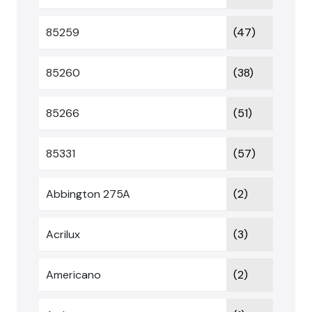
85259
(47)
85260
(38)
85266
(51)
85331
(57)
Abbington 275A
(2)
Acrilux
(3)
Americano
(2)