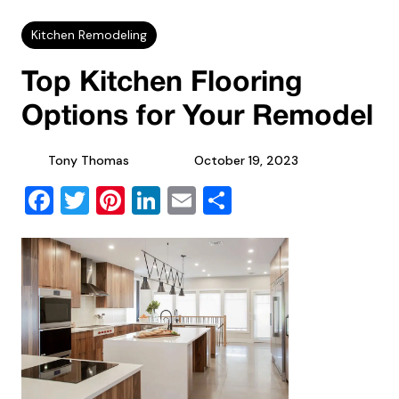
Kitchen Remodeling
Top Kitchen Flooring
Options for Your Remodel
Tony Thomas
October 19, 2023
Facebook
Twitter
Pinterest
LinkedIn
Email
Share