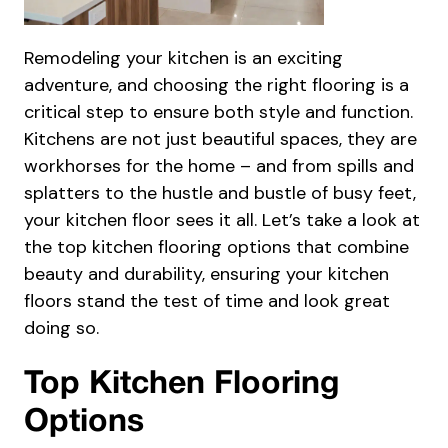
Remodeling your kitchen is an exciting
adventure, and choosing the right flooring is a
critical step to ensure both style and function.
Kitchens are not just beautiful spaces, they are
workhorses for the home – and from spills and
splatters to the hustle and bustle of busy feet,
your kitchen floor sees it all. Let’s take a look at
the top kitchen flooring options that combine
beauty and durability, ensuring your kitchen
floors stand the test of time and look great
doing so.
Top Kitchen Flooring
Options