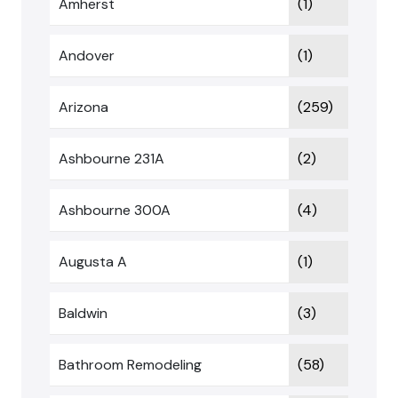
Amherst
(1)
Andover
(1)
Arizona
(259)
Ashbourne 231A
(2)
Ashbourne 300A
(4)
Augusta A
(1)
Baldwin
(3)
Bathroom Remodeling
(58)