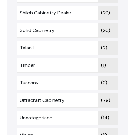
Shiloh Cabinetry Dealer
(29)
Sollid Cabinetry
(20)
Talan I
(2)
Timber
(1)
Tuscany
(2)
Ultracraft Cabinetry
(79)
Uncategorised
(14)