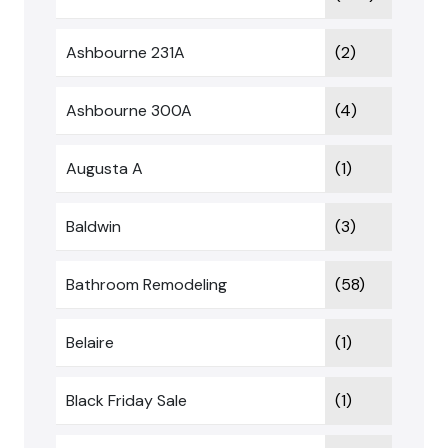
Ashbourne 231A
(2)
Ashbourne 300A
(4)
Augusta A
(1)
Baldwin
(3)
Bathroom Remodeling
(58)
Belaire
(1)
Black Friday Sale
(1)