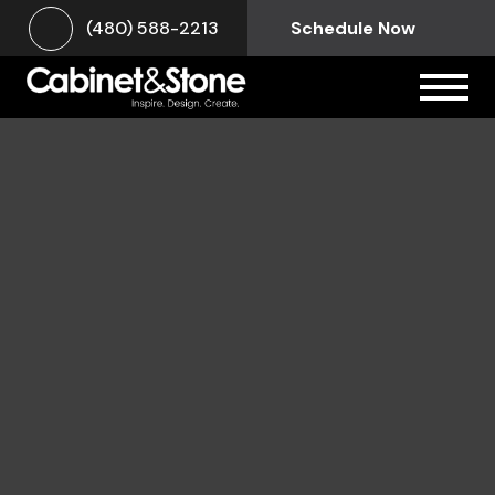
(480) 588-2213
Schedule Now