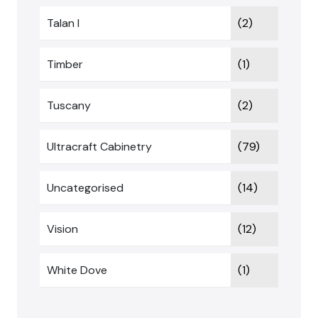
Talan I
(2)
Timber
(1)
Tuscany
(2)
Ultracraft Cabinetry
(79)
Uncategorised
(14)
Vision
(12)
White Dove
(1)