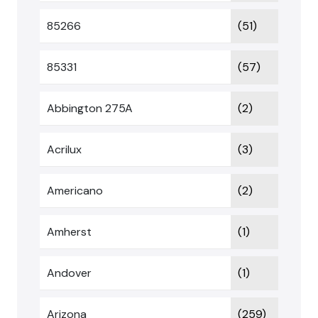
85266
(51)
85331
(57)
Abbington 275A
(2)
Acrilux
(3)
Americano
(2)
Amherst
(1)
Andover
(1)
Arizona
(259)