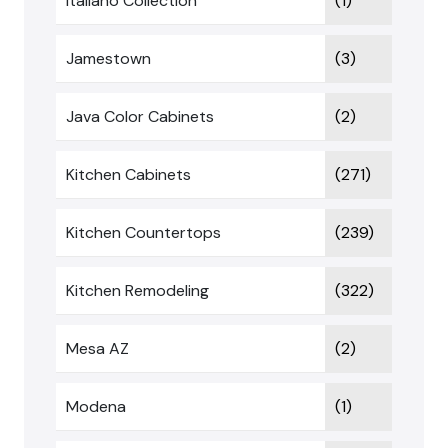
Italiano Collection
(1)
Jamestown
(3)
Java Color Cabinets
(2)
Kitchen Cabinets
(271)
Kitchen Countertops
(239)
Kitchen Remodeling
(322)
Mesa AZ
(2)
Modena
(1)