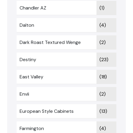
Chandler AZ
(1)
Dalton
(4)
Dark Roast Textured Wenge
(2)
Destiny
(23)
East Valley
(18)
Envii
(2)
European Style Cabinets
(13)
Farmington
(4)