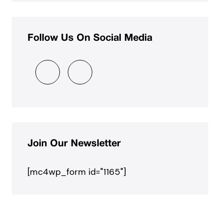
Follow Us On Social Media
Join Our Newsletter
[mc4wp_form id="1165"]