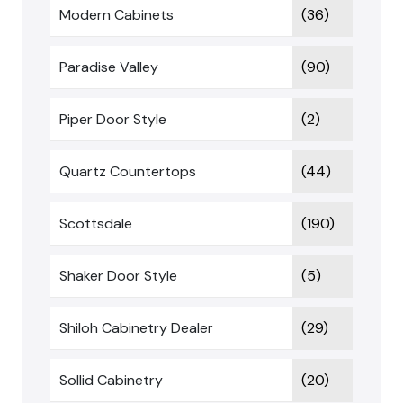
Modern Cabinets
(36)
Paradise Valley
(90)
Piper Door Style
(2)
Quartz Countertops
(44)
Scottsdale
(190)
Shaker Door Style
(5)
Shiloh Cabinetry Dealer
(29)
Sollid Cabinetry
(20)