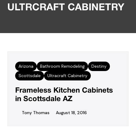
ULTRCRAFT CABINETRY
Arizona
Bathroom Remodeling
Destiny
Scottsdale
Ultracraft Cabinetry
Frameless Kitchen Cabinets
in Scottsdale AZ
Tony Thomas
August 18, 2016