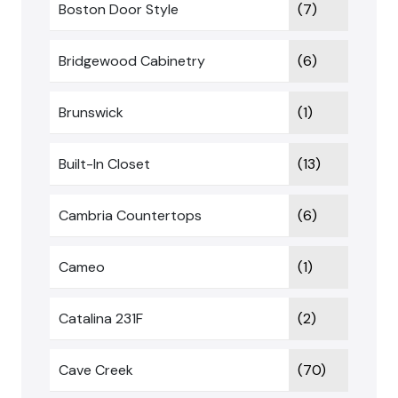
Boston Door Style
(7)
Bridgewood Cabinetry
(6)
Brunswick
(1)
Built-In Closet
(13)
Cambria Countertops
(6)
Cameo
(1)
Catalina 231F
(2)
Cave Creek
(70)