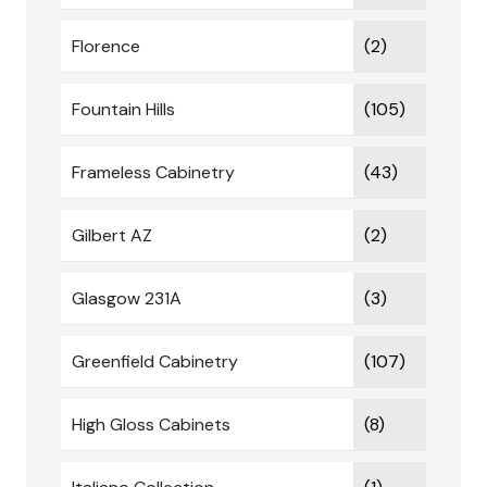
Florence
(2)
Fountain Hills
(105)
Frameless Cabinetry
(43)
Gilbert AZ
(2)
Glasgow 231A
(3)
Greenfield Cabinetry
(107)
High Gloss Cabinets
(8)