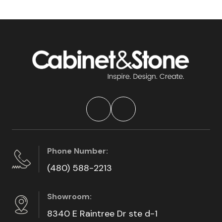
Phone Number:
(480) 588-2213
Showroom:
8340 E Raintree Dr ste d-1