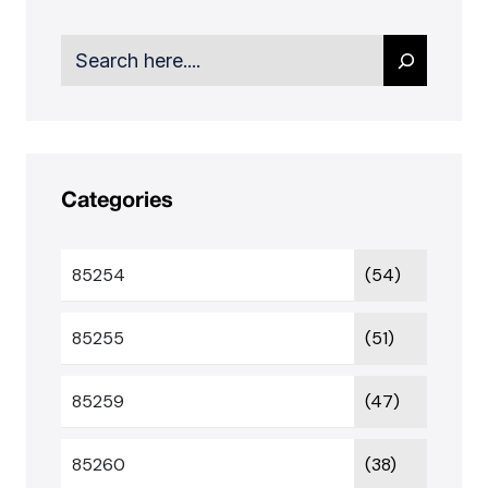
Search
Categories
85254
(54)
85255
(51)
85259
(47)
85260
(38)