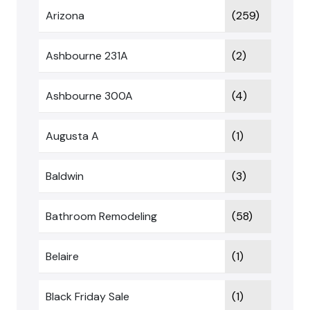
Arizona
(259)
Ashbourne 231A
(2)
Ashbourne 300A
(4)
Augusta A
(1)
Baldwin
(3)
Bathroom Remodeling
(58)
Belaire
(1)
Black Friday Sale
(1)