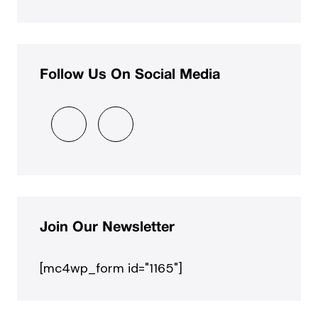
Follow Us On Social Media
Join Our Newsletter
[mc4wp_form id="1165"]