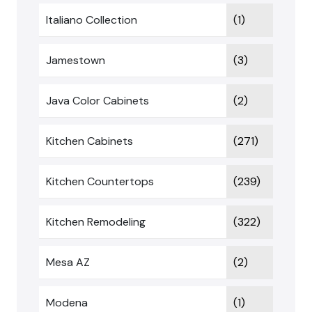
Italiano Collection
(1)
Jamestown
(3)
Java Color Cabinets
(2)
Kitchen Cabinets
(271)
Kitchen Countertops
(239)
Kitchen Remodeling
(322)
Mesa AZ
(2)
Modena
(1)