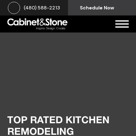
(480) 588-2213
Schedule Now
TOP RATED KITCHEN
REMODELING