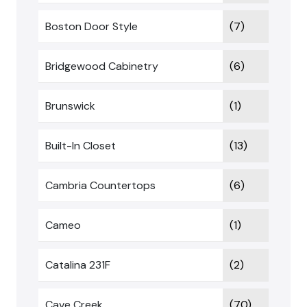
Boston Door Style
(7)
Bridgewood Cabinetry
(6)
Brunswick
(1)
Built-In Closet
(13)
Cambria Countertops
(6)
Cameo
(1)
Catalina 231F
(2)
Cave Creek
(70)