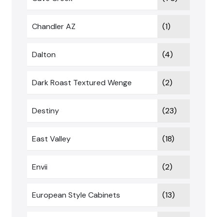
Chandler AZ
(1)
Dalton
(4)
Dark Roast Textured Wenge
(2)
Destiny
(23)
East Valley
(18)
Envii
(2)
European Style Cabinets
(13)