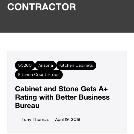
CONTRACTOR
85260
Arizona
Kitchen Cabinets
Kitchen Countertops
Cabinet and Stone Gets A+
Rating with Better Business
Bureau
Tony Thomas
April 19, 2018