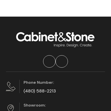
Phone Number:
(480) 588-2213
Showroom: