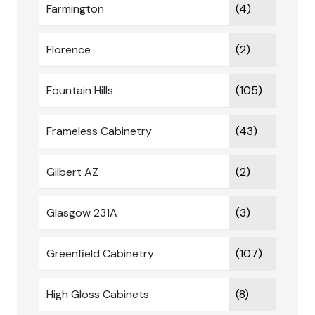
Farmington
(4)
Florence
(2)
Fountain Hills
(105)
Frameless Cabinetry
(43)
Gilbert AZ
(2)
Glasgow 231A
(3)
Greenfield Cabinetry
(107)
High Gloss Cabinets
(8)