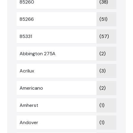
85260
(38)
85266
(51)
85331
(57)
Abbington 275A
(2)
Acrilux
(3)
Americano
(2)
Amherst
(1)
Andover
(1)