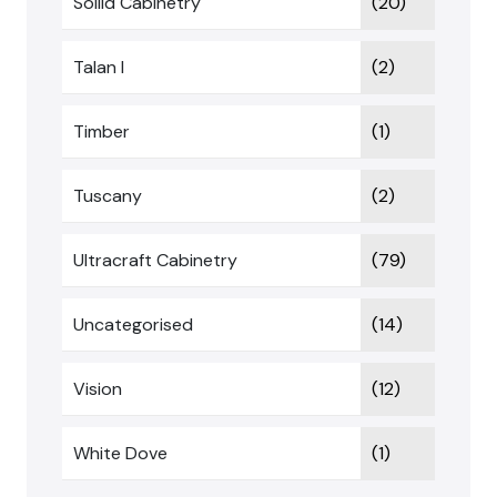
Sollid Cabinetry
(20)
Talan I
(2)
Timber
(1)
Tuscany
(2)
Ultracraft Cabinetry
(79)
Uncategorised
(14)
Vision
(12)
White Dove
(1)