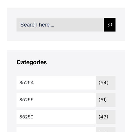
Search
Categories
85254
(54)
85255
(51)
85259
(47)