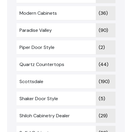
Modern Cabinets
(36)
Paradise Valley
(90)
Piper Door Style
(2)
Quartz Countertops
(44)
Scottsdale
(190)
Shaker Door Style
(5)
Shiloh Cabinetry Dealer
(29)