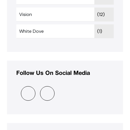
Vision
(12)
White Dove
(1)
Follow Us On Social Media