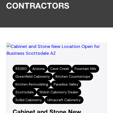
CONTRACTORS
85260
Arizona
Cave Creek
Fountain Hills
Greenfield Cabinetry
Kitchen Countertops
Kitchen Remodeling
Paradise Valley
Scottsdale
Shiloh Cabinetry Dealer
Sollid Cabinetry
Ultracraft Cabinetry
Cabinet and Stone New