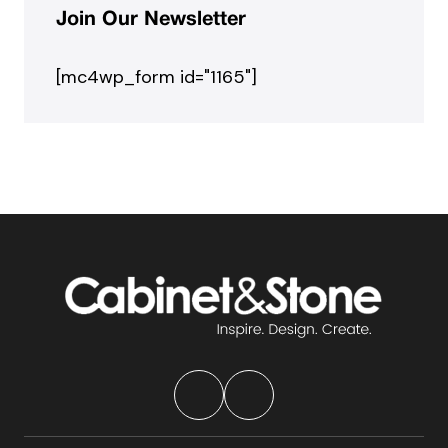
Join Our Newsletter
[mc4wp_form id="1165"]