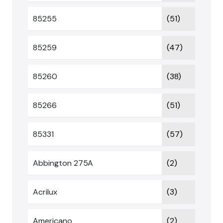
85255
(51)
85259
(47)
85260
(38)
85266
(51)
85331
(57)
Abbington 275A
(2)
Acrilux
(3)
Americano
(2)