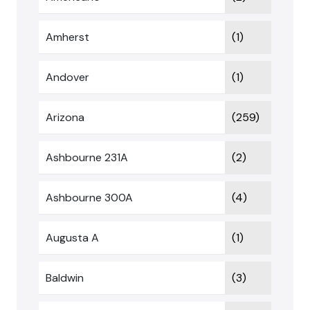
Amherst
(1)
Andover
(1)
Arizona
(259)
Ashbourne 231A
(2)
Ashbourne 300A
(4)
Augusta A
(1)
Baldwin
(3)