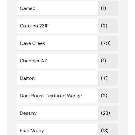
Cameo
(1)
Catalina 231F
(2)
Cave Creek
(70)
Chandler AZ
(1)
Dalton
(4)
Dark Roast Textured Wenge
(2)
Destiny
(23)
East Valley
(18)