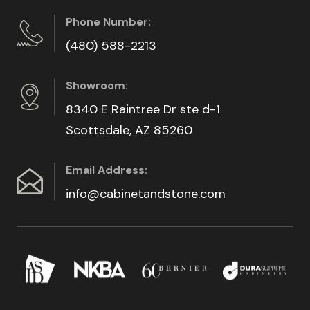
Phone Number:
(480) 588-2213
Showroom:
8340 E Raintree Dr ste d-1
Scottsdale, AZ 85260
Email Address:
info@cabinetandstone.com