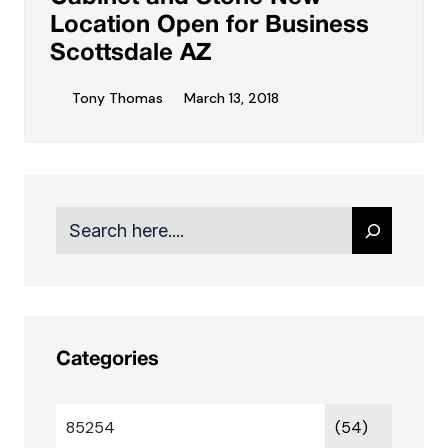
Location Open for Business
Scottsdale AZ
Tony Thomas
March 13, 2018
Search
Categories
85254
(54)