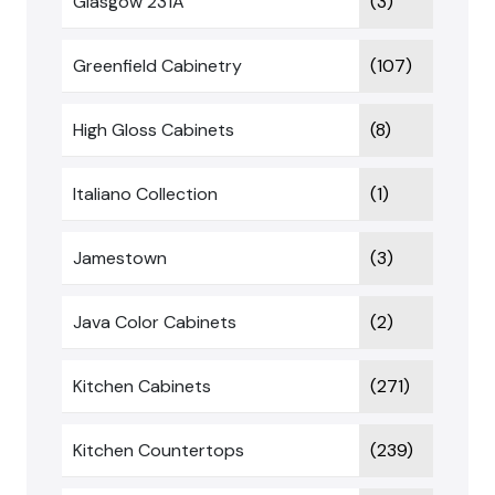
Glasgow 231A
(3)
Greenfield Cabinetry
(107)
High Gloss Cabinets
(8)
Italiano Collection
(1)
Jamestown
(3)
Java Color Cabinets
(2)
Kitchen Cabinets
(271)
Kitchen Countertops
(239)