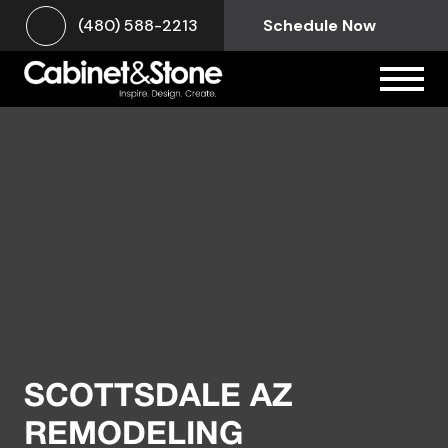
(480) 588-2213
Schedule Now
SCOTTSDALE AZ
REMODELING