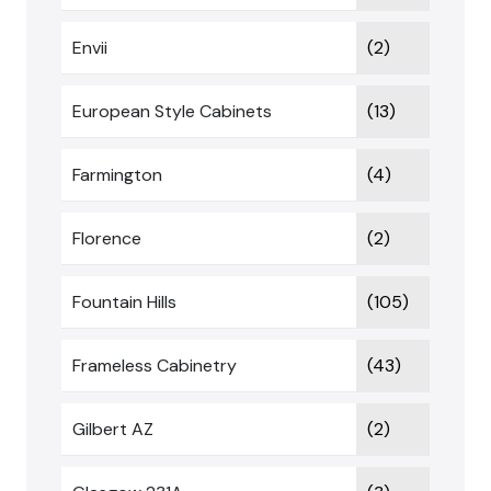
Envii
(2)
European Style Cabinets
(13)
Farmington
(4)
Florence
(2)
Fountain Hills
(105)
Frameless Cabinetry
(43)
Gilbert AZ
(2)