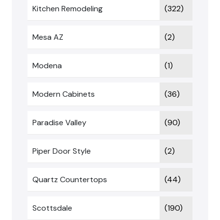
Kitchen Remodeling
(322)
Mesa AZ
(2)
Modena
(1)
Modern Cabinets
(36)
Paradise Valley
(90)
Piper Door Style
(2)
Quartz Countertops
(44)
Scottsdale
(190)