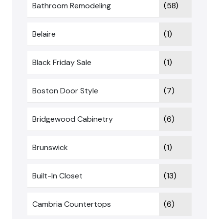
Bathroom Remodeling
(58)
Belaire
(1)
Black Friday Sale
(1)
Boston Door Style
(7)
Bridgewood Cabinetry
(6)
Brunswick
(1)
Built-In Closet
(13)
Cambria Countertops
(6)