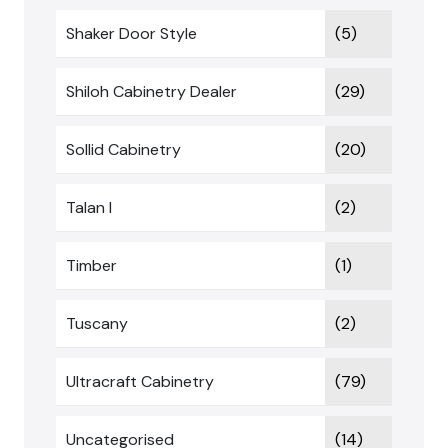
Shaker Door Style
(5)
Shiloh Cabinetry Dealer
(29)
Sollid Cabinetry
(20)
Talan I
(2)
Timber
(1)
Tuscany
(2)
Ultracraft Cabinetry
(79)
Uncategorised
(14)