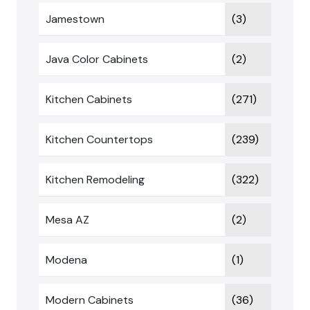
Jamestown
(3)
Java Color Cabinets
(2)
Kitchen Cabinets
(271)
Kitchen Countertops
(239)
Kitchen Remodeling
(322)
Mesa AZ
(2)
Modena
(1)
Modern Cabinets
(36)