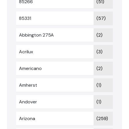
85266
(51)
85331
(57)
Abbington 275A
(2)
Acrilux
(3)
Americano
(2)
Amherst
(1)
Andover
(1)
Arizona
(259)