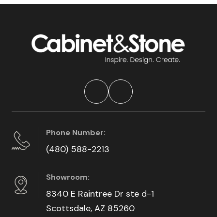
Phone Number:
(480) 588-2213
Showroom:
8340 E Raintree Dr ste d-1
Scottsdale, AZ 85260