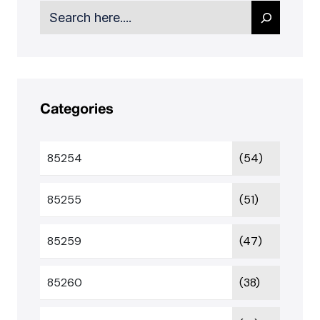
Search
Categories
85254
(54)
85255
(51)
85259
(47)
85260
(38)