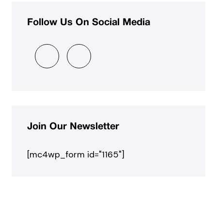
Follow Us On Social Media
Join Our Newsletter
[mc4wp_form id="1165"]