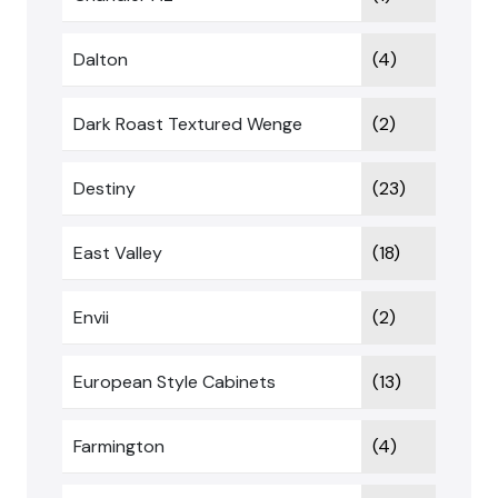
Dalton
(4)
Dark Roast Textured Wenge
(2)
Destiny
(23)
East Valley
(18)
Envii
(2)
European Style Cabinets
(13)
Farmington
(4)