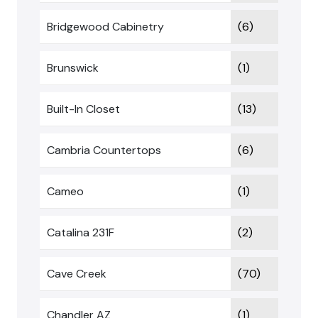
Bridgewood Cabinetry
(6)
Brunswick
(1)
Built-In Closet
(13)
Cambria Countertops
(6)
Cameo
(1)
Catalina 231F
(2)
Cave Creek
(70)
Chandler AZ
(1)