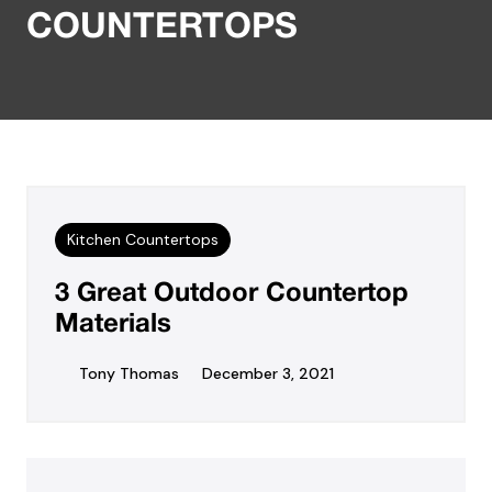
COUNTERTOPS
Kitchen Countertops
3 Great Outdoor Countertop
Materials
Tony Thomas
December 3, 2021