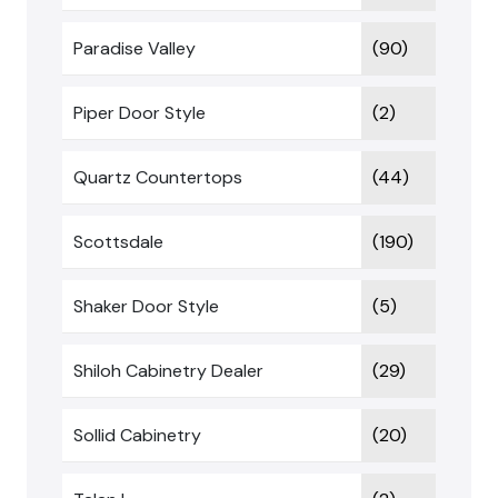
Paradise Valley
(90)
Piper Door Style
(2)
Quartz Countertops
(44)
Scottsdale
(190)
Shaker Door Style
(5)
Shiloh Cabinetry Dealer
(29)
Sollid Cabinetry
(20)