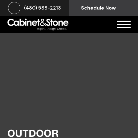
(480) 588-2213
Schedule Now
OUTDOOR