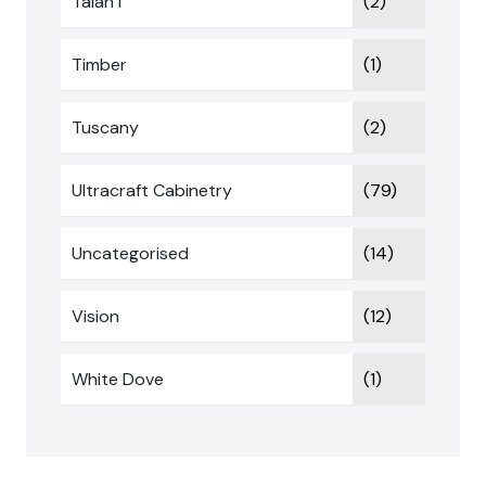
Talan I
(2)
Timber
(1)
Tuscany
(2)
Ultracraft Cabinetry
(79)
Uncategorised
(14)
Vision
(12)
White Dove
(1)