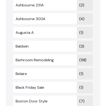
Ashbourne 231A
(2)
Ashbourne 300A
(4)
Augusta A
(1)
Baldwin
(3)
Bathroom Remodeling
(58)
Belaire
(1)
Black Friday Sale
(1)
Boston Door Style
(7)