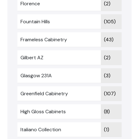
Florence
(2)
Fountain Hills
(105)
Frameless Cabinetry
(43)
Gilbert AZ
(2)
Glasgow 231A
(3)
Greenfield Cabinetry
(107)
High Gloss Cabinets
(8)
Italiano Collection
(1)