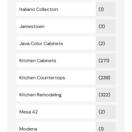
Italiano Collection
(1)
Jamestown
(3)
Java Color Cabinets
(2)
Kitchen Cabinets
(271)
Kitchen Countertops
(239)
Kitchen Remodeling
(322)
Mesa AZ
(2)
Modena
(1)