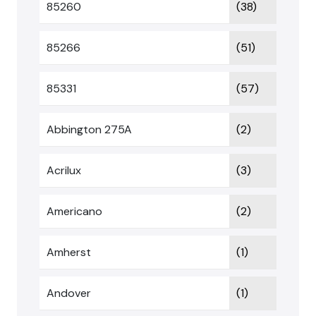
85260
(38)
85266
(51)
85331
(57)
Abbington 275A
(2)
Acrilux
(3)
Americano
(2)
Amherst
(1)
Andover
(1)