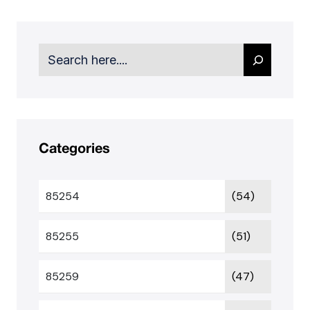
Search
Categories
85254
(54)
85255
(51)
85259
(47)