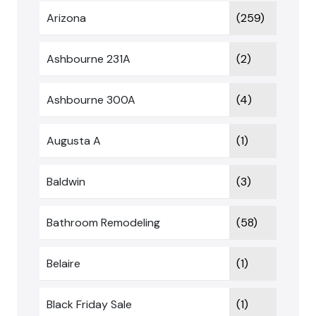
Arizona
(259)
Ashbourne 231A
(2)
Ashbourne 300A
(4)
Augusta A
(1)
Baldwin
(3)
Bathroom Remodeling
(58)
Belaire
(1)
Black Friday Sale
(1)