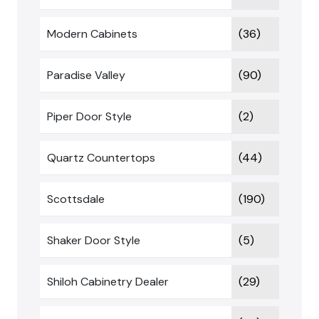
Modern Cabinets
(36)
Paradise Valley
(90)
Piper Door Style
(2)
Quartz Countertops
(44)
Scottsdale
(190)
Shaker Door Style
(5)
Shiloh Cabinetry Dealer
(29)