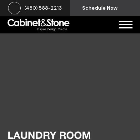
(480) 588-2213
Schedule Now
LAUNDRY ROOM