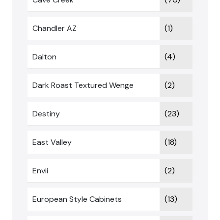
Chandler AZ
(1)
Dalton
(4)
Dark Roast Textured Wenge
(2)
Destiny
(23)
East Valley
(18)
Envii
(2)
European Style Cabinets
(13)