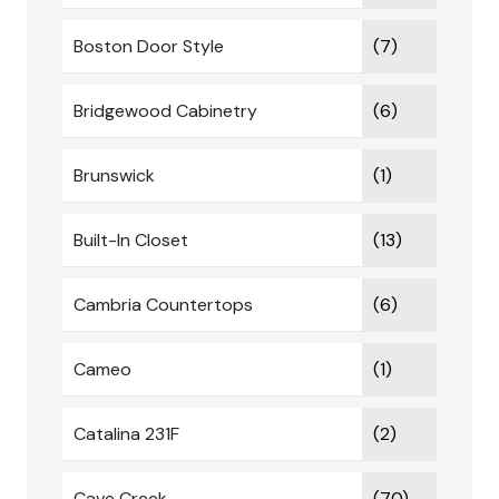
Boston Door Style
(7)
Bridgewood Cabinetry
(6)
Brunswick
(1)
Built-In Closet
(13)
Cambria Countertops
(6)
Cameo
(1)
Catalina 231F
(2)
Cave Creek
(70)