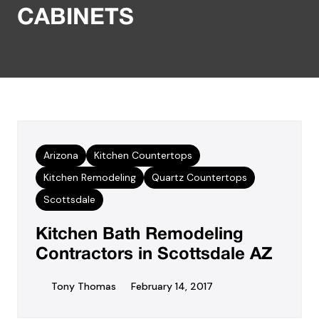
CABINETS
Arizona
Kitchen Countertops
Kitchen Remodeling
Quartz Countertops
Scottsdale
Kitchen Bath Remodeling
Contractors in Scottsdale AZ
Tony Thomas
February 14, 2017