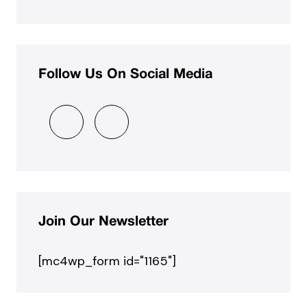
Follow Us On Social Media
Join Our Newsletter
[mc4wp_form id="1165"]