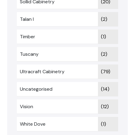
Sollid Cabinetry
(20)
Talan I
(2)
Timber
(1)
Tuscany
(2)
Ultracraft Cabinetry
(79)
Uncategorised
(14)
Vision
(12)
White Dove
(1)