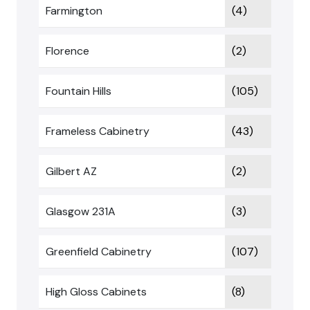
Farmington
(4)
Florence
(2)
Fountain Hills
(105)
Frameless Cabinetry
(43)
Gilbert AZ
(2)
Glasgow 231A
(3)
Greenfield Cabinetry
(107)
High Gloss Cabinets
(8)