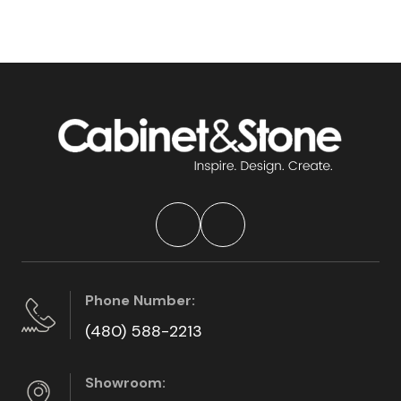
Phone Number:
(480) 588-2213
Showroom: