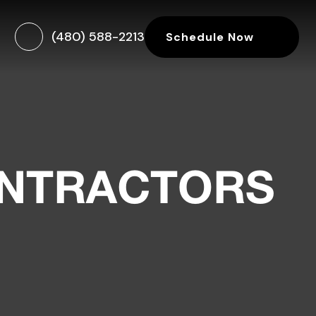
(480) 588-2213
Schedule Now
ONTRACTORS