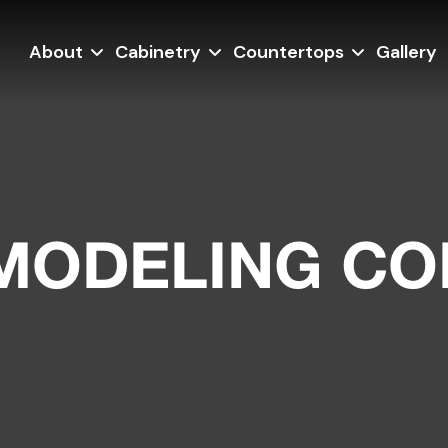
About
Cabinetry
Countertops
Gallery
EMODELING C