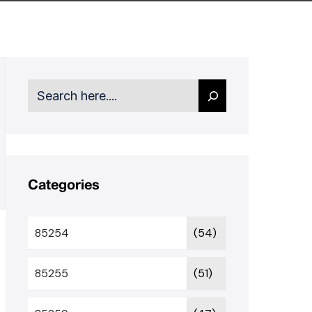
Search
Categories
85254
(54)
85255
(51)