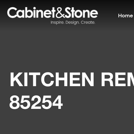
Home
KITCHEN R
85254