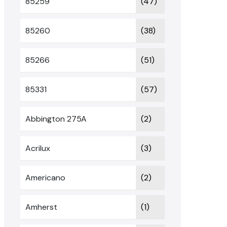
85259
(47)
85260
(38)
85266
(51)
85331
(57)
Abbington 275A
(2)
Acrilux
(3)
Americano
(2)
Amherst
(1)