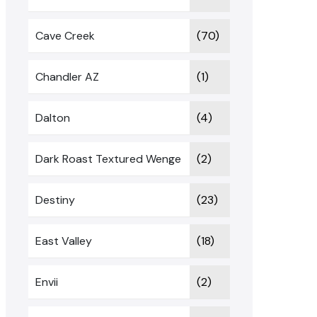
Cave Creek
(70)
Chandler AZ
(1)
Dalton
(4)
Dark Roast Textured Wenge
(2)
Destiny
(23)
East Valley
(18)
Envii
(2)