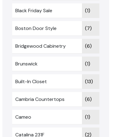
Black Friday Sale
(1)
Boston Door Style
(7)
Bridgewood Cabinetry
(6)
Brunswick
(1)
Built-In Closet
(13)
Cambria Countertops
(6)
Cameo
(1)
Catalina 231F
(2)