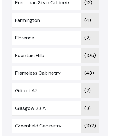
European Style Cabinets
(13)
Farmington
(4)
Florence
(2)
Fountain Hills
(105)
Frameless Cabinetry
(43)
Gilbert AZ
(2)
Glasgow 231A
(3)
Greenfield Cabinetry
(107)