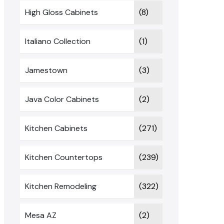
High Gloss Cabinets
(8)
Italiano Collection
(1)
Jamestown
(3)
Java Color Cabinets
(2)
Kitchen Cabinets
(271)
Kitchen Countertops
(239)
Kitchen Remodeling
(322)
Mesa AZ
(2)