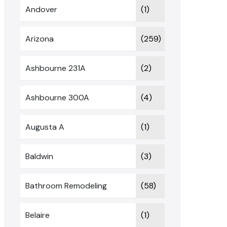
Andover
(1)
Arizona
(259)
Ashbourne 231A
(2)
Ashbourne 300A
(4)
Augusta A
(1)
Baldwin
(3)
Bathroom Remodeling
(58)
Belaire
(1)