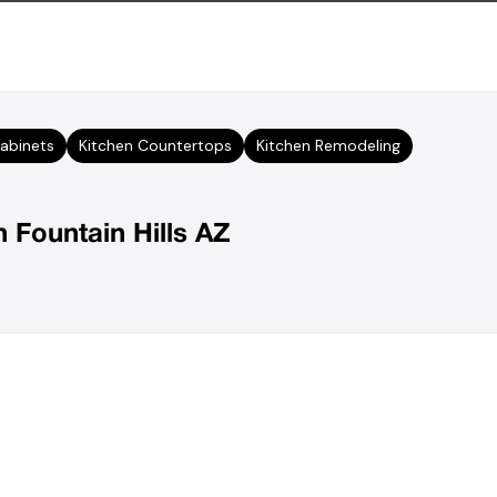
abinets
Kitchen Countertops
Kitchen Remodeling
n Fountain Hills AZ