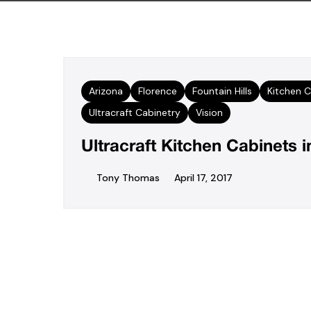
Arizona
Florence
Fountain Hills
Kitchen C
Ultracraft Cabinetry
Vision
Ultracraft Kitchen Cabinets i
Tony Thomas
April 17, 2017