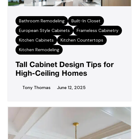
Bathroom Remodeling
Built-In Closet
European Style Cabinets
Frameless Cabinetry
Kitchen Cabinets
Kitchen Countertops
Kitchen Remodeling
Tall Cabinet Design Tips for
High-Ceiling Homes
Tony Thomas
June 12, 2025