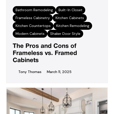
Bathroom Remodeling
Built-In Closet
Frameless Cabinetry
Kitchen Cabinets
Kitchen Countertops
Kitchen Remodeling
Modern Cabinets
Shaker Door Style
The Pros and Cons of
Frameless vs. Framed
Cabinets
Tony Thomas
March 11, 2025