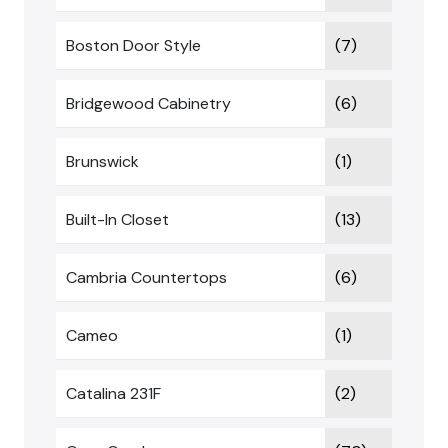
Boston Door Style
(7)
Bridgewood Cabinetry
(6)
Brunswick
(1)
Built-In Closet
(13)
Cambria Countertops
(6)
Cameo
(1)
Catalina 231F
(2)