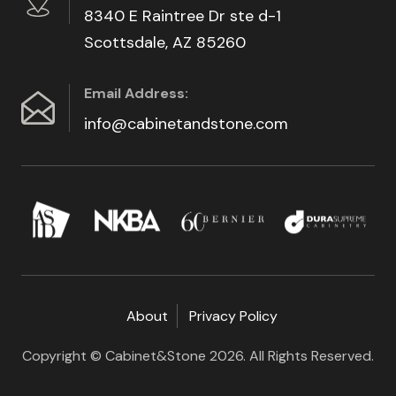
8340 E Raintree Dr ste d-1
Scottsdale, AZ 85260
Email Address:
info@cabinetandstone.com
About
Privacy Policy
Copyright © Cabinet&Stone 2026. All Rights Reserved.