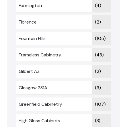
Farmington
(4)
Florence
(2)
Fountain Hills
(105)
Frameless Cabinetry
(43)
Gilbert AZ
(2)
Glasgow 231A
(3)
Greenfield Cabinetry
(107)
High Gloss Cabinets
(8)