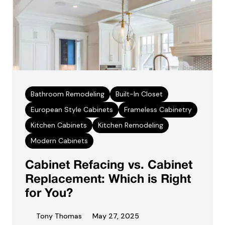
Bathroom Remodeling
Built-In Closet
European Style Cabinets
Frameless Cabinetry
Kitchen Cabinets
Kitchen Remodeling
Modern Cabinets
Cabinet Refacing vs. Cabinet
Replacement: Which is Right
for You?
Tony Thomas
May 27, 2025