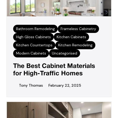
Bathroom Remodeling
Frameless Cabinetry
High Gloss Cabinets
Kitchen Cabinets
Kitchen Countertops
Kitchen Remodeling
Modern Cabinets
Uncategorised
The Best Cabinet Materials
for High-Traffic Homes
Tony Thomas
February 22, 2025