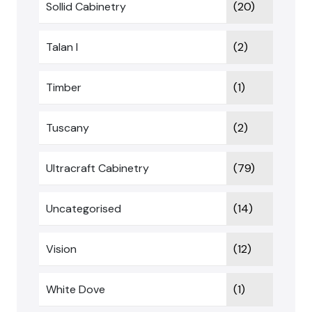
Sollid Cabinetry
(20)
Talan I
(2)
Timber
(1)
Tuscany
(2)
Ultracraft Cabinetry
(79)
Uncategorised
(14)
Vision
(12)
White Dove
(1)