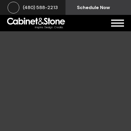
(480) 588-2213
Schedule Now