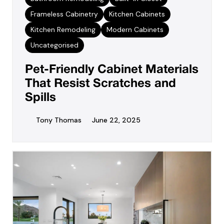
Frameless Cabinetry
Kitchen Cabinets
Kitchen Remodeling
Modern Cabinets
Uncategorised
Pet-Friendly Cabinet Materials
That Resist Scratches and
Spills
Tony Thomas
June 22, 2025