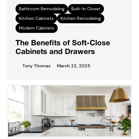
Bathroom Remodeling
Built-In Closet
Kitchen Cabinets
Kitchen Remodeling
Modern Cabinets
The Benefits of Soft-Close
Cabinets and Drawers
Tony Thomas
March 22, 2025