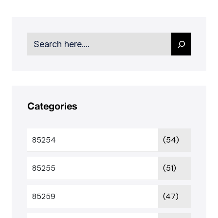
Search
Categories
85254
(54)
85255
(51)
85259
(47)