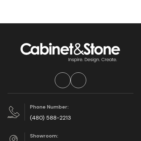
Phone Number:
(480) 588-2213
Showroom: