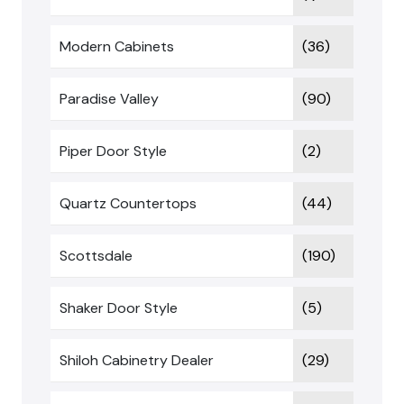
Modern Cabinets
(36)
Paradise Valley
(90)
Piper Door Style
(2)
Quartz Countertops
(44)
Scottsdale
(190)
Shaker Door Style
(5)
Shiloh Cabinetry Dealer
(29)