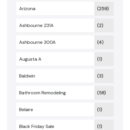
Arizona
(259)
Ashbourne 231A
(2)
Ashbourne 300A
(4)
Augusta A
(1)
Baldwin
(3)
Bathroom Remodeling
(58)
Belaire
(1)
Black Friday Sale
(1)