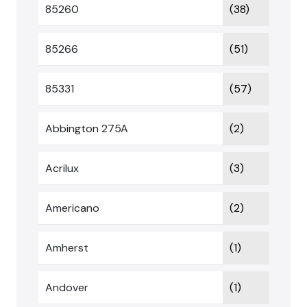
85260
(38)
85266
(51)
85331
(57)
Abbington 275A
(2)
Acrilux
(3)
Americano
(2)
Amherst
(1)
Andover
(1)