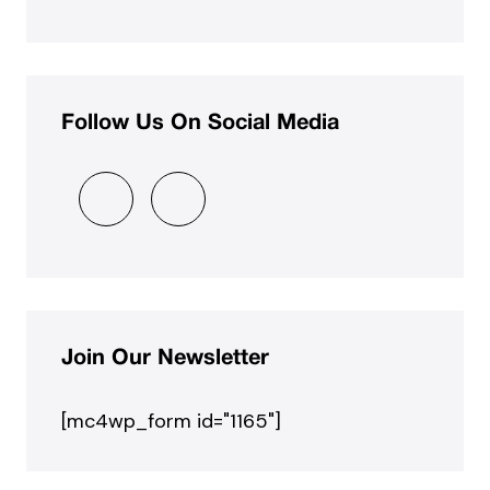
Follow Us On Social Media
Join Our Newsletter
[mc4wp_form id="1165"]