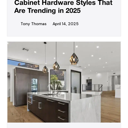
Cabinet Hardware Styles That
Are Trending in 2025
Tony Thomas
April 14, 2025