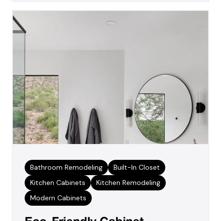
Bathroom Remodeling
Built-In Closet
Kitchen Cabinets
Kitchen Remodeling
Modern Cabinets