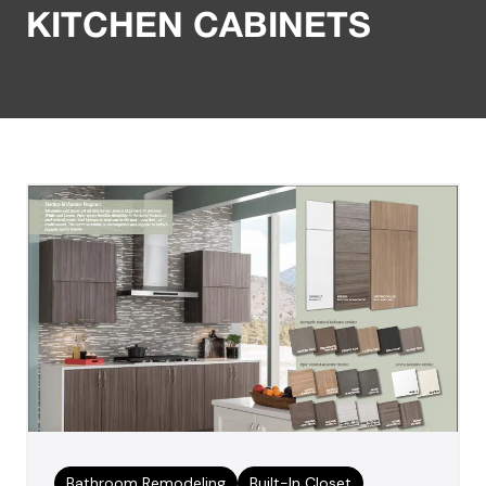
KITCHEN CABINETS
Bathroom Remodeling
Built-In Closet