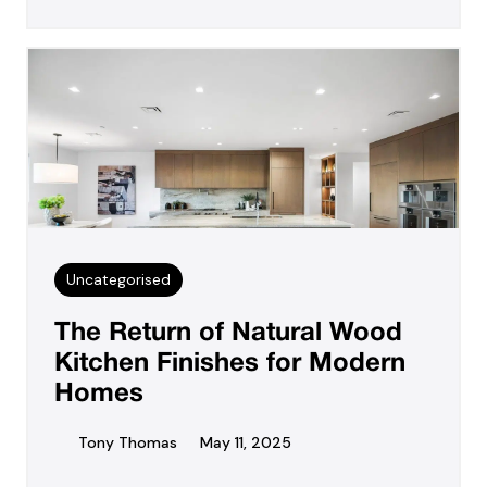
Uncategorised
The Return of Natural Wood
Kitchen Finishes for Modern
Homes
Tony Thomas
May 11, 2025