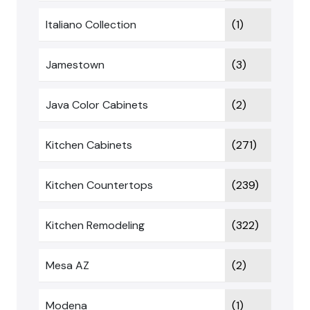
Italiano Collection
(1)
Jamestown
(3)
Java Color Cabinets
(2)
Kitchen Cabinets
(271)
Kitchen Countertops
(239)
Kitchen Remodeling
(322)
Mesa AZ
(2)
Modena
(1)