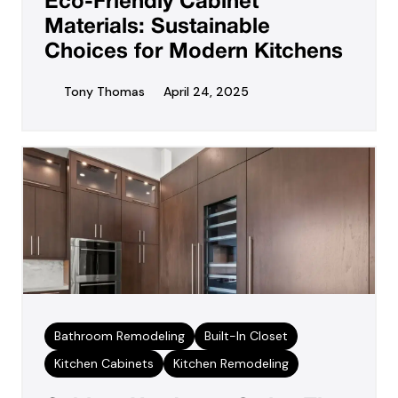
Eco-Friendly Cabinet
Materials: Sustainable
Choices for Modern Kitchens
Tony Thomas
April 24, 2025
Bathroom Remodeling
Built-In Closet
Kitchen Cabinets
Kitchen Remodeling