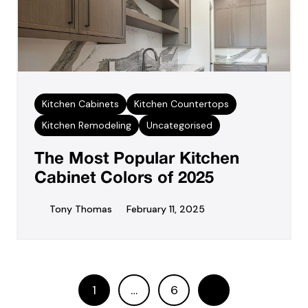
Kitchen Cabinets
Kitchen Countertops
Kitchen Remodeling
Uncategorised
The Most Popular Kitchen
Cabinet Colors of 2025
Tony Thomas
February 11, 2025
1
…
6