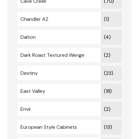
Cave Creek
(70)
Chandler AZ
(1)
Dalton
(4)
Dark Roast Textured Wenge
(2)
Destiny
(23)
East Valley
(18)
Envii
(2)
European Style Cabinets
(13)