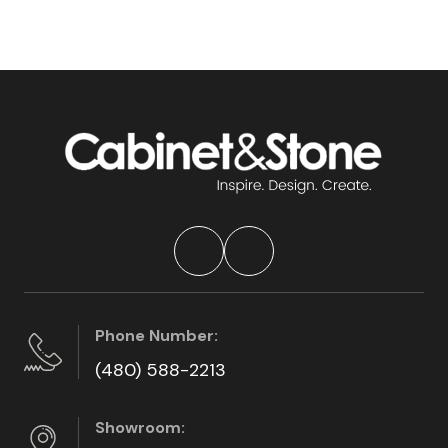
Phone Number:
(480) 588-2213
Showroom: