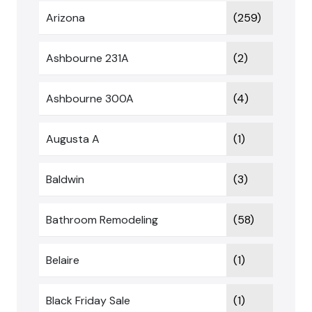
Arizona
(259)
Ashbourne 231A
(2)
Ashbourne 300A
(4)
Augusta A
(1)
Baldwin
(3)
Bathroom Remodeling
(58)
Belaire
(1)
Black Friday Sale
(1)