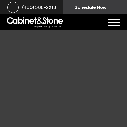
(480) 588-2213
Schedule Now