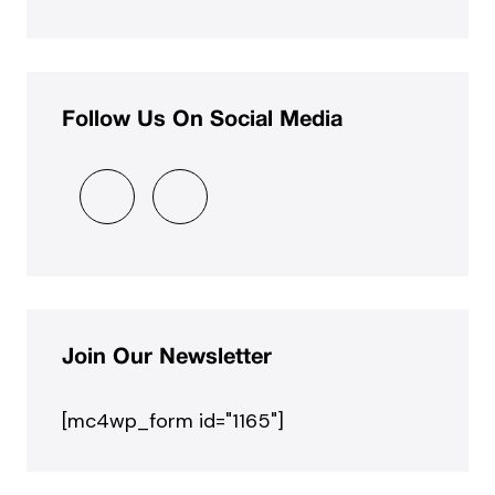
Follow Us On Social Media
Join Our Newsletter
[mc4wp_form id="1165"]