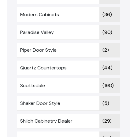
Modern Cabinets
(36)
Paradise Valley
(90)
Piper Door Style
(2)
Quartz Countertops
(44)
Scottsdale
(190)
Shaker Door Style
(5)
Shiloh Cabinetry Dealer
(29)