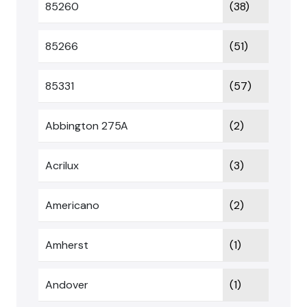
85260
(38)
85266
(51)
85331
(57)
Abbington 275A
(2)
Acrilux
(3)
Americano
(2)
Amherst
(1)
Andover
(1)