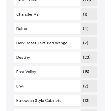
Chandler AZ
(1)
Dalton
(4)
Dark Roast Textured Wenge
(2)
Destiny
(23)
East Valley
(18)
Envii
(2)
European Style Cabinets
(13)