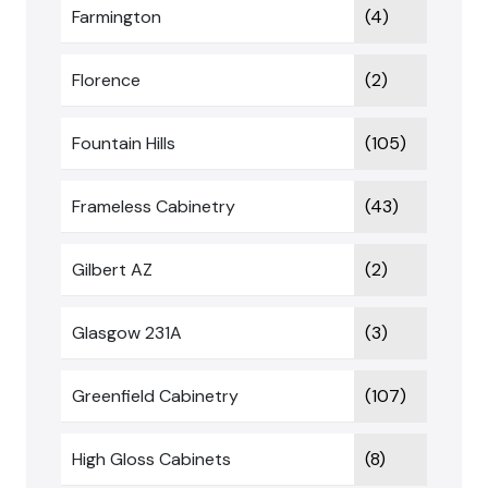
Farmington
(4)
Florence
(2)
Fountain Hills
(105)
Frameless Cabinetry
(43)
Gilbert AZ
(2)
Glasgow 231A
(3)
Greenfield Cabinetry
(107)
High Gloss Cabinets
(8)