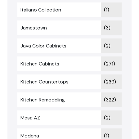
Italiano Collection
(1)
Jamestown
(3)
Java Color Cabinets
(2)
Kitchen Cabinets
(271)
Kitchen Countertops
(239)
Kitchen Remodeling
(322)
Mesa AZ
(2)
Modena
(1)