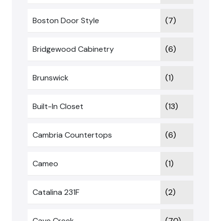
Boston Door Style
(7)
Bridgewood Cabinetry
(6)
Brunswick
(1)
Built-In Closet
(13)
Cambria Countertops
(6)
Cameo
(1)
Catalina 231F
(2)
Cave Creek
(70)