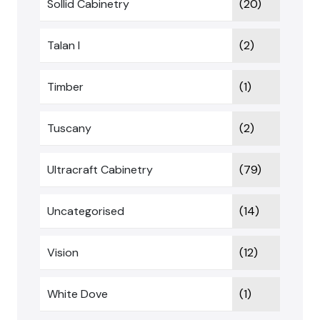
Sollid Cabinetry
(20)
Talan I
(2)
Timber
(1)
Tuscany
(2)
Ultracraft Cabinetry
(79)
Uncategorised
(14)
Vision
(12)
White Dove
(1)