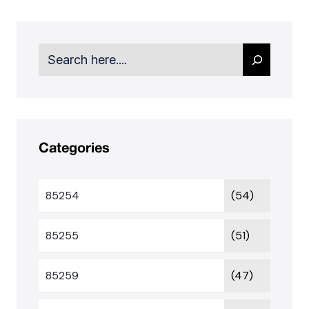
Search
Categories
85254
(54)
85255
(51)
85259
(47)