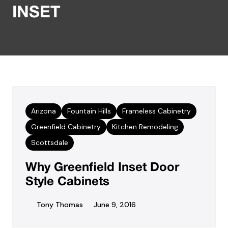
INSET
Arizona
Fountain Hills
Frameless Cabinetry
Greenfield Cabinetry
Kitchen Remodeling
Scottsdale
Why Greenfield Inset Door
Style Cabinets
Tony Thomas
June 9, 2016