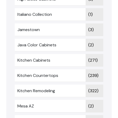
Italiano Collection
(1)
Jamestown
(3)
Java Color Cabinets
(2)
Kitchen Cabinets
(271)
Kitchen Countertops
(239)
Kitchen Remodeling
(322)
Mesa AZ
(2)