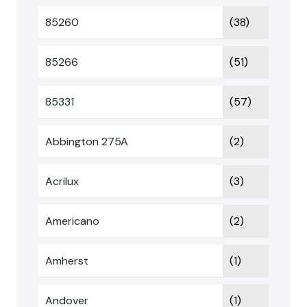
85260
(38)
85266
(51)
85331
(57)
Abbington 275A
(2)
Acrilux
(3)
Americano
(2)
Amherst
(1)
Andover
(1)