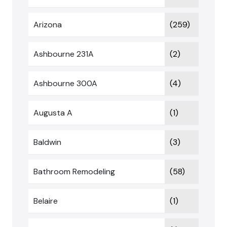
Arizona
(259)
Ashbourne 231A
(2)
Ashbourne 300A
(4)
Augusta A
(1)
Baldwin
(3)
Bathroom Remodeling
(58)
Belaire
(1)