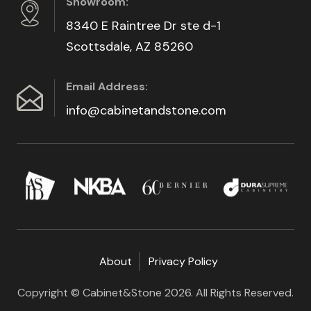
Showroom:
8340 E Raintree Dr ste d-1
Scottsdale, AZ 85260
Email Address:
info@cabinetandstone.com
About
Privacy Policy
Copyright © Cabinet&Stone 2026. All Rights Reserved.