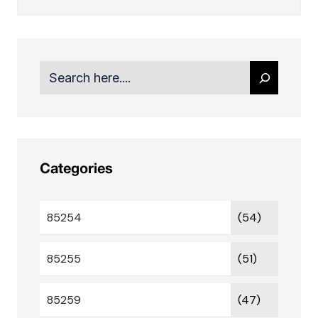
Search
Categories
85254
(54)
85255
(51)
85259
(47)