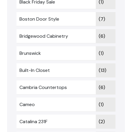
Black Friday Sale
(1)
Boston Door Style
(7)
Bridgewood Cabinetry
(6)
Brunswick
(1)
Built-In Closet
(13)
Cambria Countertops
(6)
Cameo
(1)
Catalina 231F
(2)