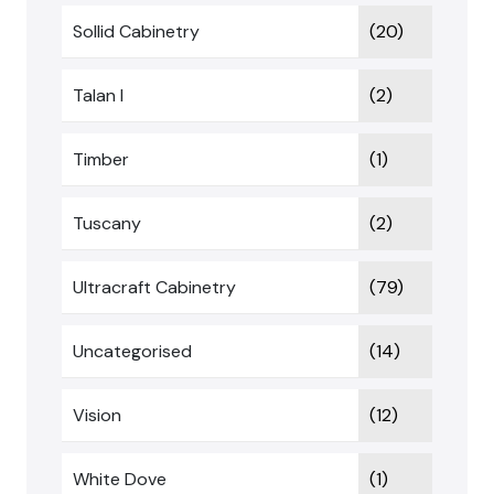
Sollid Cabinetry
(20)
Talan I
(2)
Timber
(1)
Tuscany
(2)
Ultracraft Cabinetry
(79)
Uncategorised
(14)
Vision
(12)
White Dove
(1)