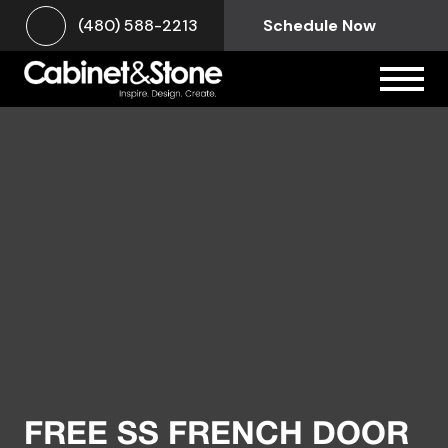
(480) 588-2213
Schedule Now
FREE SS FRENCH DOOR