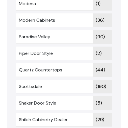
Modena
(1)
Modern Cabinets
(36)
Paradise Valley
(90)
Piper Door Style
(2)
Quartz Countertops
(44)
Scottsdale
(190)
Shaker Door Style
(5)
Shiloh Cabinetry Dealer
(29)