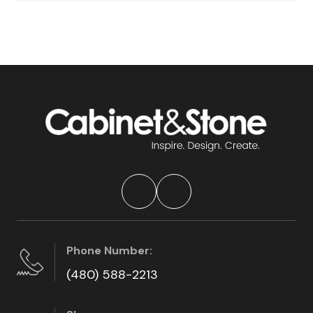
Phone Number:
(480) 588-2213