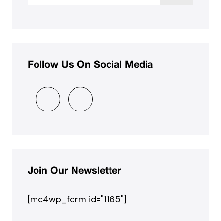
Follow Us On Social Media
Join Our Newsletter
[mc4wp_form id="1165"]