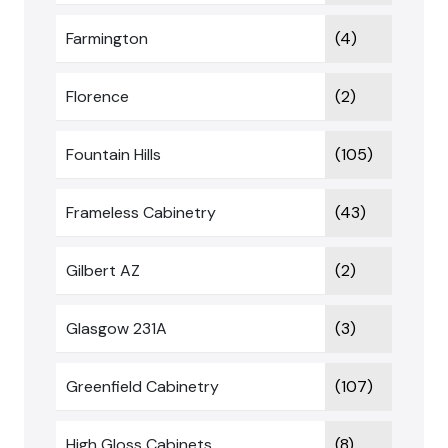
Farmington
(4)
Florence
(2)
Fountain Hills
(105)
Frameless Cabinetry
(43)
Gilbert AZ
(2)
Glasgow 231A
(3)
Greenfield Cabinetry
(107)
High Gloss Cabinets
(8)