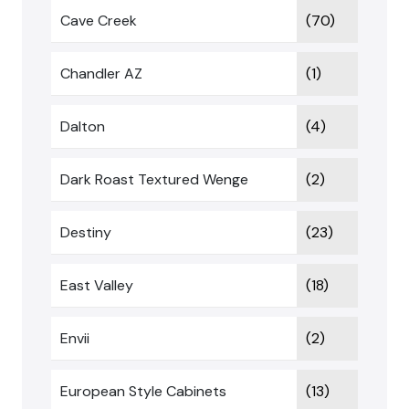
Cave Creek
(70)
Chandler AZ
(1)
Dalton
(4)
Dark Roast Textured Wenge
(2)
Destiny
(23)
East Valley
(18)
Envii
(2)
European Style Cabinets
(13)