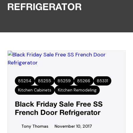
REFRIGERATOR
85254
85255
85259
85266
85331
Kitchen Cabinets
Kitchen Remodeling
Black Friday Sale Free SS
French Door Refrigerator
Tony Thomas
November 10, 2017