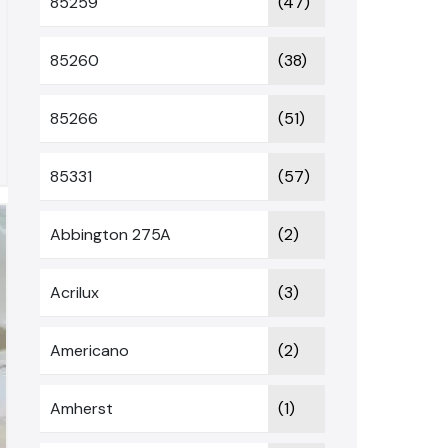
85259
(47)
85260
(38)
85266
(51)
85331
(57)
Abbington 275A
(2)
Acrilux
(3)
Americano
(2)
Amherst
(1)