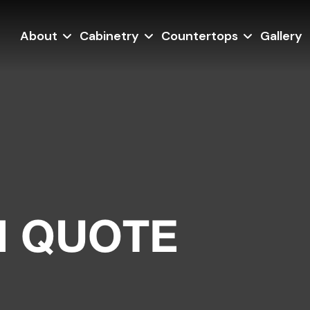
About
Cabinetry
Countertops
Gallery
N QUOTE