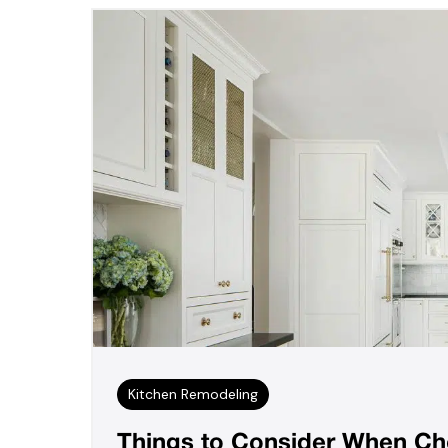
Kitchen Remodeling
Things to Consider When Cho