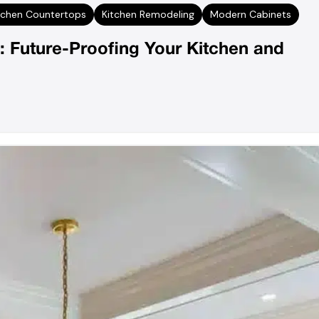
tchen Countertops
Kitchen Remodeling
Modern Cabinets
: Future-Proofing Your Kitchen and