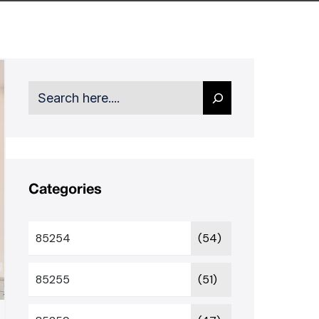
Search
Categories
85254
(54)
85255
(51)