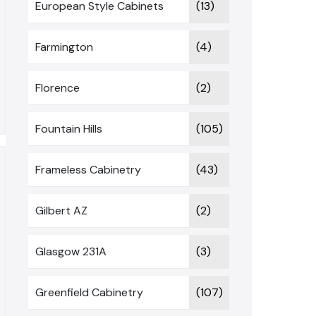
European Style Cabinets
(13)
Farmington
(4)
Florence
(2)
Fountain Hills
(105)
Frameless Cabinetry
(43)
Gilbert AZ
(2)
Glasgow 231A
(3)
Greenfield Cabinetry
(107)