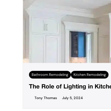
Bathroom Remodeling
Kitchen Remodeling
The Role of Lighting in Kit
Tony Thomas
July 5, 2024