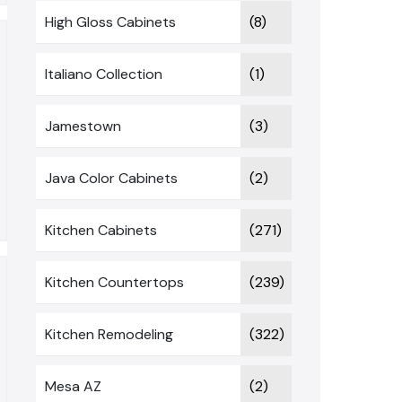
High Gloss Cabinets
(8)
Italiano Collection
(1)
Jamestown
(3)
Java Color Cabinets
(2)
Kitchen Cabinets
(271)
Kitchen Countertops
(239)
Kitchen Remodeling
(322)
Mesa AZ
(2)