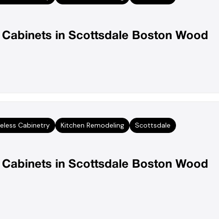
n Cabinets in Scottsdale Boston Wood
eless Cabinetry
Kitchen Remodeling
Scottsdale
n Cabinets in Scottsdale Boston Wood