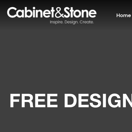
Home
FREE DESIG