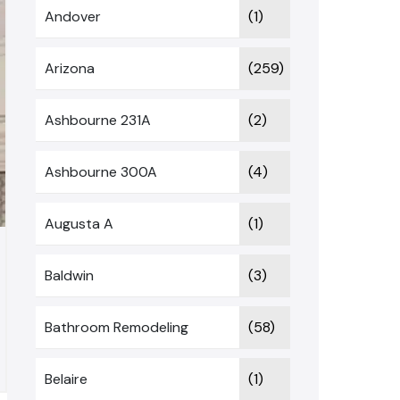
Andover
(1)
Arizona
(259)
Ashbourne 231A
(2)
Ashbourne 300A
(4)
Augusta A
(1)
Baldwin
(3)
Bathroom Remodeling
(58)
Belaire
(1)