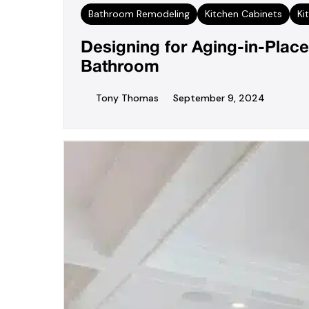
Bathroom Remodeling
Kitchen Cabinets
Ki
Designing for Aging-in-Place
Bathroom
Tony Thomas
September 9, 2024