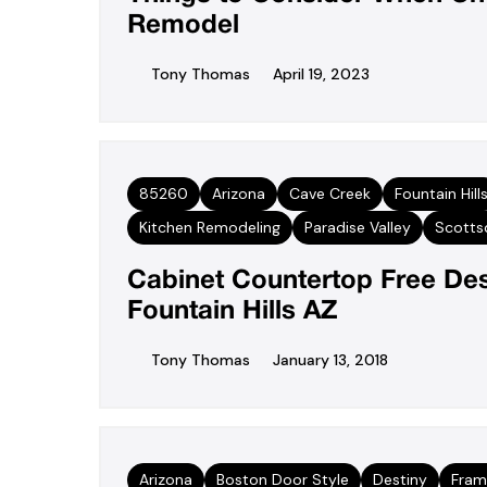
Remodel
Tony Thomas
April 19, 2023
85260
Arizona
Cave Creek
Fountain Hill
Kitchen Remodeling
Paradise Valley
Scotts
Cabinet Countertop Free De
Fountain Hills AZ
Tony Thomas
January 13, 2018
Arizona
Boston Door Style
Destiny
Fram