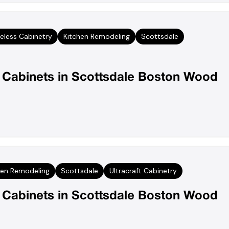
eless Cabinetry
Kitchen Remodeling
Scottsdale
n Cabinets in Scottsdale Boston Wood
hen Remodeling
Scottsdale
Ultracraft Cabinetry
n Cabinets in Scottsdale Boston Wood