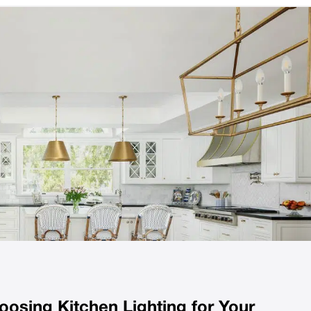
osing Kitchen Lighting for Your