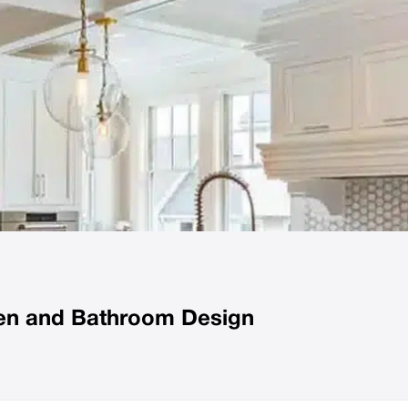
chen and Bathroom Design