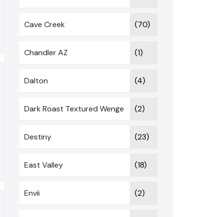
Cave Creek
(70)
Chandler AZ
(1)
Dalton
(4)
Dark Roast Textured Wenge
(2)
Destiny
(23)
East Valley
(18)
Envii
(2)