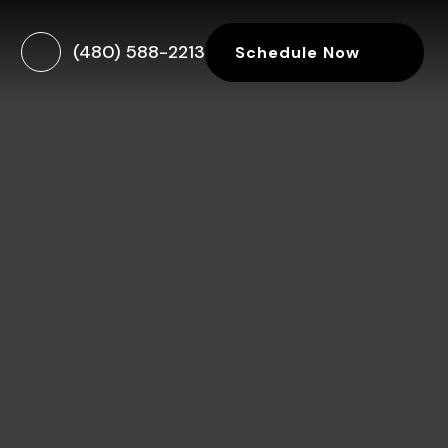
(480) 588-2213
Schedule Now