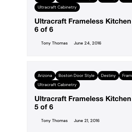
Ultracraft Cabinetry
Ultracraft Frameless Kitche
6 of 6
Tony Thomas
June 24, 2016
Arizona
Boston Door Style
Destiny
Fram
Ultracraft Cabinetry
Ultracraft Frameless Kitche
5 of 6
Tony Thomas
June 21, 2016