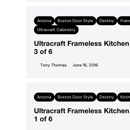
Arizona
Boston Door Style
Destiny
Fram
Ultracraft Cabinetry
Ultracraft Frameless Kitche
3 of 6
Tony Thomas
June 16, 2016
Arizona
Boston Door Style
Destiny
Kitc
Ultracraft Frameless Kitche
1 of 6