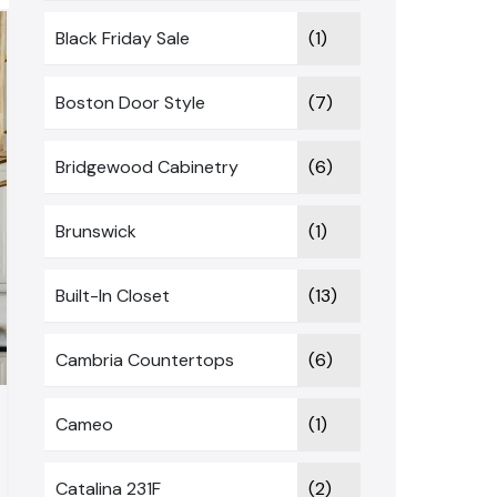
Black Friday Sale
(1)
Boston Door Style
(7)
Bridgewood Cabinetry
(6)
Brunswick
(1)
Built-In Closet
(13)
Cambria Countertops
(6)
Cameo
(1)
Catalina 231F
(2)