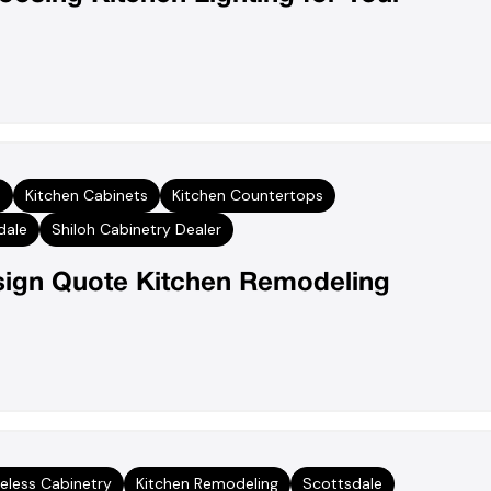
s
Kitchen Cabinets
Kitchen Countertops
dale
Shiloh Cabinetry Dealer
sign Quote Kitchen Remodeling
eless Cabinetry
Kitchen Remodeling
Scottsdale