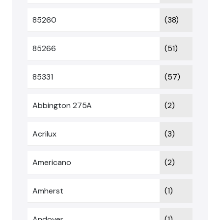
85260
(38)
85266
(51)
85331
(57)
Abbington 275A
(2)
Acrilux
(3)
Americano
(2)
Amherst
(1)
Andover
(1)