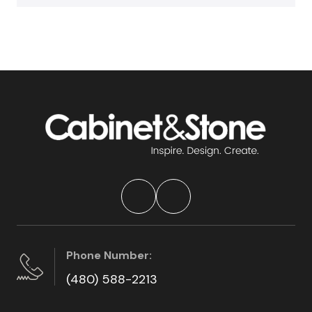
Phone Number:
(480) 588-2213