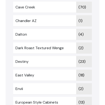
Cave Creek
(70)
Chandler AZ
(1)
Dalton
(4)
Dark Roast Textured Wenge
(2)
Destiny
(23)
East Valley
(18)
Envii
(2)
European Style Cabinets
(13)