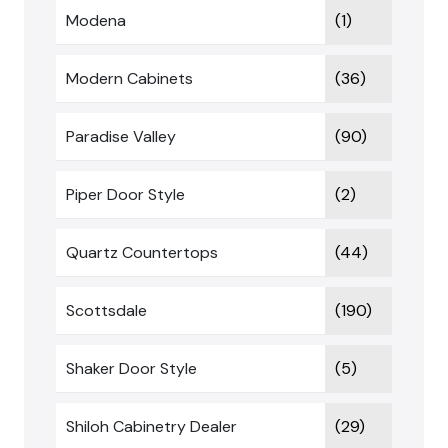
Modena
(1)
Modern Cabinets
(36)
Paradise Valley
(90)
Piper Door Style
(2)
Quartz Countertops
(44)
Scottsdale
(190)
Shaker Door Style
(5)
Shiloh Cabinetry Dealer
(29)