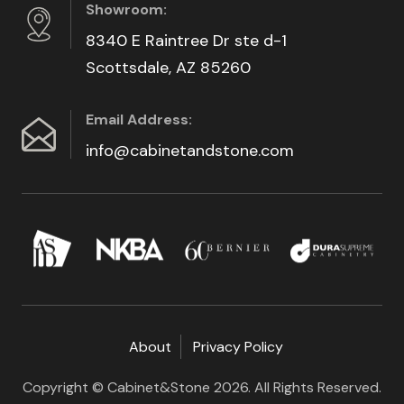
Showroom:
8340 E Raintree Dr ste d-1
Scottsdale, AZ 85260
Email Address:
info@cabinetandstone.com
About
Privacy Policy
Copyright © Cabinet&Stone 2026. All Rights Reserved.