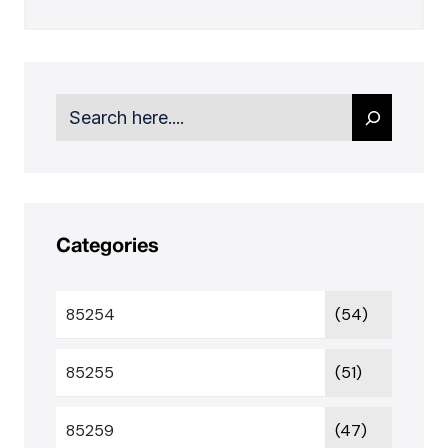
Search
Categories
85254
(54)
85255
(51)
85259
(47)