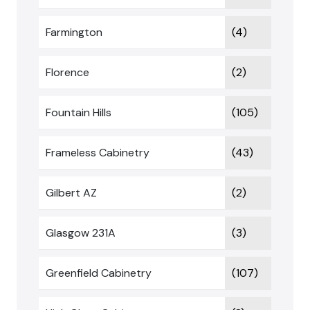
Farmington
(4)
Florence
(2)
Fountain Hills
(105)
Frameless Cabinetry
(43)
Gilbert AZ
(2)
Glasgow 231A
(3)
Greenfield Cabinetry
(107)