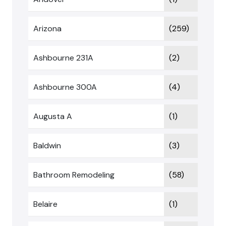
Arizona
(259)
Ashbourne 231A
(2)
Ashbourne 300A
(4)
Augusta A
(1)
Baldwin
(3)
Bathroom Remodeling
(58)
Belaire
(1)