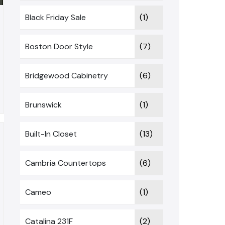
Black Friday Sale
(1)
Boston Door Style
(7)
Bridgewood Cabinetry
(6)
Brunswick
(1)
Built-In Closet
(13)
Cambria Countertops
(6)
Cameo
(1)
Catalina 231F
(2)