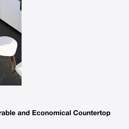
urable and Economical Countertop