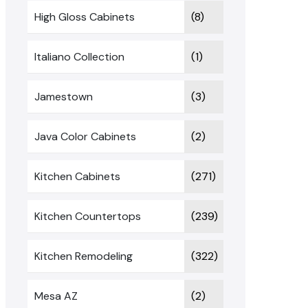
High Gloss Cabinets
(8)
Italiano Collection
(1)
Jamestown
(3)
Java Color Cabinets
(2)
Kitchen Cabinets
(271)
Kitchen Countertops
(239)
Kitchen Remodeling
(322)
Mesa AZ
(2)