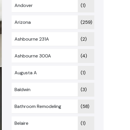
Andover
(1)
Arizona
(259)
Ashbourne 231A
(2)
Ashbourne 300A
(4)
Augusta A
(1)
Baldwin
(3)
Bathroom Remodeling
(58)
Belaire
(1)