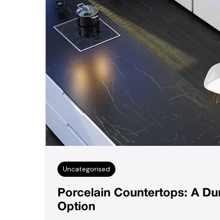
Uncategorised
Porcelain Countertops: A D
Option