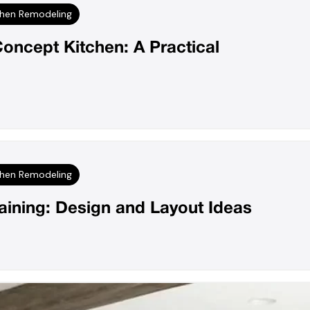
chen Remodeling
oncept Kitchen: A Practical
chen Remodeling
taining: Design and Layout Ideas