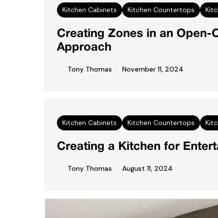
Kitchen Cabinets
Kitchen Countertops
Kit
Creating Zones in an Open-C
Approach
Tony Thomas
November 11, 2024
Kitchen Cabinets
Kitchen Countertops
Kit
Creating a Kitchen for Enter
Tony Thomas
August 11, 2024