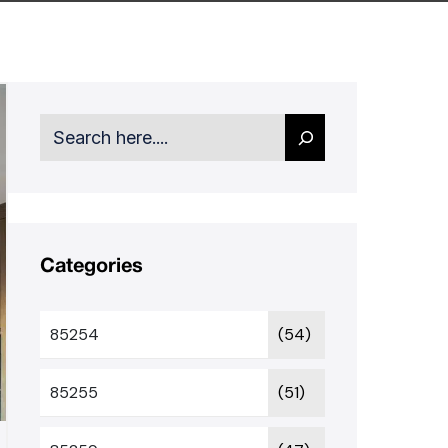
Search
Categories
85254
(54)
85255
(51)