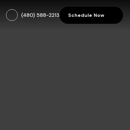
(480) 588-2213
Schedule Now