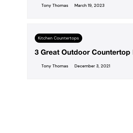
Tony Thomas
March 19, 2023
Kitchen Countertops
3 Great Outdoor Countertop 
Tony Thomas
December 3, 2021