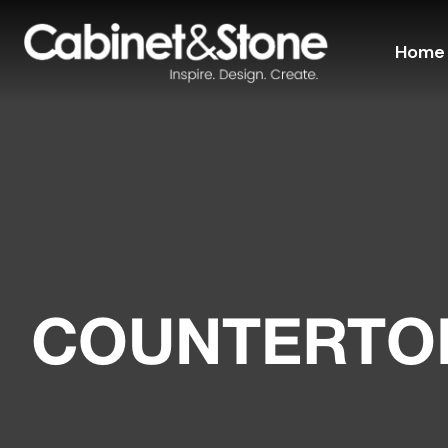
Home
COUNTERTOP