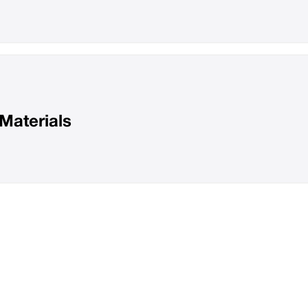
Materials