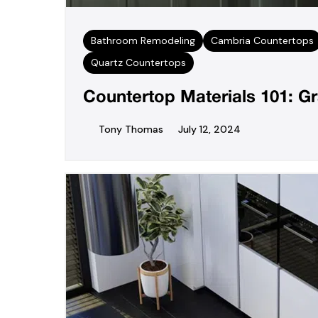
Bathroom Remodeling
Cambria Countertops
Quartz Countertops
Countertop Materials 101: Gr
Tony Thomas
July 12, 2024