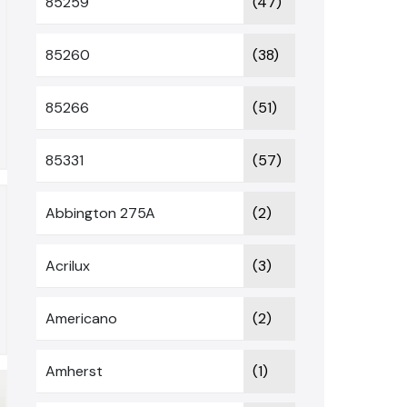
85259
(47)
85260
(38)
85266
(51)
85331
(57)
Abbington 275A
(2)
Acrilux
(3)
Americano
(2)
Amherst
(1)