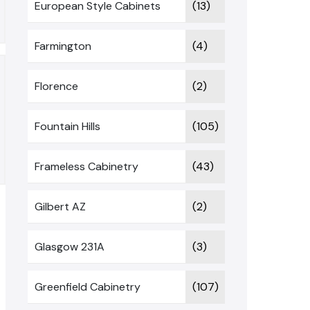
European Style Cabinets
(13)
Farmington
(4)
Florence
(2)
Fountain Hills
(105)
Frameless Cabinetry
(43)
Gilbert AZ
(2)
Glasgow 231A
(3)
Greenfield Cabinetry
(107)