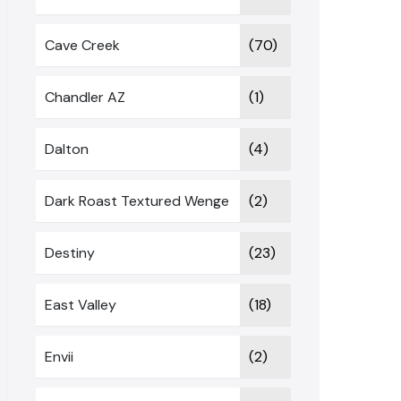
Cave Creek
(70)
Chandler AZ
(1)
Dalton
(4)
Dark Roast Textured Wenge
(2)
Destiny
(23)
East Valley
(18)
Envii
(2)