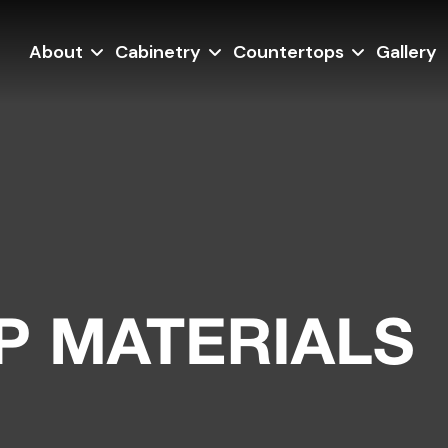
About
Cabinetry
Countertops
Gallery
 MATERIALS