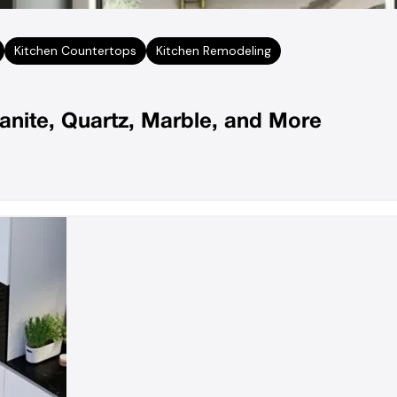
Kitchen Countertops
Kitchen Remodeling
anite, Quartz, Marble, and More