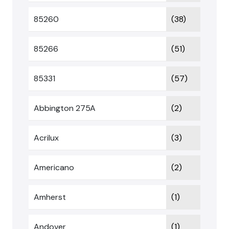
85260
(38)
85266
(51)
85331
(57)
Abbington 275A
(2)
Acrilux
(3)
Americano
(2)
Amherst
(1)
Andover
(1)