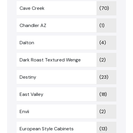
Cave Creek
(70)
Chandler AZ
(1)
Dalton
(4)
Dark Roast Textured Wenge
(2)
Destiny
(23)
East Valley
(18)
Envii
(2)
European Style Cabinets
(13)