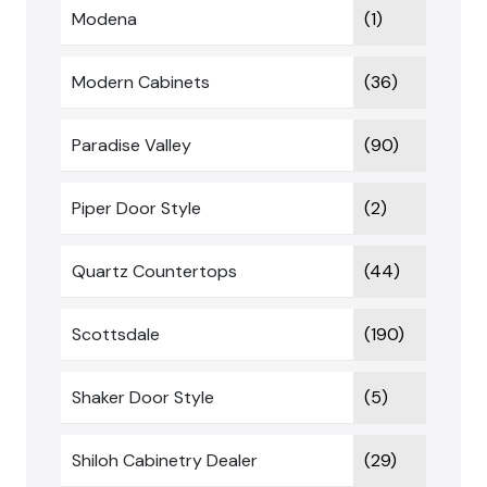
Modena
(1)
Modern Cabinets
(36)
Paradise Valley
(90)
Piper Door Style
(2)
Quartz Countertops
(44)
Scottsdale
(190)
Shaker Door Style
(5)
Shiloh Cabinetry Dealer
(29)