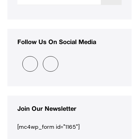
Follow Us On Social Media
Join Our Newsletter
[mc4wp_form id="1165"]