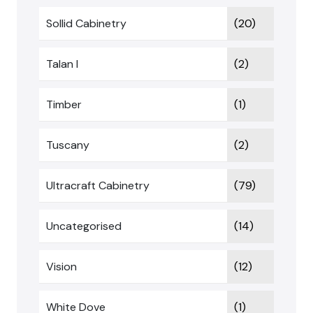
Sollid Cabinetry
(20)
Talan I
(2)
Timber
(1)
Tuscany
(2)
Ultracraft Cabinetry
(79)
Uncategorised
(14)
Vision
(12)
White Dove
(1)