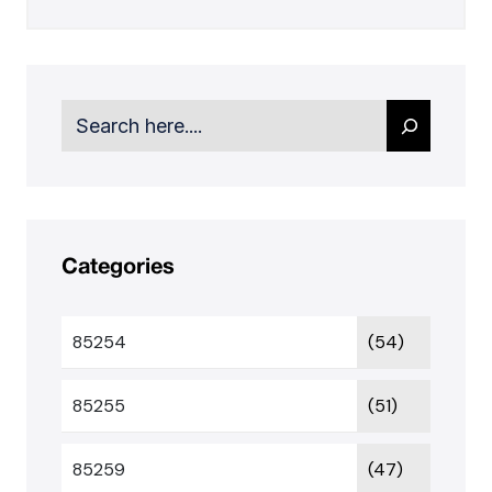
Search
Categories
85254
(54)
85255
(51)
85259
(47)