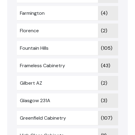
Farmington
(4)
Florence
(2)
Fountain Hills
(105)
Frameless Cabinetry
(43)
Gilbert AZ
(2)
Glasgow 231A
(3)
Greenfield Cabinetry
(107)