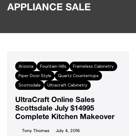
APPLIANCE SALE
Arizona
Fountain Hills
Frameless Cabinetry
Piper Door Style
Quartz Countertops
Scottsdale
Ultracraft Cabinetry
UltraCraft Online Sales
Scottsdale July $14995
Complete Kitchen Makeover
Tony Thomas
July 4, 2016