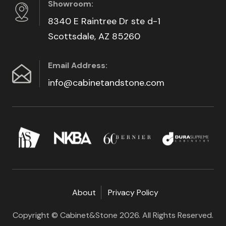
Showroom:
8340 E Raintree Dr ste d-1
Scottsdale, AZ 85260
Email Address:
info@cabinetandstone.com
About
Privacy Policy
Copyright © Cabinet&Stone 2026. All Rights Reserved.