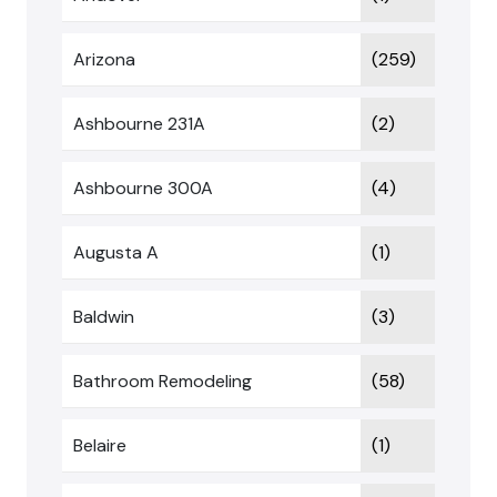
Arizona
(259)
Ashbourne 231A
(2)
Ashbourne 300A
(4)
Augusta A
(1)
Baldwin
(3)
Bathroom Remodeling
(58)
Belaire
(1)