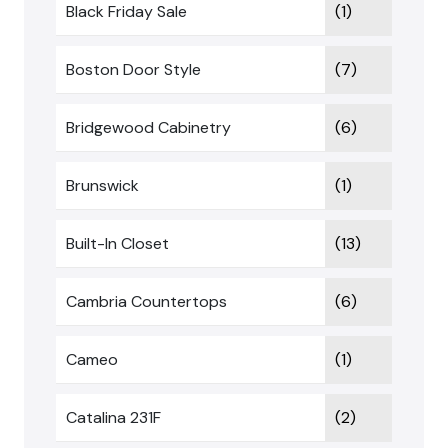
Black Friday Sale
(1)
Boston Door Style
(7)
Bridgewood Cabinetry
(6)
Brunswick
(1)
Built-In Closet
(13)
Cambria Countertops
(6)
Cameo
(1)
Catalina 231F
(2)