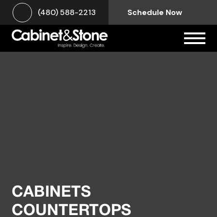
(480) 588-2213
Schedule Now
CABINETS
COUNTERTOPS