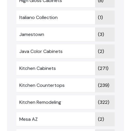
High Gloss Cabinets
(8)
Italiano Collection
(1)
Jamestown
(3)
Java Color Cabinets
(2)
Kitchen Cabinets
(271)
Kitchen Countertops
(239)
Kitchen Remodeling
(322)
Mesa AZ
(2)