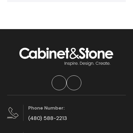
Phone Number:
(480) 588-2213