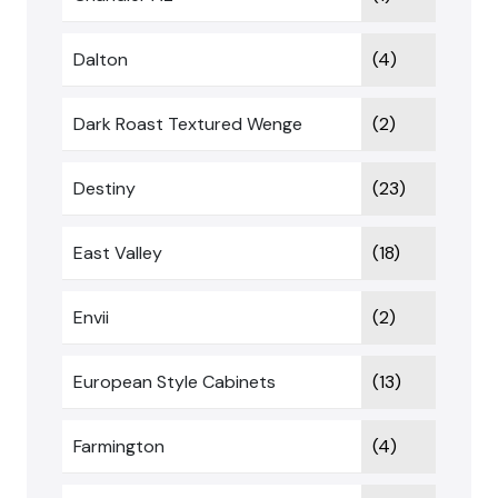
Dalton
(4)
Dark Roast Textured Wenge
(2)
Destiny
(23)
East Valley
(18)
Envii
(2)
European Style Cabinets
(13)
Farmington
(4)