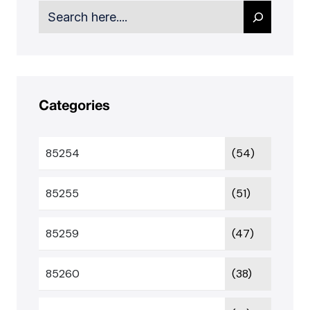
Search
Categories
85254
(54)
85255
(51)
85259
(47)
85260
(38)