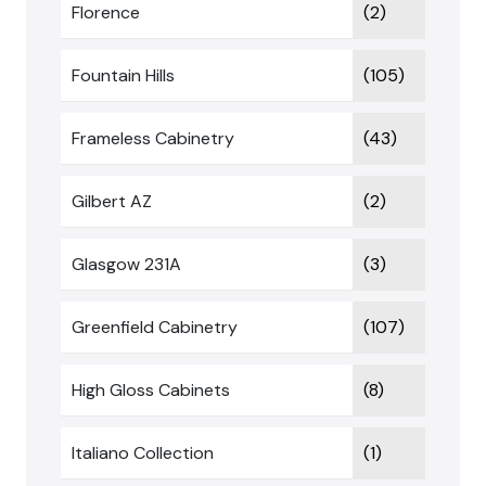
Florence
(2)
Fountain Hills
(105)
Frameless Cabinetry
(43)
Gilbert AZ
(2)
Glasgow 231A
(3)
Greenfield Cabinetry
(107)
High Gloss Cabinets
(8)
Italiano Collection
(1)