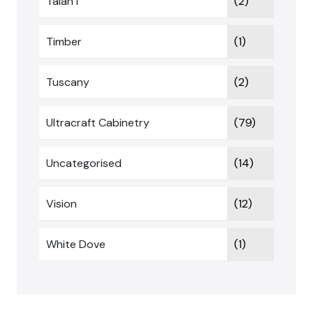
Talan I
(2)
Timber
(1)
Tuscany
(2)
Ultracraft Cabinetry
(79)
Uncategorised
(14)
Vision
(12)
White Dove
(1)