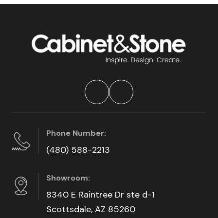
Phone Number:
(480) 588-2213
Showroom:
8340 E Raintree Dr ste d-1
Scottsdale, AZ 85260