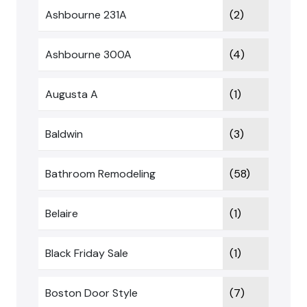
Ashbourne 231A
(2)
Ashbourne 300A
(4)
Augusta A
(1)
Baldwin
(3)
Bathroom Remodeling
(58)
Belaire
(1)
Black Friday Sale
(1)
Boston Door Style
(7)