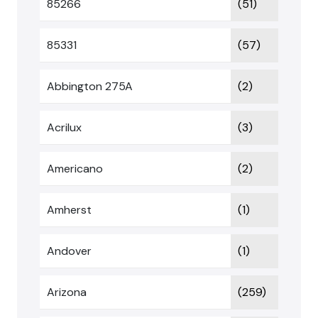
85266
(51)
85331
(57)
Abbington 275A
(2)
Acrilux
(3)
Americano
(2)
Amherst
(1)
Andover
(1)
Arizona
(259)