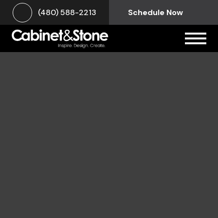
(480) 588-2213
Schedule Now