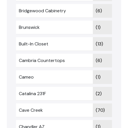
Bridgewood Cabinetry
(6)
Brunswick
(1)
Built-In Closet
(13)
Cambria Countertops
(6)
Cameo
(1)
Catalina 231F
(2)
Cave Creek
(70)
Chandler AZ
(1)