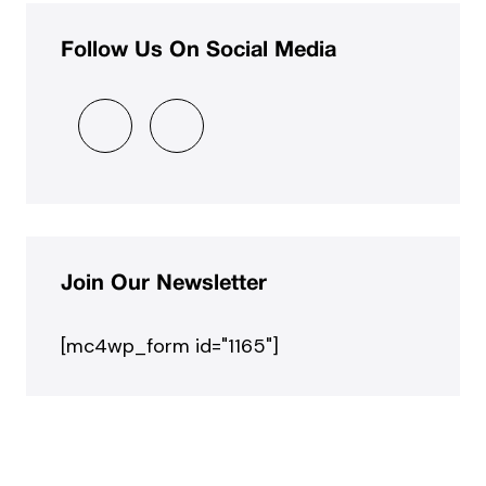
Follow Us On Social Media
Join Our Newsletter
[mc4wp_form id="1165"]