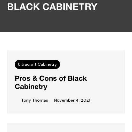
BLACK CABINETRY
Ultracraft Cabinetry
Pros & Cons of Black
Cabinetry
Tony Thomas
November 4, 2021