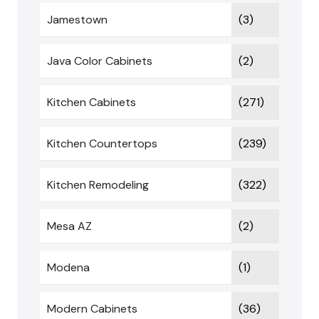
Jamestown
(3)
Java Color Cabinets
(2)
Kitchen Cabinets
(271)
Kitchen Countertops
(239)
Kitchen Remodeling
(322)
Mesa AZ
(2)
Modena
(1)
Modern Cabinets
(36)