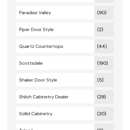
Paradise Valley
(90)
Piper Door Style
(2)
Quartz Countertops
(44)
Scottsdale
(190)
Shaker Door Style
(5)
Shiloh Cabinetry Dealer
(29)
Sollid Cabinetry
(20)