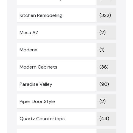
Kitchen Remodeling
(322)
Mesa AZ
(2)
Modena
(1)
Modern Cabinets
(36)
Paradise Valley
(90)
Piper Door Style
(2)
Quartz Countertops
(44)