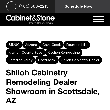
(480) 588-2213
Schedule Now
85260
Arizona
Cave Creek
Fountain Hills
Kitchen Countertops
Kitchen Remodeling
Paradise Valley
Scottsdale
Shiloh Cabinetry Dealer
Shiloh Cabinetry
Remodeling Dealer
Showroom in Scottsdale,
AZ