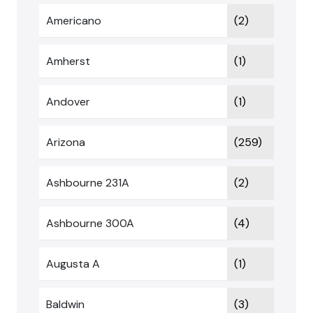
Americano
(2)
Amherst
(1)
Andover
(1)
Arizona
(259)
Ashbourne 231A
(2)
Ashbourne 300A
(4)
Augusta A
(1)
Baldwin
(3)