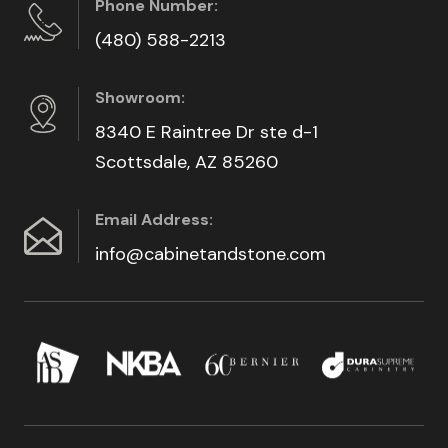
Phone Number:
(480) 588-2213
Showroom:
8340 E Raintree Dr ste d-1
Scottsdale, AZ 85260
Email Address:
info@cabinetandstone.com