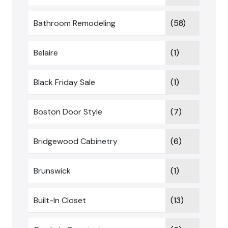
Bathroom Remodeling
(58)
Belaire
(1)
Black Friday Sale
(1)
Boston Door Style
(7)
Bridgewood Cabinetry
(6)
Brunswick
(1)
Built-In Closet
(13)