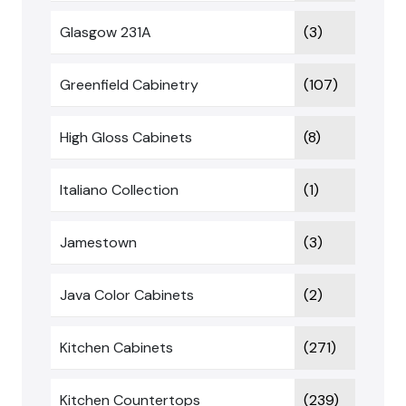
Glasgow 231A
(3)
Greenfield Cabinetry
(107)
High Gloss Cabinets
(8)
Italiano Collection
(1)
Jamestown
(3)
Java Color Cabinets
(2)
Kitchen Cabinets
(271)
Kitchen Countertops
(239)