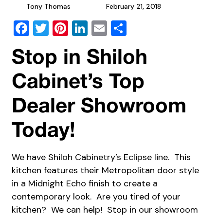
Tony Thomas
February 21, 2018
Facebook
Twitter
Pinterest
LinkedIn
Email
Share
Stop in Shiloh
Cabinet’s Top
Dealer Showroom
Today!
We have Shiloh Cabinetry’s Eclipse line. This
kitchen features their Metropolitan door style
in a Midnight Echo finish to create a
contemporary look. Are you tired of your
kitchen? We can help! Stop in our showroom