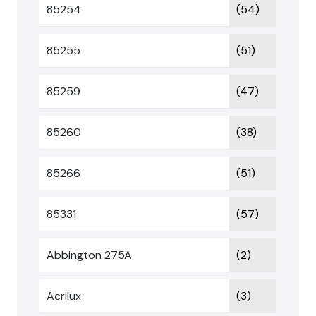
85254
(54)
85255
(51)
85259
(47)
85260
(38)
85266
(51)
85331
(57)
Abbington 275A
(2)
Acrilux
(3)