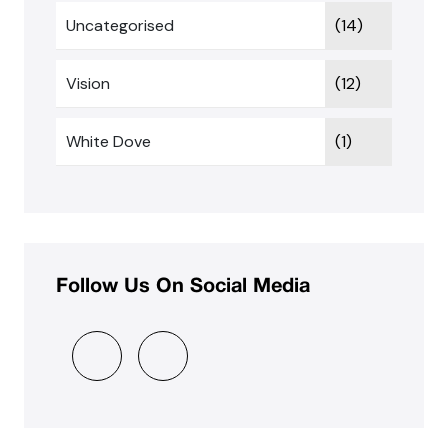
Uncategorised
(14)
Vision
(12)
White Dove
(1)
Follow Us On Social Media