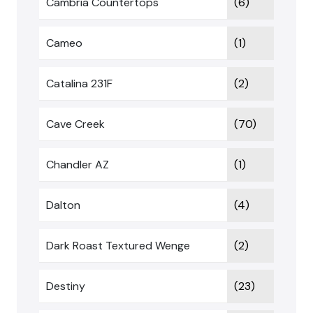
Cambria Countertops
(6)
Cameo
(1)
Catalina 231F
(2)
Cave Creek
(70)
Chandler AZ
(1)
Dalton
(4)
Dark Roast Textured Wenge
(2)
Destiny
(23)