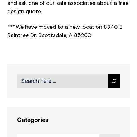
and ask one of our sale associates about a free
design quote.
***We have moved to a new location 8340 E
Raintree Dr. Scottsdale, A 85260
Search
Categories