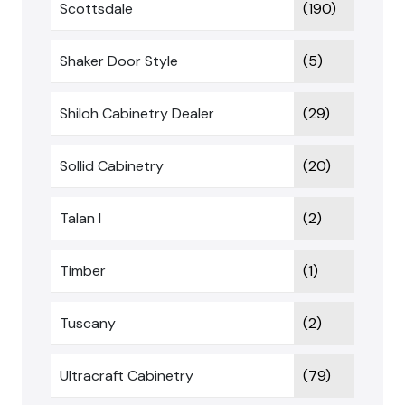
Scottsdale
(190)
Shaker Door Style
(5)
Shiloh Cabinetry Dealer
(29)
Sollid Cabinetry
(20)
Talan I
(2)
Timber
(1)
Tuscany
(2)
Ultracraft Cabinetry
(79)