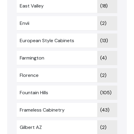
East Valley
(18)
Envii
(2)
European Style Cabinets
(13)
Farmington
(4)
Florence
(2)
Fountain Hills
(105)
Frameless Cabinetry
(43)
Gilbert AZ
(2)