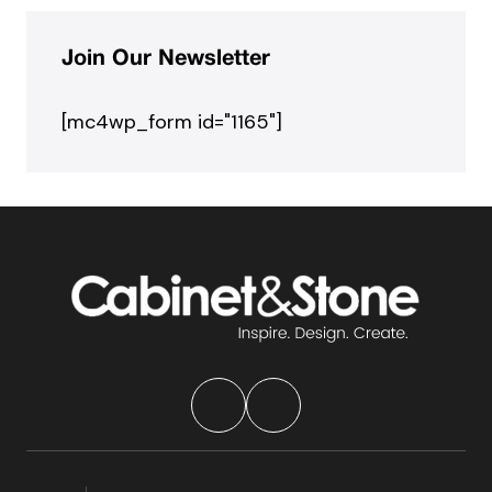
Join Our Newsletter
[mc4wp_form id="1165"]