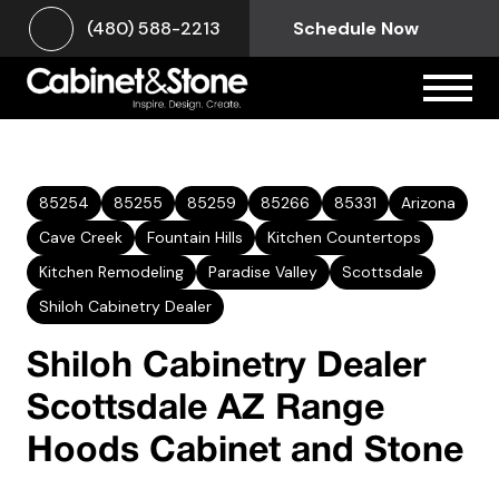
(480) 588-2213
Schedule Now
85254
85255
85259
85266
85331
Arizona
Cave Creek
Fountain Hills
Kitchen Countertops
Kitchen Remodeling
Paradise Valley
Scottsdale
Shiloh Cabinetry Dealer
Shiloh Cabinetry Dealer
Scottsdale AZ Range
Hoods Cabinet and Stone