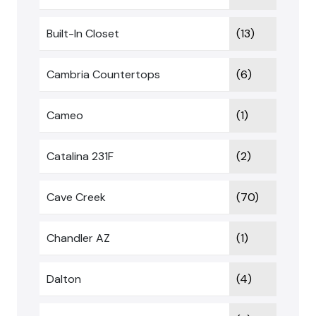
Built-In Closet
(13)
Cambria Countertops
(6)
Cameo
(1)
Catalina 231F
(2)
Cave Creek
(70)
Chandler AZ
(1)
Dalton
(4)