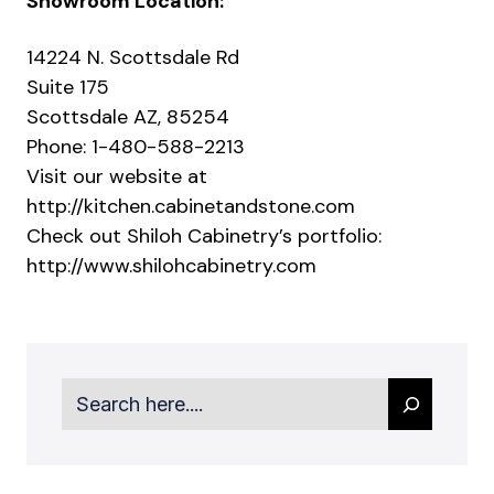
Showroom Location:
14224 N. Scottsdale Rd
Suite 175
Scottsdale AZ, 85254
Phone: 1-480-588-2213
Visit our website at
http://kitchen.cabinetandstone.com
Check out Shiloh Cabinetry’s portfolio:
http://www.shilohcabinetry.com
Search