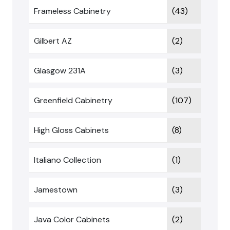
Frameless Cabinetry
(43)
Gilbert AZ
(2)
Glasgow 231A
(3)
Greenfield Cabinetry
(107)
High Gloss Cabinets
(8)
Italiano Collection
(1)
Jamestown
(3)
Java Color Cabinets
(2)