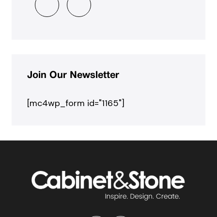
Join Our Newsletter
[mc4wp_form id="1165"]