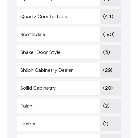
Quartz Countertops
(44)
Scottsdale
(190)
Shaker Door Style
(5)
Shiloh Cabinetry Dealer
(29)
Sollid Cabinetry
(20)
Talan I
(2)
Timber
(1)