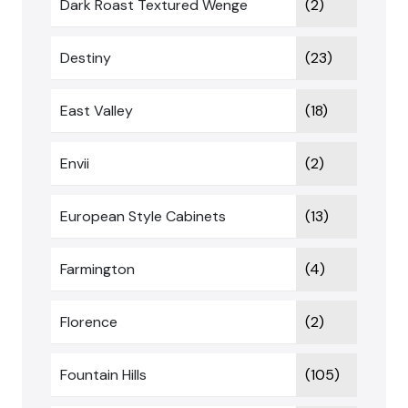
Dark Roast Textured Wenge
(2)
Destiny
(23)
East Valley
(18)
Envii
(2)
European Style Cabinets
(13)
Farmington
(4)
Florence
(2)
Fountain Hills
(105)