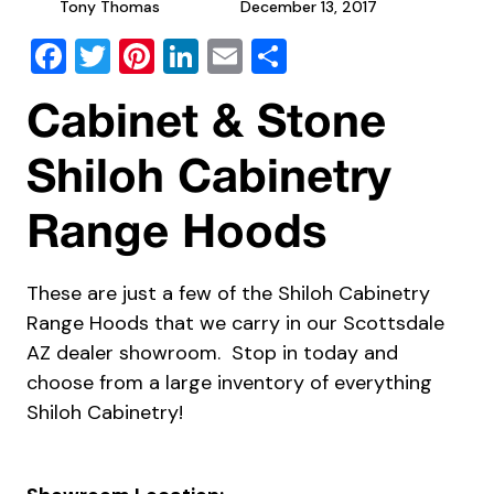
Tony Thomas
December 13, 2017
Facebook
Twitter
Pinterest
LinkedIn
Email
Share
Cabinet & Stone
Shiloh Cabinetry
Range Hoods
These are just a few of the Shiloh Cabinetry
Range Hoods that we carry in our Scottsdale
AZ dealer showroom. Stop in today and
choose from a large inventory of everything
Shiloh Cabinetry!