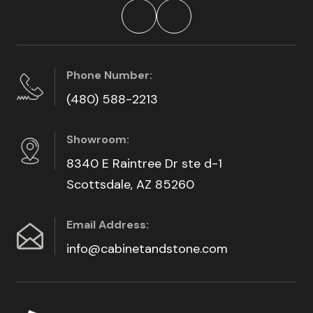
Phone Number:
(480) 588-2213
Showroom:
8340 E Raintree Dr ste d-1
Scottsdale, AZ 85260
Email Address:
info@cabinetandstone.com