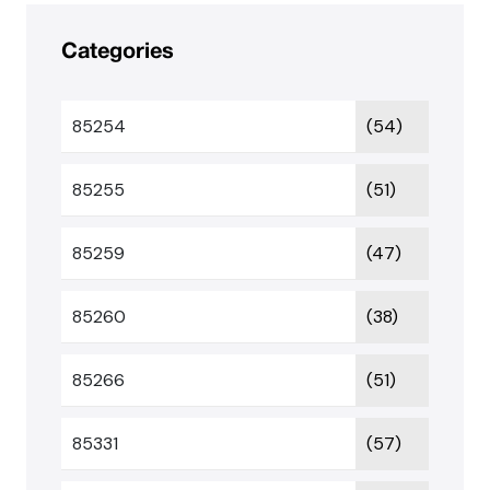
Categories
85254
(54)
85255
(51)
85259
(47)
85260
(38)
85266
(51)
85331
(57)