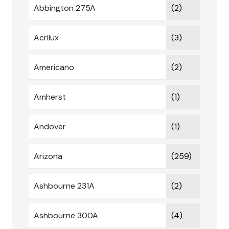
Abbington 275A
(2)
Acrilux
(3)
Americano
(2)
Amherst
(1)
Andover
(1)
Arizona
(259)
Ashbourne 231A
(2)
Ashbourne 300A
(4)