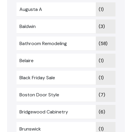
Augusta A
(1)
Baldwin
(3)
Bathroom Remodeling
(58)
Belaire
(1)
Black Friday Sale
(1)
Boston Door Style
(7)
Bridgewood Cabinetry
(6)
Brunswick
(1)