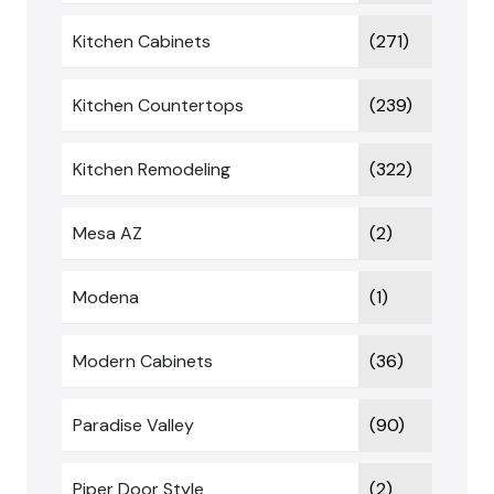
Kitchen Cabinets
(271)
Kitchen Countertops
(239)
Kitchen Remodeling
(322)
Mesa AZ
(2)
Modena
(1)
Modern Cabinets
(36)
Paradise Valley
(90)
Piper Door Style
(2)