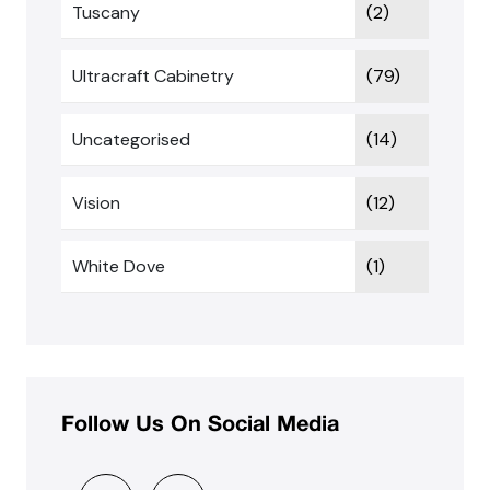
Tuscany
(2)
Ultracraft Cabinetry
(79)
Uncategorised
(14)
Vision
(12)
White Dove
(1)
Follow Us On Social Media