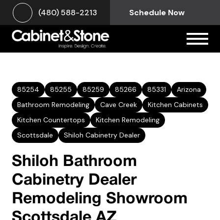
(480) 588-2213
Schedule Now
85254
85255
85259
85266
85331
Arizona
Bathroom Remodeling
Cave Creek
Kitchen Cabinets
Kitchen Countertops
Kitchen Remodeling
Scottsdale
Shiloh Cabinetry Dealer
Shiloh Bathroom
Cabinetry Dealer
Remodeling Showroom
Scottsdale AZ