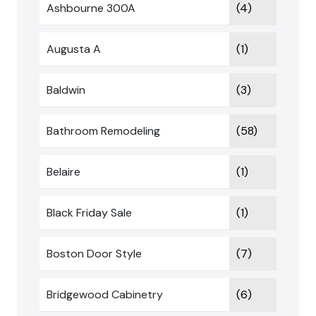
Ashbourne 300A
(4)
Augusta A
(1)
Baldwin
(3)
Bathroom Remodeling
(58)
Belaire
(1)
Black Friday Sale
(1)
Boston Door Style
(7)
Bridgewood Cabinetry
(6)