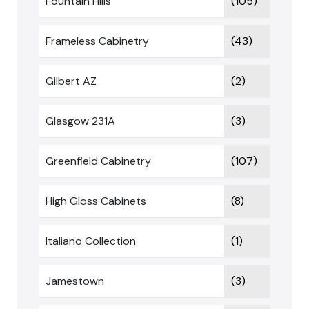
Fountain Hills
(105)
Frameless Cabinetry
(43)
Gilbert AZ
(2)
Glasgow 231A
(3)
Greenfield Cabinetry
(107)
High Gloss Cabinets
(8)
Italiano Collection
(1)
Jamestown
(3)