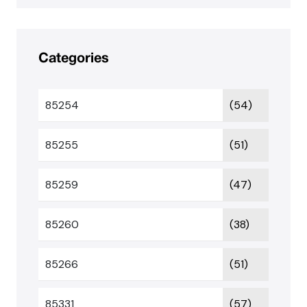
Categories
85254
(54)
85255
(51)
85259
(47)
85260
(38)
85266
(51)
85331
(57)