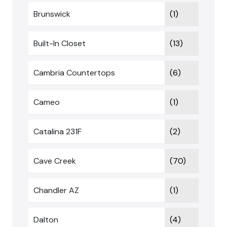
Brunswick
(1)
Built-In Closet
(13)
Cambria Countertops
(6)
Cameo
(1)
Catalina 231F
(2)
Cave Creek
(70)
Chandler AZ
(1)
Dalton
(4)