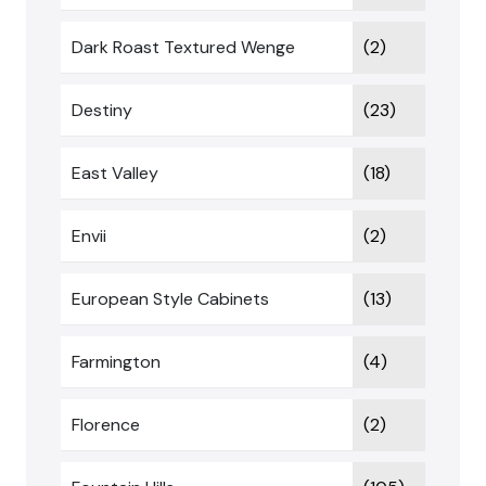
Dark Roast Textured Wenge
(2)
Destiny
(23)
East Valley
(18)
Envii
(2)
European Style Cabinets
(13)
Farmington
(4)
Florence
(2)