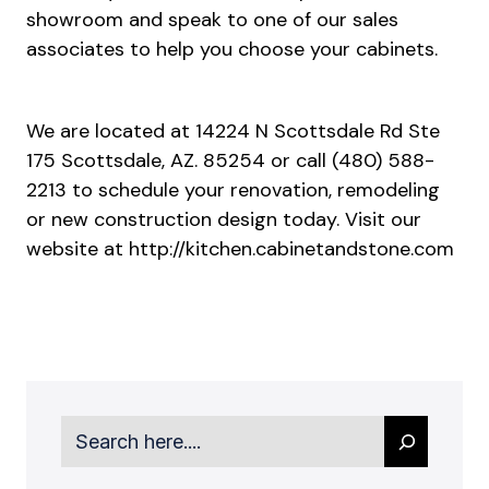
showroom and speak to one of our sales
associates to help you choose your cabinets.
We are located at 14224 N Scottsdale Rd Ste
175 Scottsdale, AZ. 85254 or call (480) 588-
2213 to schedule your renovation, remodeling
or new construction design today. Visit our
website at
http://kitchen.cabinetandstone.com
Search