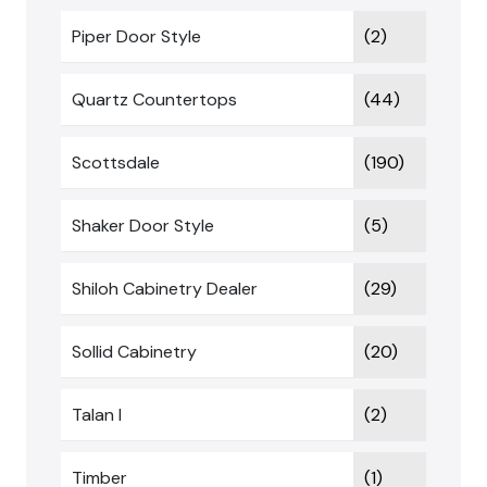
Piper Door Style
(2)
Quartz Countertops
(44)
Scottsdale
(190)
Shaker Door Style
(5)
Shiloh Cabinetry Dealer
(29)
Sollid Cabinetry
(20)
Talan I
(2)
Timber
(1)