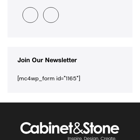
Join Our Newsletter
[mc4wp_form id="1165"]