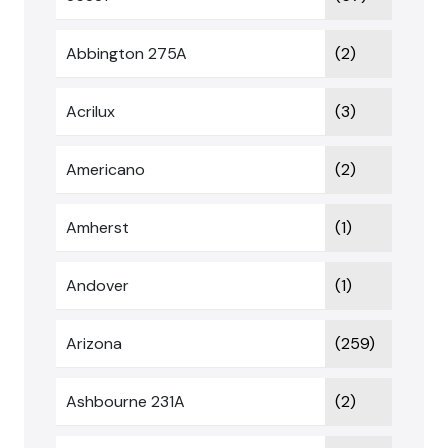
Abbington 275A
(2)
Acrilux
(3)
Americano
(2)
Amherst
(1)
Andover
(1)
Arizona
(259)
Ashbourne 231A
(2)