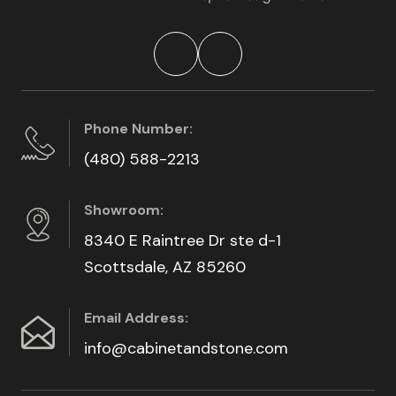
Phone Number:
(480) 588-2213
Showroom:
8340 E Raintree Dr ste d-1
Scottsdale, AZ 85260
Email Address:
info@cabinetandstone.com