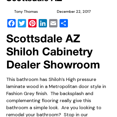
Tony Thomas
December 22, 2017
Facebook
Twitter
Pinterest
LinkedIn
Email
Share
Scottsdale AZ
Shiloh Cabinetry
Dealer Showroom
This bathroom has Shiloh’s High pressure
laminate wood in a Metropolitan door style in
Fashion Grey finish. The backsplash and
complementing flooring really give this
bathroom a simple look. Are you looking to
remodel your bathroom? Stop in our