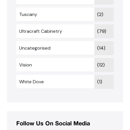
Tuscany
(2)
Ultracraft Cabinetry
(79)
Uncategorised
(14)
Vision
(12)
White Dove
(1)
Follow Us On Social Media