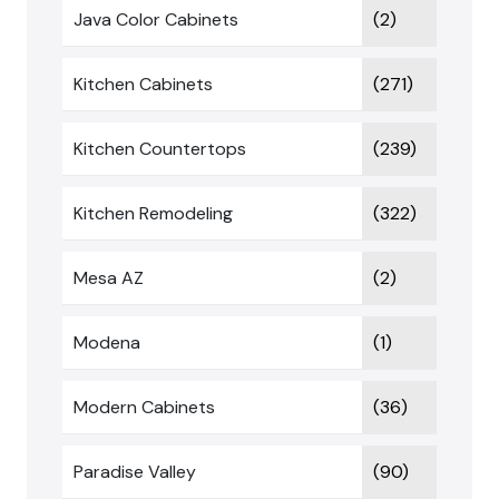
Java Color Cabinets
(2)
Kitchen Cabinets
(271)
Kitchen Countertops
(239)
Kitchen Remodeling
(322)
Mesa AZ
(2)
Modena
(1)
Modern Cabinets
(36)
Paradise Valley
(90)