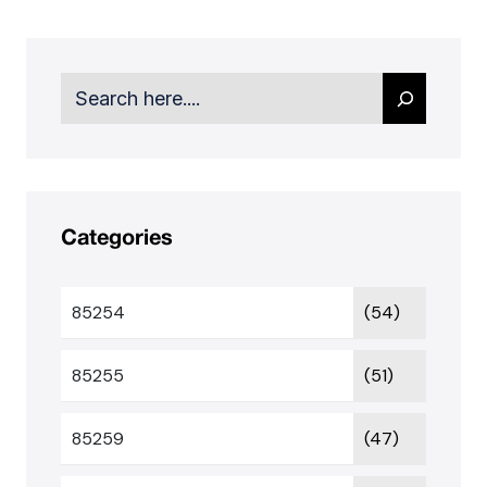
Search
Categories
85254
(54)
85255
(51)
85259
(47)