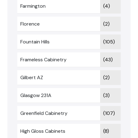
Farmington
(4)
Florence
(2)
Fountain Hills
(105)
Frameless Cabinetry
(43)
Gilbert AZ
(2)
Glasgow 231A
(3)
Greenfield Cabinetry
(107)
High Gloss Cabinets
(8)