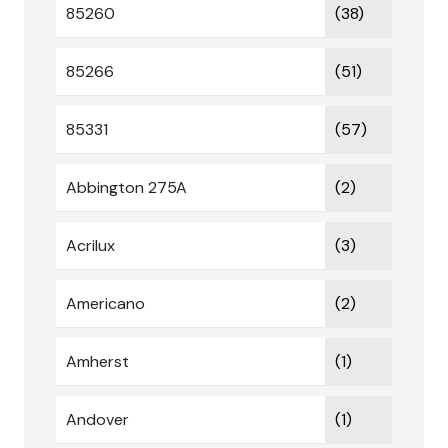
85260
(38)
85266
(51)
85331
(57)
Abbington 275A
(2)
Acrilux
(3)
Americano
(2)
Amherst
(1)
Andover
(1)