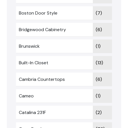
Boston Door Style
(7)
Bridgewood Cabinetry
(6)
Brunswick
(1)
Built-In Closet
(13)
Cambria Countertops
(6)
Cameo
(1)
Catalina 231F
(2)