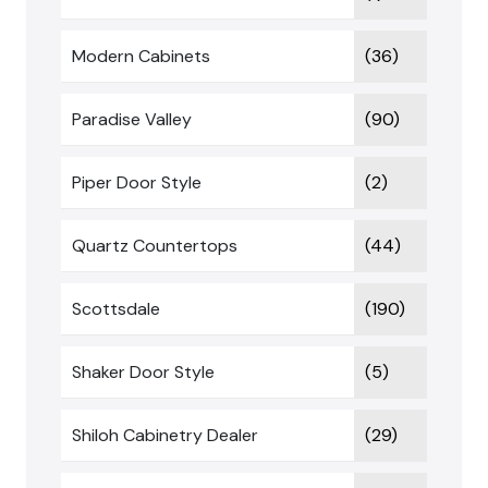
Modern Cabinets
(36)
Paradise Valley
(90)
Piper Door Style
(2)
Quartz Countertops
(44)
Scottsdale
(190)
Shaker Door Style
(5)
Shiloh Cabinetry Dealer
(29)