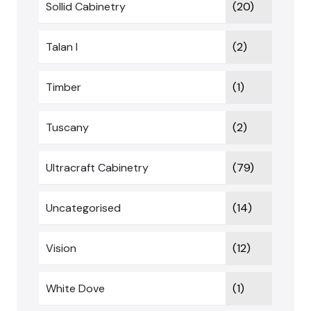
Sollid Cabinetry
(20)
Talan I
(2)
Timber
(1)
Tuscany
(2)
Ultracraft Cabinetry
(79)
Uncategorised
(14)
Vision
(12)
White Dove
(1)