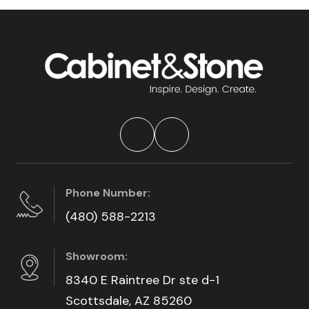
Phone Number:
(480) 588-2213
Showroom:
8340 E Raintree Dr ste d-1
Scottsdale, AZ 85260