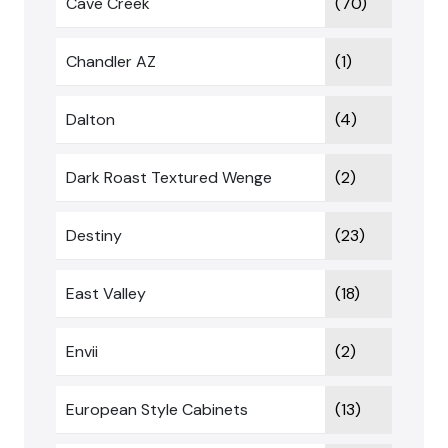
Cave Creek
(70)
Chandler AZ
(1)
Dalton
(4)
Dark Roast Textured Wenge
(2)
Destiny
(23)
East Valley
(18)
Envii
(2)
European Style Cabinets
(13)