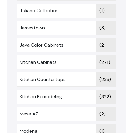
Italiano Collection
(1)
Jamestown
(3)
Java Color Cabinets
(2)
Kitchen Cabinets
(271)
Kitchen Countertops
(239)
Kitchen Remodeling
(322)
Mesa AZ
(2)
Modena
(1)