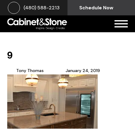
(480) 588-2213
Schedule Now
9
Tony Thomas
January 24, 2019