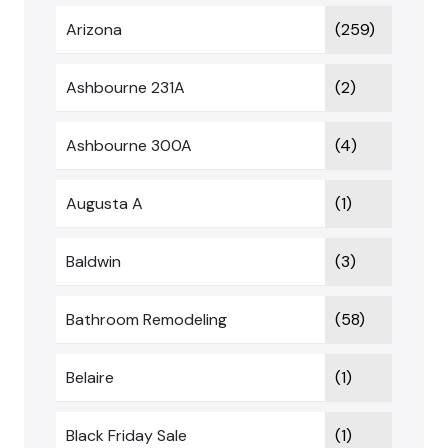
Arizona
(259)
Ashbourne 231A
(2)
Ashbourne 300A
(4)
Augusta A
(1)
Baldwin
(3)
Bathroom Remodeling
(58)
Belaire
(1)
Black Friday Sale
(1)