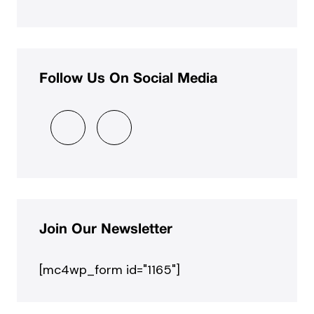
Follow Us On Social Media
Join Our Newsletter
[mc4wp_form id="1165"]