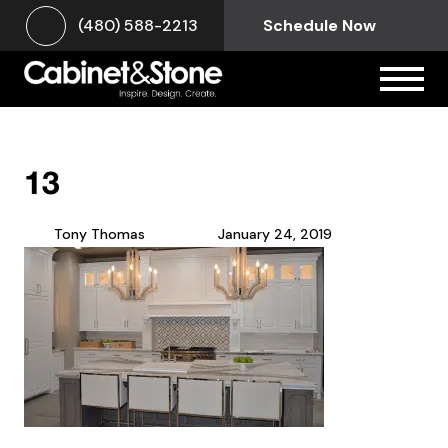
(480) 588-2213
Schedule Now
13
Tony Thomas
January 24, 2019