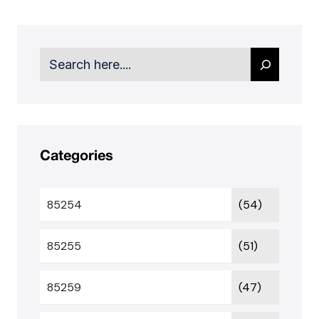
Search
Categories
85254
(54)
85255
(51)
85259
(47)