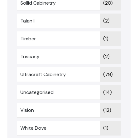
Sollid Cabinetry
(20)
Talan I
(2)
Timber
(1)
Tuscany
(2)
Ultracraft Cabinetry
(79)
Uncategorised
(14)
Vision
(12)
White Dove
(1)