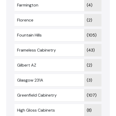
Farmington
(4)
Florence
(2)
Fountain Hills
(105)
Frameless Cabinetry
(43)
Gilbert AZ
(2)
Glasgow 231A
(3)
Greenfield Cabinetry
(107)
High Gloss Cabinets
(8)