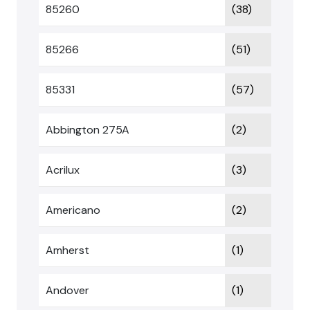
85260
(38)
85266
(51)
85331
(57)
Abbington 275A
(2)
Acrilux
(3)
Americano
(2)
Amherst
(1)
Andover
(1)