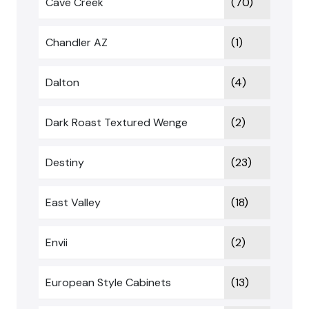
Cave Creek
(70)
Chandler AZ
(1)
Dalton
(4)
Dark Roast Textured Wenge
(2)
Destiny
(23)
East Valley
(18)
Envii
(2)
European Style Cabinets
(13)