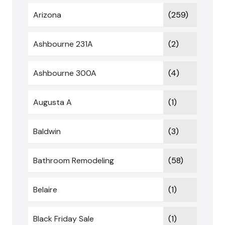
Arizona
(259)
Ashbourne 231A
(2)
Ashbourne 300A
(4)
Augusta A
(1)
Baldwin
(3)
Bathroom Remodeling
(58)
Belaire
(1)
Black Friday Sale
(1)