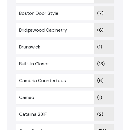
Boston Door Style
(7)
Bridgewood Cabinetry
(6)
Brunswick
(1)
Built-In Closet
(13)
Cambria Countertops
(6)
Cameo
(1)
Catalina 231F
(2)