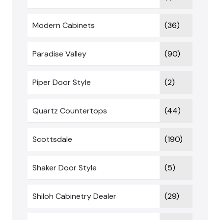
Modern Cabinets
(36)
Paradise Valley
(90)
Piper Door Style
(2)
Quartz Countertops
(44)
Scottsdale
(190)
Shaker Door Style
(5)
Shiloh Cabinetry Dealer
(29)