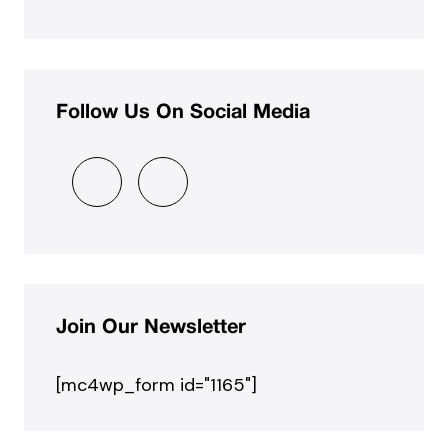
Follow Us On Social Media
Join Our Newsletter
[mc4wp_form id="1165"]