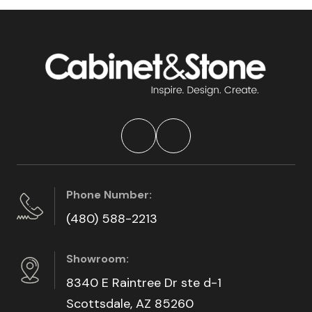
Phone Number:
(480) 588-2213
Showroom:
8340 E Raintree Dr ste d-1
Scottsdale, AZ 85260