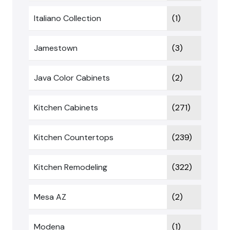
Italiano Collection
(1)
Jamestown
(3)
Java Color Cabinets
(2)
Kitchen Cabinets
(271)
Kitchen Countertops
(239)
Kitchen Remodeling
(322)
Mesa AZ
(2)
Modena
(1)