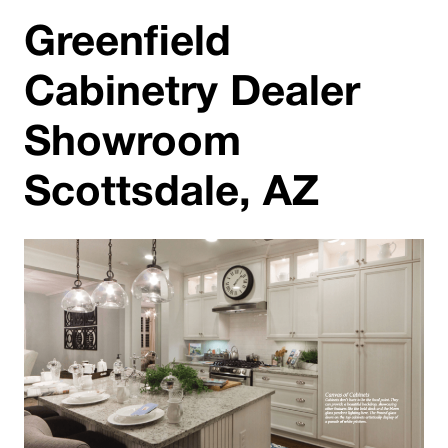
Greenfield
Cabinetry Dealer
Showroom
Scottsdale, AZ