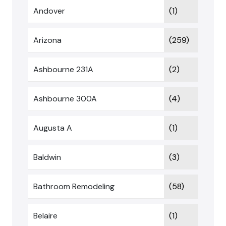
Andover
(1)
Arizona
(259)
Ashbourne 231A
(2)
Ashbourne 300A
(4)
Augusta A
(1)
Baldwin
(3)
Bathroom Remodeling
(58)
Belaire
(1)