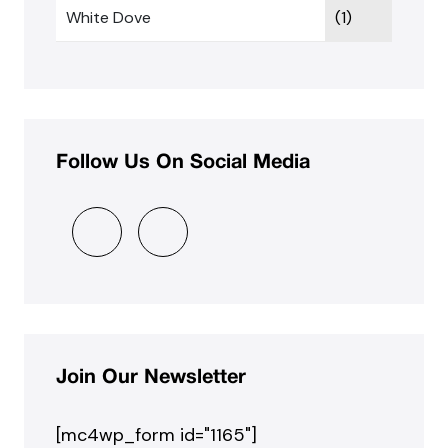
White Dove
(1)
Follow Us On Social Media
Join Our Newsletter
[mc4wp_form id="1165"]