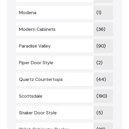
Modena
(1)
Modern Cabinets
(36)
Paradise Valley
(90)
Piper Door Style
(2)
Quartz Countertops
(44)
Scottsdale
(190)
Shaker Door Style
(5)