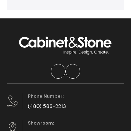
Phone Number:
(480) 588-2213
Showroom: