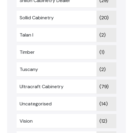
Shiloh Cabinetry Dealer
(29)
Sollid Cabinetry
(20)
Talan I
(2)
Timber
(1)
Tuscany
(2)
Ultracraft Cabinetry
(79)
Uncategorised
(14)
Vision
(12)