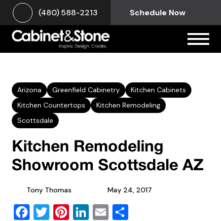
(480) 588-2213
Schedule Now
Arizona
Greenfield Cabinetry
Kitchen Cabinets
Kitchen Countertops
Kitchen Remodeling
Scottsdale
Kitchen Remodeling
Showroom Scottsdale AZ
Tony Thomas
May 24, 2017
Facebook
Twitter
Pinterest
LinkedIn
Email
Share