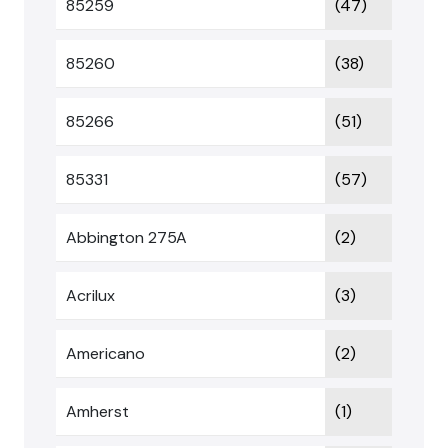
85259
(47)
85260
(38)
85266
(51)
85331
(57)
Abbington 275A
(2)
Acrilux
(3)
Americano
(2)
Amherst
(1)