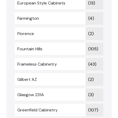
European Style Cabinets
(13)
Farmington
(4)
Florence
(2)
Fountain Hills
(105)
Frameless Cabinetry
(43)
Gilbert AZ
(2)
Glasgow 231A
(3)
Greenfield Cabinetry
(107)