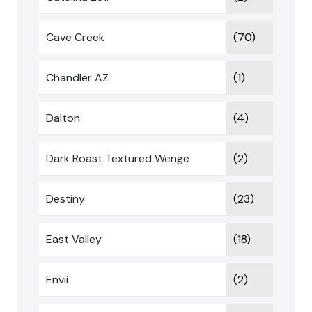
Cave Creek
(70)
Chandler AZ
(1)
Dalton
(4)
Dark Roast Textured Wenge
(2)
Destiny
(23)
East Valley
(18)
Envii
(2)