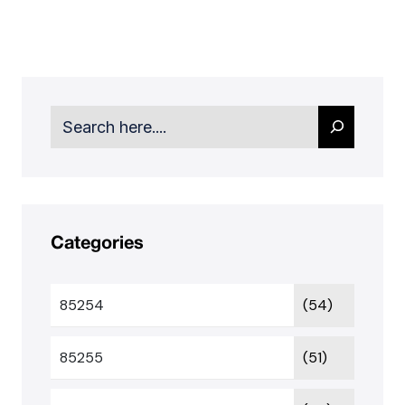
Search
Categories
85254
(54)
85255
(51)