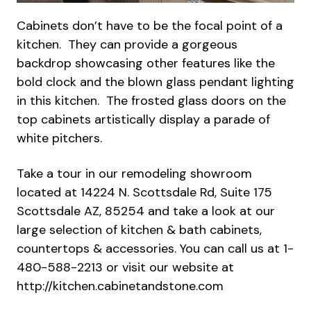
Cabinets don’t have to be the focal point of a
kitchen. They can provide a gorgeous
backdrop showcasing other features like the
bold clock and the blown glass pendant lighting
in this kitchen. The frosted glass doors on the
top cabinets artistically display a parade of
white pitchers.
Take a tour in our remodeling showroom
located at 14224 N. Scottsdale Rd, Suite 175
Scottsdale AZ, 85254 and take a look at our
large selection of kitchen & bath cabinets,
countertops & accessories. You can call us at 1-
480-588-2213 or visit our website at
http://kitchen.cabinetandstone.com