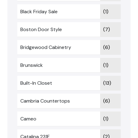
Black Friday Sale
(1)
Boston Door Style
(7)
Bridgewood Cabinetry
(6)
Brunswick
(1)
Built-In Closet
(13)
Cambria Countertops
(6)
Cameo
(1)
Catalina 231F
(2)