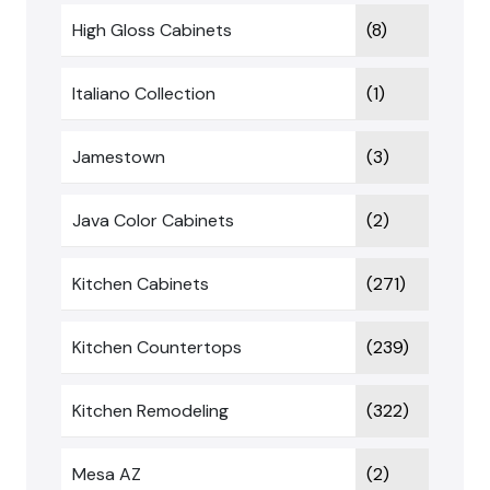
High Gloss Cabinets
(8)
Italiano Collection
(1)
Jamestown
(3)
Java Color Cabinets
(2)
Kitchen Cabinets
(271)
Kitchen Countertops
(239)
Kitchen Remodeling
(322)
Mesa AZ
(2)