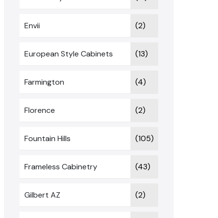
Envii
(2)
European Style Cabinets
(13)
Farmington
(4)
Florence
(2)
Fountain Hills
(105)
Frameless Cabinetry
(43)
Gilbert AZ
(2)