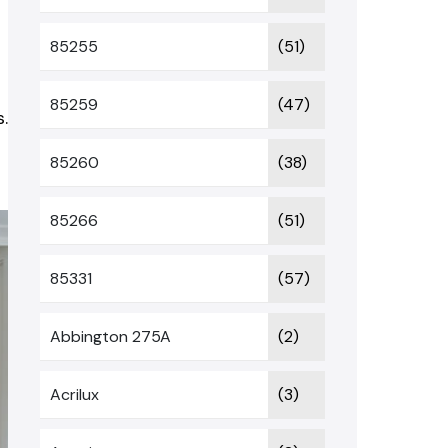
85255
(51)
.
85259
(47)
.
85260
(38)
85266
(51)
85331
(57)
Abbington 275A
(2)
Acrilux
(3)