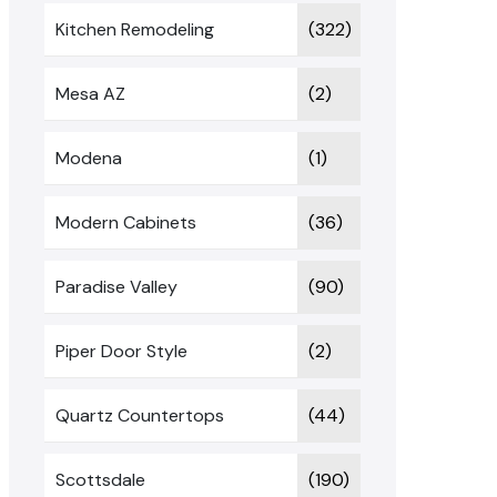
Kitchen Remodeling
(322)
Mesa AZ
(2)
Modena
(1)
Modern Cabinets
(36)
Paradise Valley
(90)
Piper Door Style
(2)
Quartz Countertops
(44)
Scottsdale
(190)