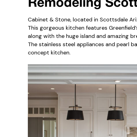
Remodeling Scot
Cabinet & Stone, located in Scottsdale Ari
This gorgeous kitchen features Greenfield
along with the huge island and amazing bre
The stainless steel appliances and pearl b
concept kitchen.