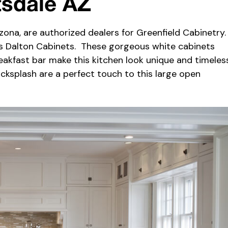
tsdale AZ
zona, are authorized dealers for Greenfield Cabinetry
’s Dalton Cabinets. These gorgeous white cabinets
akfast bar make this kitchen look unique and timeless
acksplash are a perfect touch to this large open