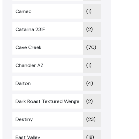
Cameo
(1)
Catalina 231F
(2)
Cave Creek
(70)
Chandler AZ
(1)
Dalton
(4)
Dark Roast Textured Wenge
(2)
Destiny
(23)
East Valley
(18)