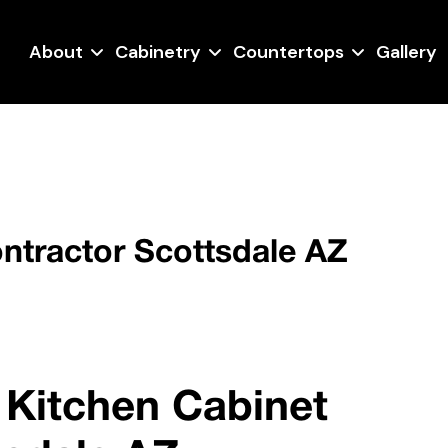
About
Cabinetry
Countertops
Gallery
ntractor Scottsdale AZ
 Kitchen Cabinet