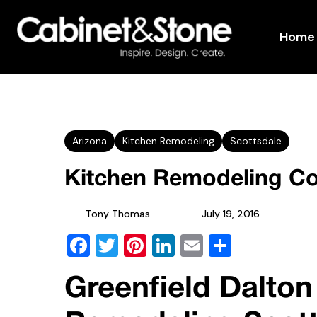
Home
Arizona
Kitchen Remodeling
Scottsdale
Kitchen Remodeling Co
Tony Thomas
July 19, 2016
Facebook
Twitter
Pinterest
LinkedIn
Email
Share
Greenfield Dalton