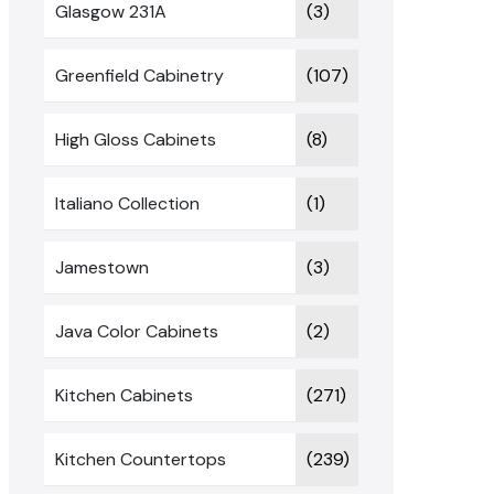
Glasgow 231A
(3)
Greenfield Cabinetry
(107)
High Gloss Cabinets
(8)
Italiano Collection
(1)
Jamestown
(3)
Java Color Cabinets
(2)
Kitchen Cabinets
(271)
Kitchen Countertops
(239)