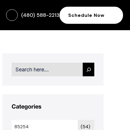
(480) 588-2213
Schedule Now
Search
Categories
85254
(54)