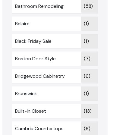
Bathroom Remodeling
(58)
Belaire
(1)
Black Friday Sale
(1)
Boston Door Style
(7)
Bridgewood Cabinetry
(6)
Brunswick
(1)
Built-In Closet
(13)
Cambria Countertops
(6)