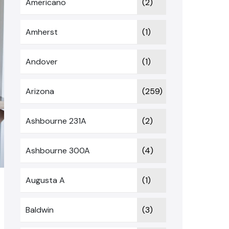
Americano
(2)
Amherst
(1)
Andover
(1)
Arizona
(259)
Ashbourne 231A
(2)
Ashbourne 300A
(4)
Augusta A
(1)
Baldwin
(3)