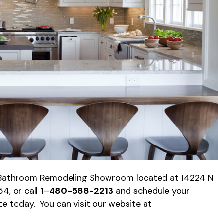
& Bathroom Remodeling Showroom located at 14224 N
4, or call
1
–
480-588-2213
and schedule your
 today. You can visit our website at