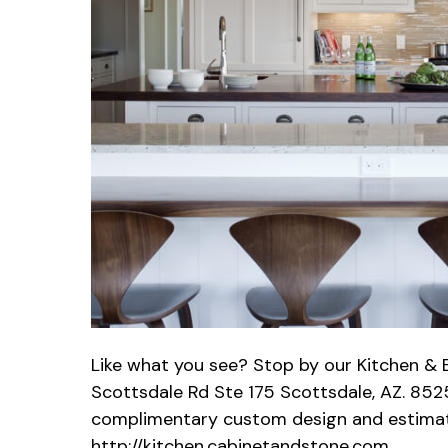
Like what you see? Stop by our Kitchen 
Scottsdale Rd Ste 175 Scottsdale, AZ. 8525
complimentary custom design and estimate
http://kitchen.cabinetandstone.com