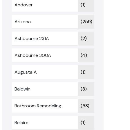
Andover
(1)
Arizona
(259)
Ashbourne 231A
(2)
Ashbourne 300A
(4)
Augusta A
(1)
Baldwin
(3)
Bathroom Remodeling
(58)
Belaire
(1)