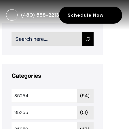
(480) 588-2213
Schedule Now
Search
Categories
85254
(54)
85255
(51)