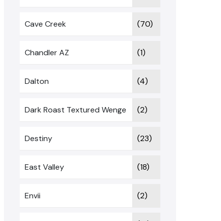
Cave Creek
(70)
Chandler AZ
(1)
Dalton
(4)
Dark Roast Textured Wenge
(2)
Destiny
(23)
East Valley
(18)
Envii
(2)