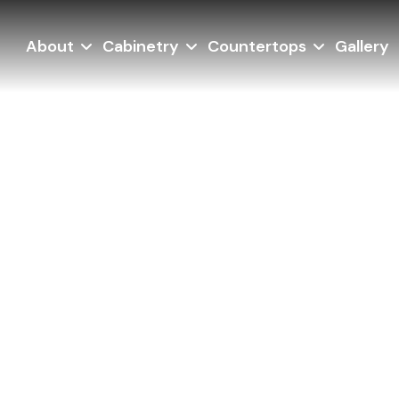
About
Cabinetry
Countertops
Gallery