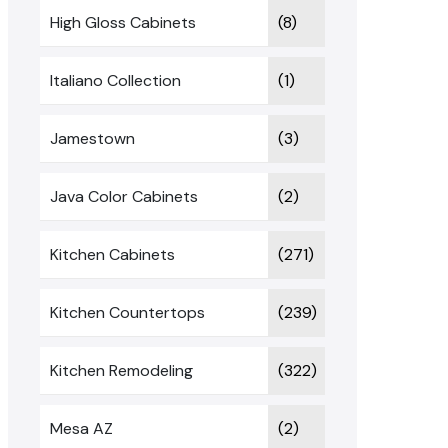
High Gloss Cabinets
(8)
Italiano Collection
(1)
Jamestown
(3)
Java Color Cabinets
(2)
Kitchen Cabinets
(271)
Kitchen Countertops
(239)
Kitchen Remodeling
(322)
Mesa AZ
(2)