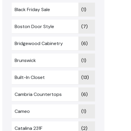
Black Friday Sale
(1)
Boston Door Style
(7)
Bridgewood Cabinetry
(6)
Brunswick
(1)
Built-In Closet
(13)
Cambria Countertops
(6)
Cameo
(1)
Catalina 231F
(2)