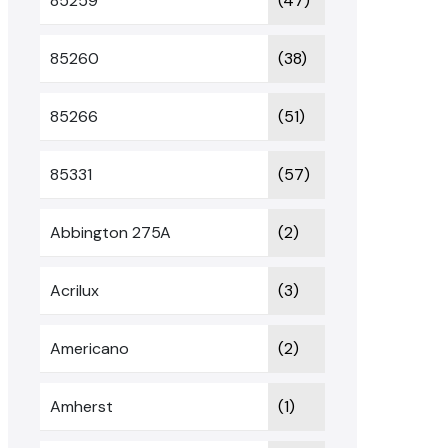
85259
(47)
85260
(38)
85266
(51)
85331
(57)
Abbington 275A
(2)
Acrilux
(3)
Americano
(2)
Amherst
(1)