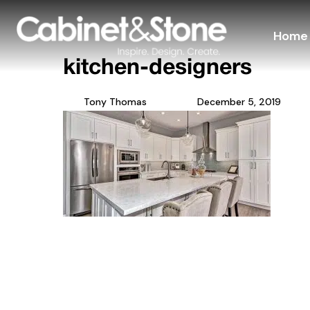
Home
kitchen-designers
Tony Thomas
December 5, 2019