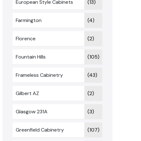
European Style Cabinets
(13)
Farmington
(4)
Florence
(2)
Fountain Hills
(105)
Frameless Cabinetry
(43)
Gilbert AZ
(2)
Glasgow 231A
(3)
Greenfield Cabinetry
(107)