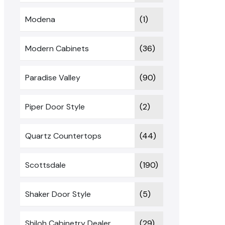
Modena
(1)
Modern Cabinets
(36)
Paradise Valley
(90)
Piper Door Style
(2)
Quartz Countertops
(44)
Scottsdale
(190)
Shaker Door Style
(5)
Shiloh Cabinetry Dealer
(29)