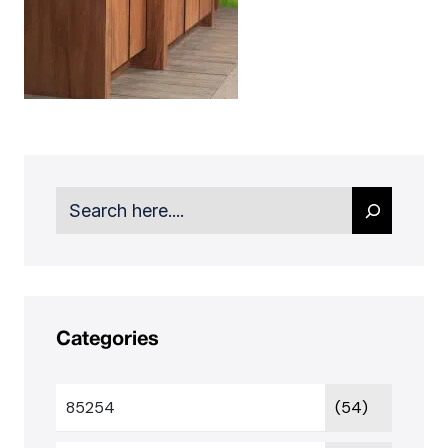
Search
Categories
85254
(54)