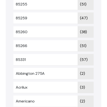
85255
(51)
85259
(47)
85260
(38)
85266
(51)
85331
(57)
Abbington 275A
(2)
Acrilux
(3)
Americano
(2)