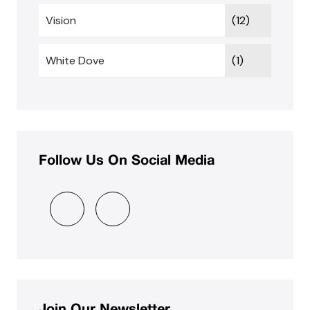
Vision
(12)
White Dove
(1)
Follow Us On Social Media