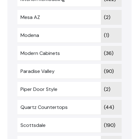
Mesa AZ
(2)
Modena
(1)
Modern Cabinets
(36)
Paradise Valley
(90)
Piper Door Style
(2)
Quartz Countertops
(44)
Scottsdale
(190)