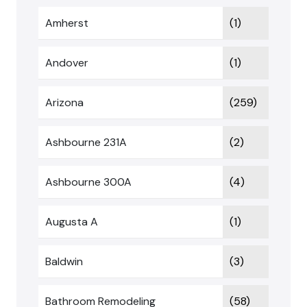
Amherst
(1)
Andover
(1)
Arizona
(259)
Ashbourne 231A
(2)
Ashbourne 300A
(4)
Augusta A
(1)
Baldwin
(3)
Bathroom Remodeling
(58)