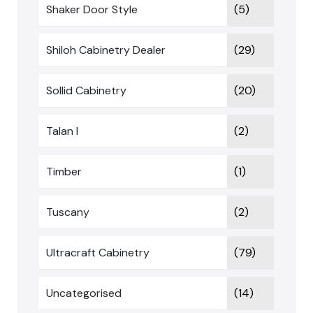
Shaker Door Style
(5)
Shiloh Cabinetry Dealer
(29)
Sollid Cabinetry
(20)
Talan I
(2)
Timber
(1)
Tuscany
(2)
Ultracraft Cabinetry
(79)
Uncategorised
(14)