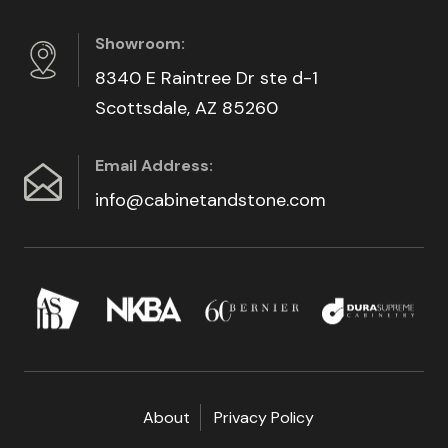
Showroom:
8340 E Raintree Dr ste d-1
Scottsdale, AZ 85260
Email Address:
info@cabinetandstone.com
About
Privacy Policy