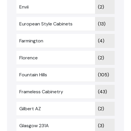
Envii
(2)
European Style Cabinets
(13)
Farmington
(4)
Florence
(2)
Fountain Hills
(105)
Frameless Cabinetry
(43)
Gilbert AZ
(2)
Glasgow 231A
(3)