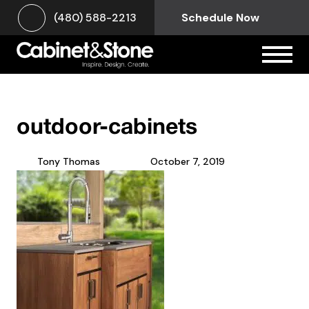
(480) 588-2213
Schedule Now
outdoor-cabinets
Tony Thomas
October 7, 2019