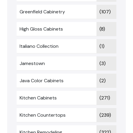
Greenfield Cabinetry
(107)
High Gloss Cabinets
(8)
Italiano Collection
(1)
Jamestown
(3)
Java Color Cabinets
(2)
Kitchen Cabinets
(271)
Kitchen Countertops
(239)
Kitchen Remodeling
(322)