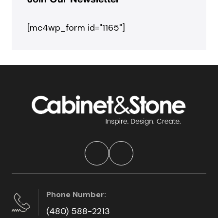
Join Our Newsletter
[mc4wp_form id="1165"]
Phone Number:
(480) 588-2213