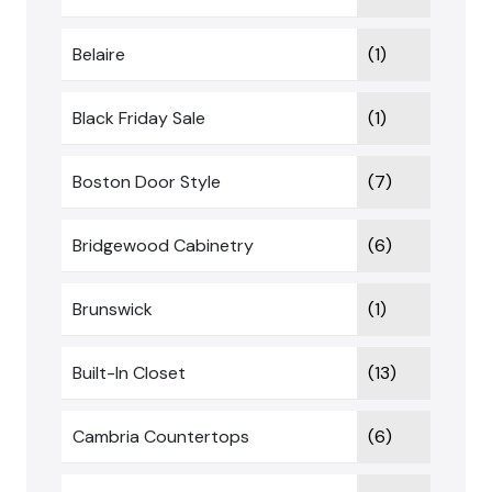
Belaire
(1)
Black Friday Sale
(1)
Boston Door Style
(7)
Bridgewood Cabinetry
(6)
Brunswick
(1)
Built-In Closet
(13)
Cambria Countertops
(6)