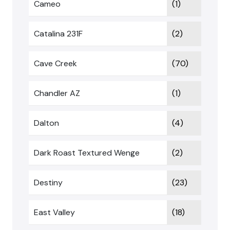
Cameo
(1)
Catalina 231F
(2)
Cave Creek
(70)
Chandler AZ
(1)
Dalton
(4)
Dark Roast Textured Wenge
(2)
Destiny
(23)
East Valley
(18)