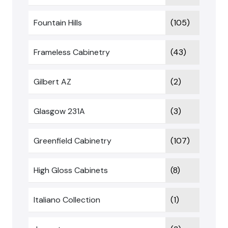
Fountain Hills
(105)
Frameless Cabinetry
(43)
Gilbert AZ
(2)
Glasgow 231A
(3)
Greenfield Cabinetry
(107)
High Gloss Cabinets
(8)
Italiano Collection
(1)