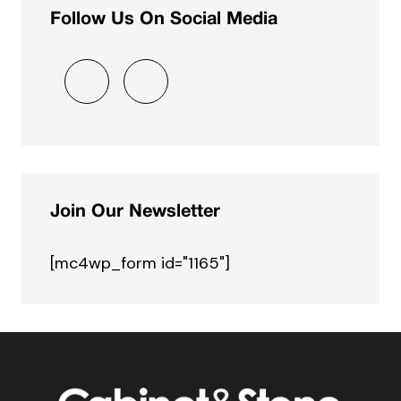
Follow Us On Social Media
Join Our Newsletter
[mc4wp_form id="1165"]