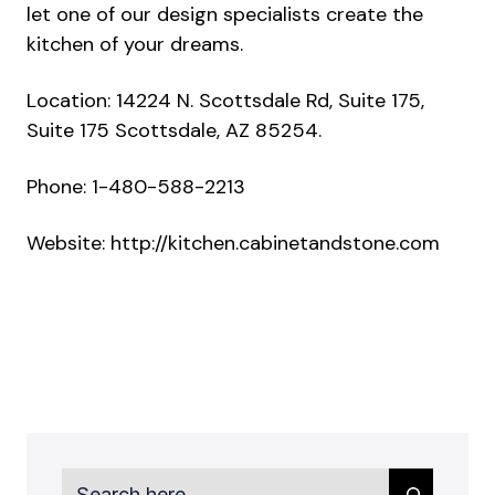
let one of our design specialists create the
kitchen of your dreams.
Location: 14224 N. Scottsdale Rd, Suite 175,
Suite 175 Scottsdale, AZ 85254.
Phone: 1-480-588-2213
Website:
http://kitchen.cabinetandstone.com
Search