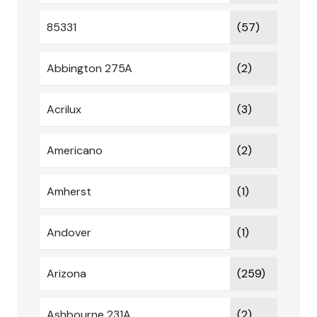
85331
(57)
Abbington 275A
(2)
Acrilux
(3)
Americano
(2)
Amherst
(1)
Andover
(1)
Arizona
(259)
Ashbourne 231A
(2)