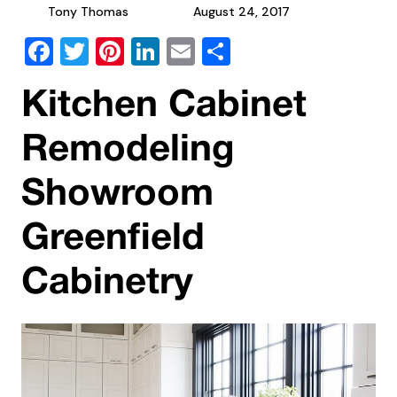
Tony Thomas
August 24, 2017
Facebook
Twitter
Pinterest
LinkedIn
Email
Share
Kitchen Cabinet
Remodeling
Showroom
Greenfield
Cabinetry