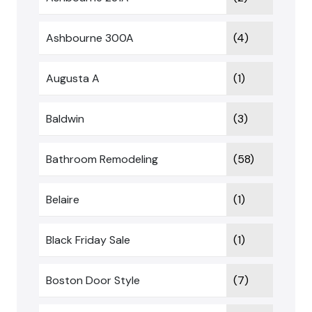
Ashbourne 300A
(4)
Augusta A
(1)
Baldwin
(3)
Bathroom Remodeling
(58)
Belaire
(1)
Black Friday Sale
(1)
Boston Door Style
(7)