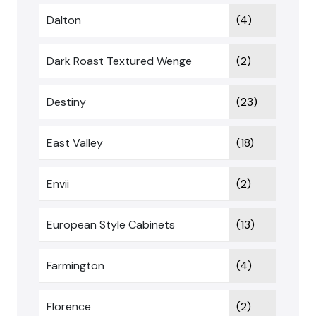
Dalton
(4)
Dark Roast Textured Wenge
(2)
Destiny
(23)
East Valley
(18)
Envii
(2)
European Style Cabinets
(13)
Farmington
(4)
Florence
(2)