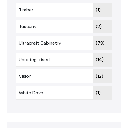
Timber
(1)
Tuscany
(2)
Ultracraft Cabinetry
(79)
Uncategorised
(14)
Vision
(12)
White Dove
(1)