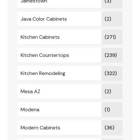
Jamestown
(3)
Java Color Cabinets
(2)
Kitchen Cabinets
(271)
Kitchen Countertops
(239)
Kitchen Remodeling
(322)
Mesa AZ
(2)
Modena
(1)
Modern Cabinets
(36)