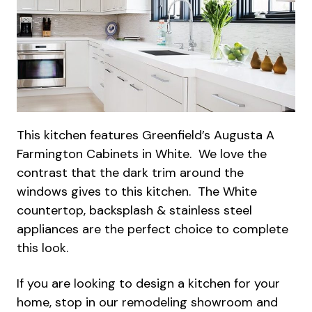
This kitchen features Greenfield’s Augusta A
Farmington Cabinets in White. We love the
contrast that the dark trim around the
windows gives to this kitchen. The White
countertop, backsplash & stainless steel
appliances are the perfect choice to complete
this look.
If you are looking to design a kitchen for your
home, stop in our remodeling showroom and