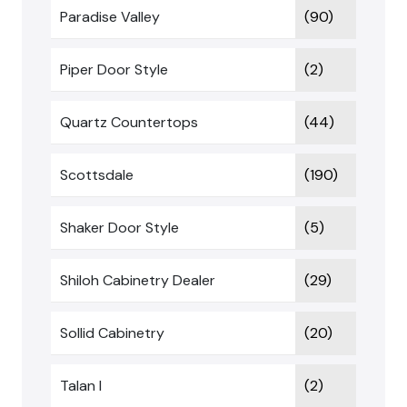
Paradise Valley
(90)
Piper Door Style
(2)
Quartz Countertops
(44)
Scottsdale
(190)
Shaker Door Style
(5)
Shiloh Cabinetry Dealer
(29)
Sollid Cabinetry
(20)
Talan I
(2)