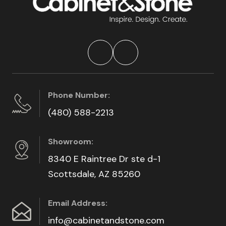
Phone Number:
(480) 588-2213
Showroom:
8340 E Raintree Dr ste d-1
Scottsdale, AZ 85260
Email Address:
info@cabinetandstone.com