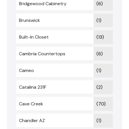
Bridgewood Cabinetry
(6)
Brunswick
(1)
Built-In Closet
(13)
Cambria Countertops
(6)
Cameo
(1)
Catalina 231F
(2)
Cave Creek
(70)
Chandler AZ
(1)