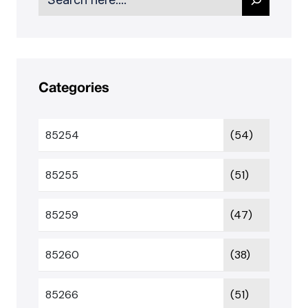
Categories
85254
(54)
85255
(51)
85259
(47)
85260
(38)
85266
(51)