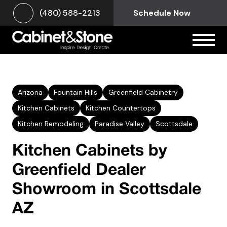
(480) 588-2213
Schedule Now
Arizona
Fountain Hills
Greenfield Cabinetry
Kitchen Cabinets
Kitchen Countertops
Kitchen Remodeling
Paradise Valley
Scottsdale
Kitchen Cabinets by
Greenfield Dealer
Showroom in Scottsdale
AZ