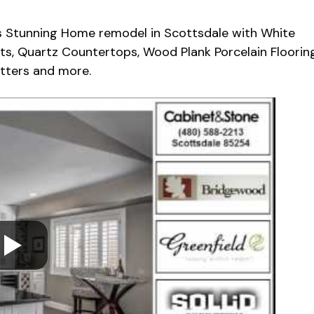
s Stunning Home remodel in Scottsdale with White
ts, Quartz Countertops, Wood Plank Porcelain Flooring
utters and more.