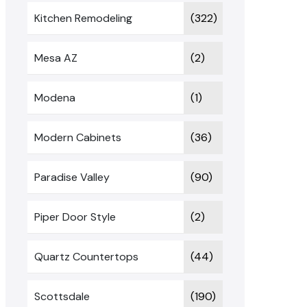
Kitchen Remodeling
(322)
Mesa AZ
(2)
Modena
(1)
Modern Cabinets
(36)
Paradise Valley
(90)
Piper Door Style
(2)
Quartz Countertops
(44)
Scottsdale
(190)