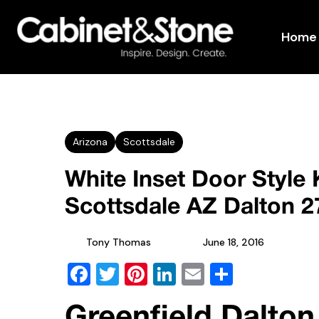
Home
Arizona
Scottsdale
White Inset Door Style 
Scottsdale AZ Dalton 
Tony Thomas
June 18, 2016
Facebook
Twitter
Pinterest
LinkedIn
Email
Share
Greenfield Dalton