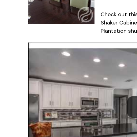
Check out thi
Shaker Cabine
Plantation sh