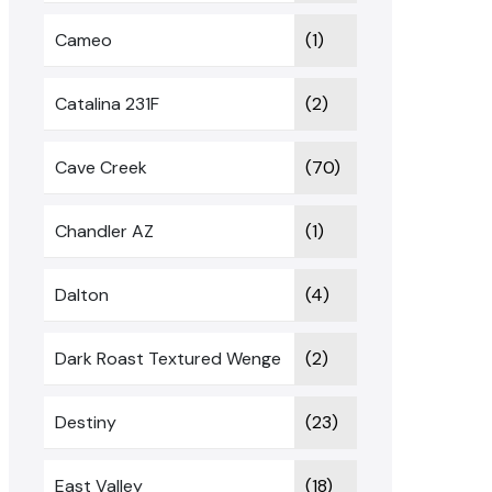
Cameo
(1)
Catalina 231F
(2)
Cave Creek
(70)
Chandler AZ
(1)
Dalton
(4)
Dark Roast Textured Wenge
(2)
Destiny
(23)
East Valley
(18)