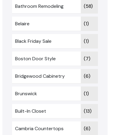
Bathroom Remodeling
(58)
Belaire
(1)
Black Friday Sale
(1)
Boston Door Style
(7)
Bridgewood Cabinetry
(6)
Brunswick
(1)
Built-In Closet
(13)
Cambria Countertops
(6)