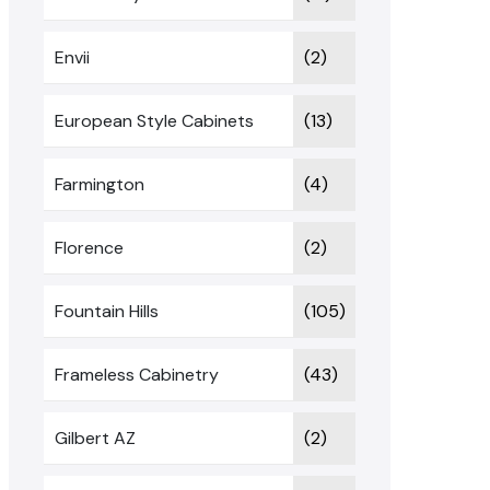
Envii
(2)
European Style Cabinets
(13)
Farmington
(4)
Florence
(2)
Fountain Hills
(105)
Frameless Cabinetry
(43)
Gilbert AZ
(2)