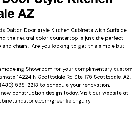
ale AZ
ds Dalton Door style Kitchen Cabinets with Surfside
nd the neutral color countertop is just the perfect
 and chairs. Are you looking to get this simple but
Remodeling Showroom for your complimentary custo
timate 14224 N Scottsdale Rd Ste 175 Scottsdale, AZ.
 (480) 588-2213 to schedule your renovation,
 new construction design today. Visit our website at
abinetandstone.com/greenfield-galry