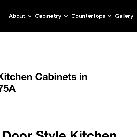
About
Cabinetry
Countertops
Gallery
Kitchen Cabinets in
275A
 Door Style Kitchen