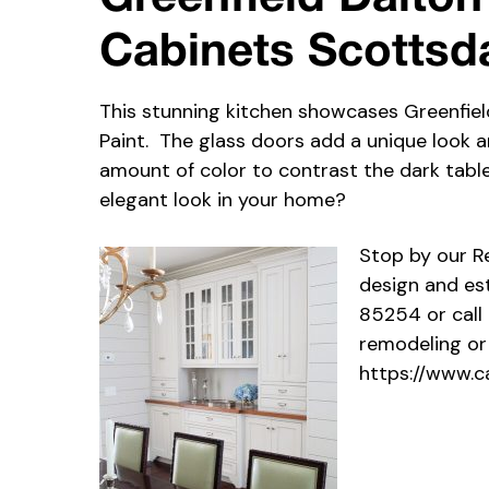
Cabinets Scottsd
This stunning kitchen showcases Greenfiel
Paint. The glass doors add a unique look a
amount of color to contrast the dark table
elegant look in your home?
Stop by our 
design and es
85254 or call
remodeling or
https://www.c