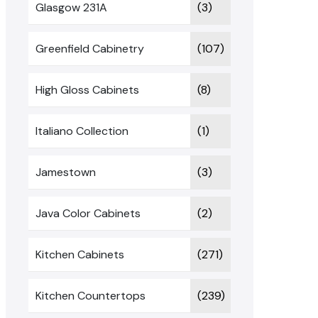
Glasgow 231A
(3)
Greenfield Cabinetry
(107)
High Gloss Cabinets
(8)
Italiano Collection
(1)
Jamestown
(3)
Java Color Cabinets
(2)
Kitchen Cabinets
(271)
Kitchen Countertops
(239)