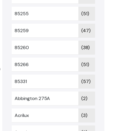
85255
(51)
85259
(47)
85260
(38)
85266
(51)
m
85331
(57)
Abbington 275A
(2)
Acrilux
(3)