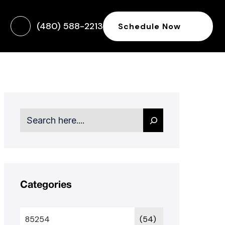
(480) 588-2213
Schedule Now
Search
Categories
85254
(54)