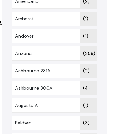
Americano
(2)
Amherst
(1)
,
Andover
(1)
Arizona
(259)
Ashbourne 231A
(2)
Ashbourne 300A
(4)
Augusta A
(1)
Baldwin
(3)