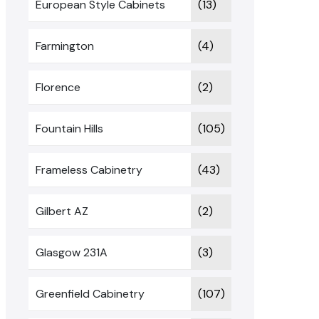
European Style Cabinets
(13)
Farmington
(4)
Florence
(2)
Fountain Hills
(105)
Frameless Cabinetry
(43)
Gilbert AZ
(2)
Glasgow 231A
(3)
Greenfield Cabinetry
(107)