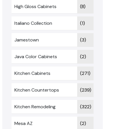
High Gloss Cabinets
(8)
Italiano Collection
(1)
Jamestown
(3)
Java Color Cabinets
(2)
Kitchen Cabinets
(271)
Kitchen Countertops
(239)
Kitchen Remodeling
(322)
Mesa AZ
(2)