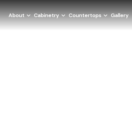
About
Cabinetry
Countertops
Gallery