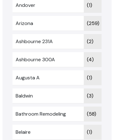
Andover
(1)
Arizona
(259)
Ashbourne 231A
(2)
Ashbourne 300A
(4)
Augusta A
(1)
Baldwin
(3)
Bathroom Remodeling
(58)
Belaire
(1)