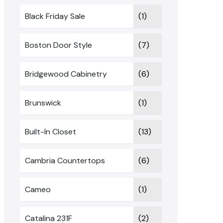
Black Friday Sale
(1)
Boston Door Style
(7)
Bridgewood Cabinetry
(6)
Brunswick
(1)
Built-In Closet
(13)
Cambria Countertops
(6)
Cameo
(1)
Catalina 231F
(2)