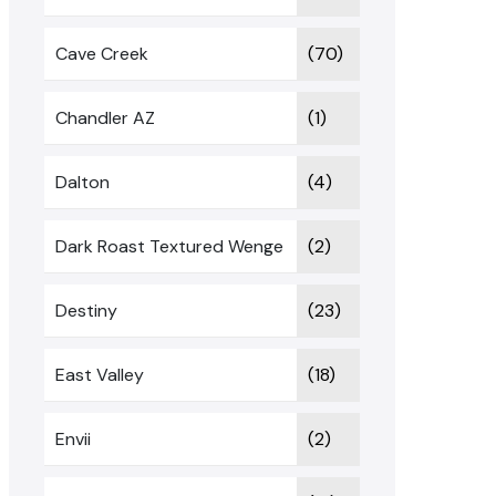
Cave Creek
(70)
Chandler AZ
(1)
Dalton
(4)
Dark Roast Textured Wenge
(2)
Destiny
(23)
East Valley
(18)
Envii
(2)