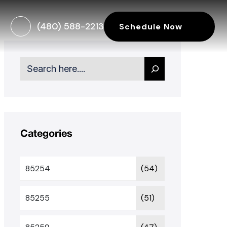
(480) 588-2213
Schedule Now
Search
Categories
85254
(54)
85255
(51)