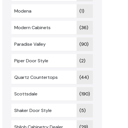
Modena
(1)
Modern Cabinets
(36)
Paradise Valley
(90)
Piper Door Style
(2)
Quartz Countertops
(44)
Scottsdale
(190)
Shaker Door Style
(5)
Shiloh Cabinetry Dealer
(29)