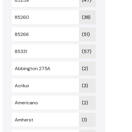
85259
(47)
85260
(38)
85266
(51)
85331
(57)
Abbington 275A
(2)
Acrilux
(3)
Americano
(2)
Amherst
(1)