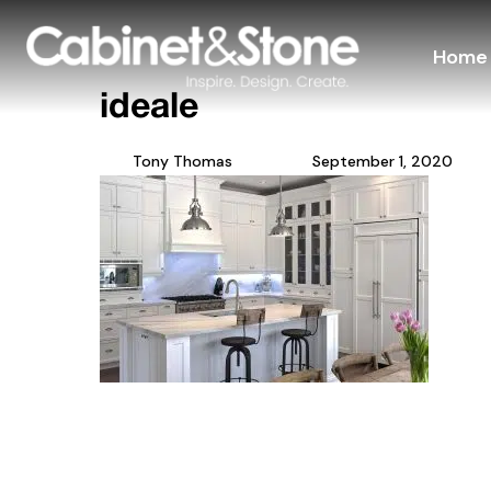
Home
ideale
Tony Thomas
September 1, 2020