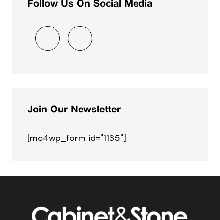
Follow Us On Social Media
Join Our Newsletter
[mc4wp_form id="1165"]