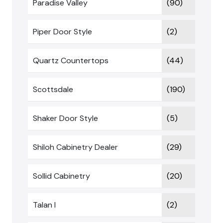
Paradise Valley
(90)
Piper Door Style
(2)
Quartz Countertops
(44)
Scottsdale
(190)
Shaker Door Style
(5)
Shiloh Cabinetry Dealer
(29)
Sollid Cabinetry
(20)
Talan I
(2)