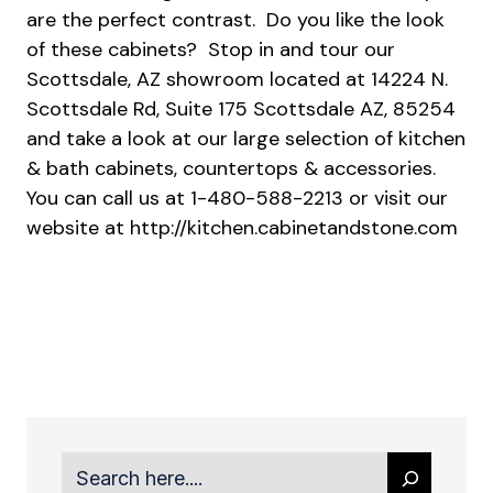
are the perfect contrast. Do you like the look
of these cabinets? Stop in and tour our
Scottsdale, AZ showroom located at 14224 N.
Scottsdale Rd, Suite 175 Scottsdale AZ, 85254
and take a look at our large selection of kitchen
& bath cabinets, countertops & accessories.
You can call us at 1-480-588-2213 or visit our
website at
http://kitchen.cabinetandstone.com
Search