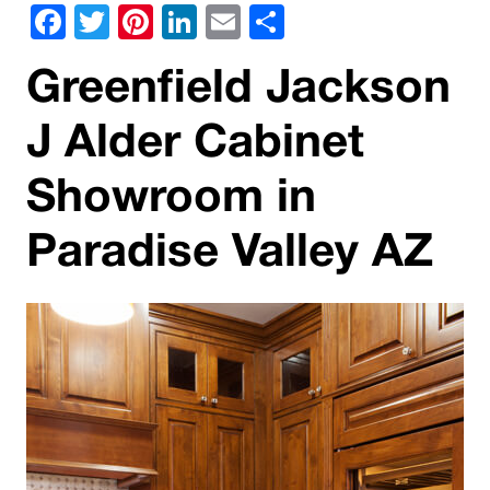
Facebook
Twitter
Pinterest
LinkedIn
Email
Share
Greenfield Jackson
J Alder Cabinet
Showroom in
Paradise Valley AZ