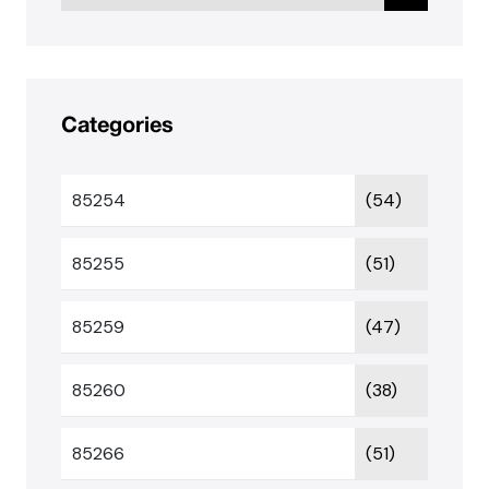
Categories
85254
(54)
85255
(51)
85259
(47)
85260
(38)
85266
(51)