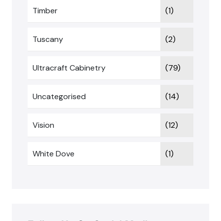
Timber
(1)
Tuscany
(2)
Ultracraft Cabinetry
(79)
Uncategorised
(14)
Vision
(12)
White Dove
(1)