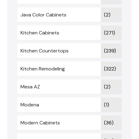
Java Color Cabinets
(2)
Kitchen Cabinets
(271)
Kitchen Countertops
(239)
Kitchen Remodeling
(322)
Mesa AZ
(2)
Modena
(1)
Modern Cabinets
(36)