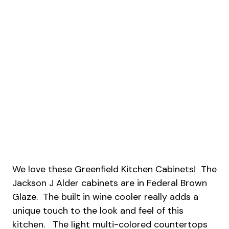
We love these Greenfield Kitchen Cabinets! The
Jackson J Alder cabinets are in Federal Brown
Glaze. The built in wine cooler really adds a
unique touch to the look and feel of this
kitchen. The light multi-colored countertops