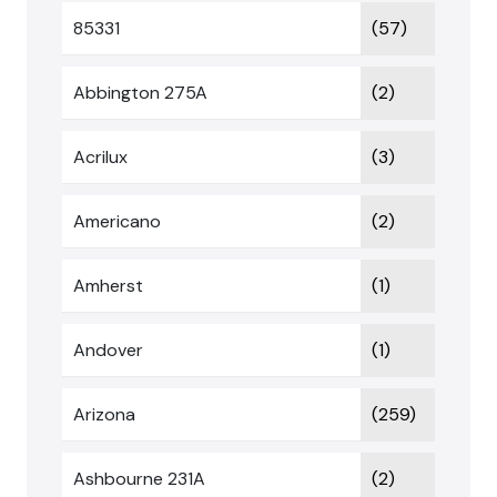
85331
(57)
Abbington 275A
(2)
Acrilux
(3)
Americano
(2)
Amherst
(1)
Andover
(1)
Arizona
(259)
Ashbourne 231A
(2)