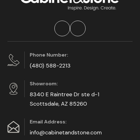
Phone Number:
(480) 588-2213
Showroom:
8340 E Raintree Dr ste d-1
Scottsdale, AZ 85260
Email Address:
info@cabinetandstone.com