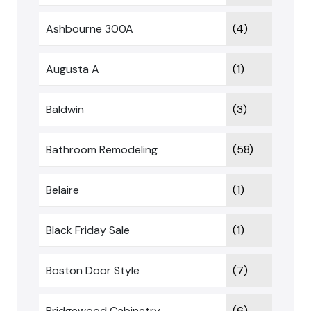
Ashbourne 300A
(4)
Augusta A
(1)
Baldwin
(3)
Bathroom Remodeling
(58)
Belaire
(1)
Black Friday Sale
(1)
Boston Door Style
(7)
Bridgewood Cabinetry
(6)