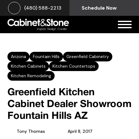
(480) 588-2213
Schedule Now
Arizona
Fountain Hills
Greenfield Cabinetry
Kitchen Cabinets
Kitchen Countertops
Kitchen Remodeling
Greenfield Kitchen
Cabinet Dealer Showroom
Fountain Hills AZ
Tony Thomas
April 8, 2017