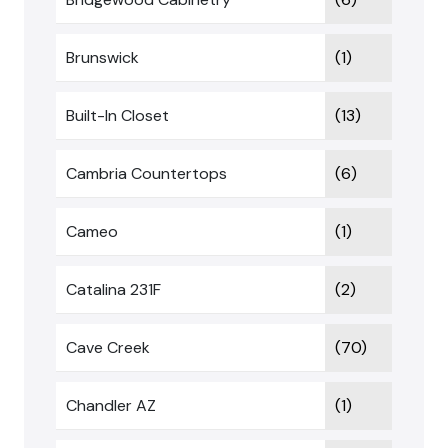
Brunswick
(1)
Built-In Closet
(13)
Cambria Countertops
(6)
Cameo
(1)
Catalina 231F
(2)
Cave Creek
(70)
Chandler AZ
(1)