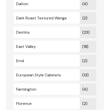
Dalton
(4)
Dark Roast Textured Wenge
(2)
Destiny
(23)
East Valley
(18)
Envii
(2)
European Style Cabinets
(13)
Farmington
(4)
Florence
(2)