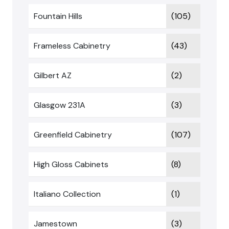
Fountain Hills
(105)
Frameless Cabinetry
(43)
Gilbert AZ
(2)
Glasgow 231A
(3)
Greenfield Cabinetry
(107)
High Gloss Cabinets
(8)
Italiano Collection
(1)
Jamestown
(3)