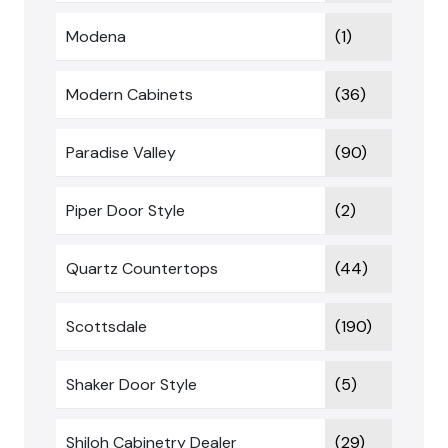
Modena
(1)
Modern Cabinets
(36)
Paradise Valley
(90)
Piper Door Style
(2)
Quartz Countertops
(44)
Scottsdale
(190)
Shaker Door Style
(5)
Shiloh Cabinetry Dealer
(29)