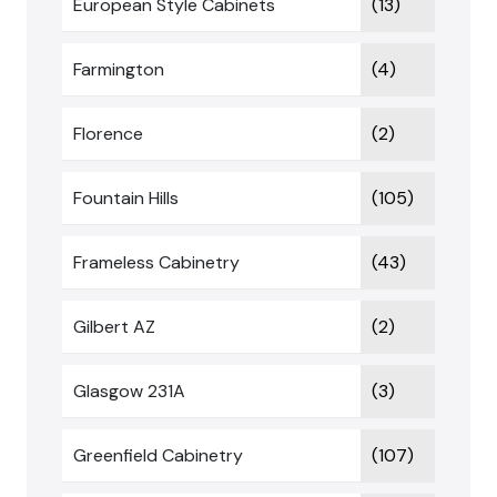
European Style Cabinets
(13)
Farmington
(4)
Florence
(2)
Fountain Hills
(105)
Frameless Cabinetry
(43)
Gilbert AZ
(2)
Glasgow 231A
(3)
Greenfield Cabinetry
(107)