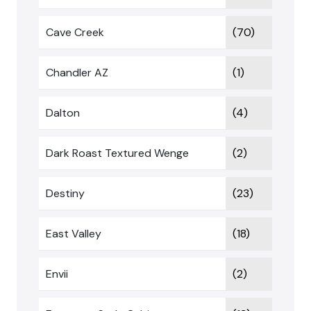
Cave Creek
(70)
Chandler AZ
(1)
Dalton
(4)
Dark Roast Textured Wenge
(2)
Destiny
(23)
East Valley
(18)
Envii
(2)