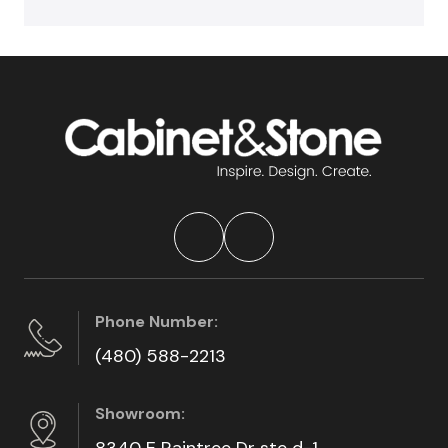
Phone Number:
(480) 588-2213
Showroom:
8340 E Raintree Dr ste d-1