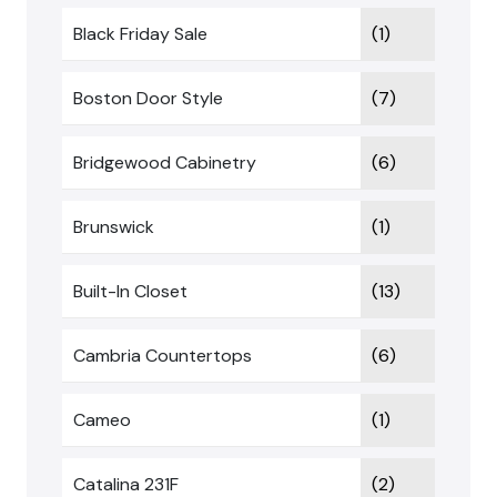
Black Friday Sale
(1)
Boston Door Style
(7)
Bridgewood Cabinetry
(6)
Brunswick
(1)
Built-In Closet
(13)
Cambria Countertops
(6)
Cameo
(1)
Catalina 231F
(2)