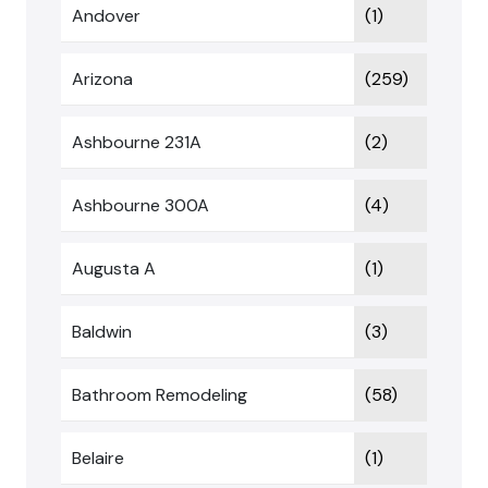
Andover
(1)
Arizona
(259)
Ashbourne 231A
(2)
Ashbourne 300A
(4)
Augusta A
(1)
Baldwin
(3)
Bathroom Remodeling
(58)
Belaire
(1)