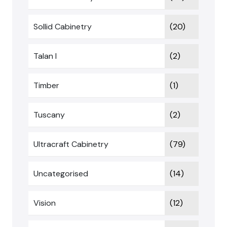
Sollid Cabinetry
(20)
Talan I
(2)
Timber
(1)
Tuscany
(2)
Ultracraft Cabinetry
(79)
Uncategorised
(14)
Vision
(12)