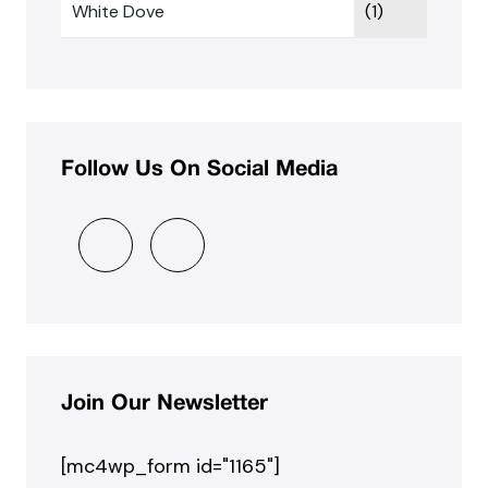
White Dove
(1)
Follow Us On Social Media
Join Our Newsletter
[mc4wp_form id="1165"]