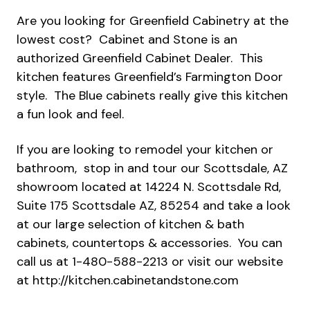
Are you looking for Greenfield Cabinetry at the
lowest cost? Cabinet and Stone is an
authorized Greenfield Cabinet Dealer. This
kitchen features Greenfield’s Farmington Door
style. The Blue cabinets really give this kitchen
a fun look and feel.
If you are looking to remodel your kitchen or
bathroom, stop in and tour our Scottsdale, AZ
showroom located at 14224 N. Scottsdale Rd,
Suite 175 Scottsdale AZ, 85254 and take a look
at our large selection of kitchen & bath
cabinets, countertops & accessories. You can
call us at 1-480-588-2213 or visit our website
at
http://kitchen.cabinetandstone.com