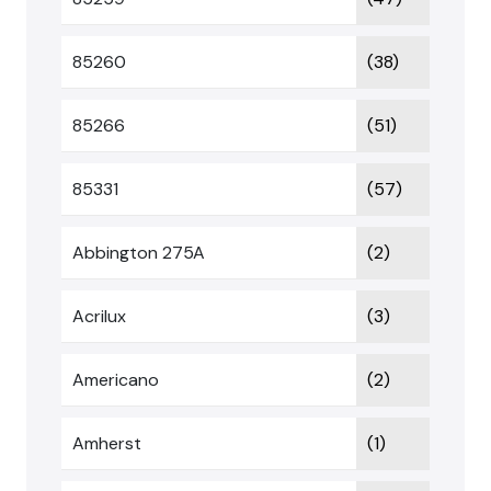
85260
(38)
85266
(51)
85331
(57)
Abbington 275A
(2)
Acrilux
(3)
Americano
(2)
Amherst
(1)