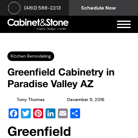
(480) 588-2213
Schedule Now
Kitchen Remodeling
Greenfield Cabinetry in
Paradise Valley AZ
Tony Thomas
December 9, 2016
Facebook
Twitter
Pinterest
LinkedIn
Email
Share
Greenfield