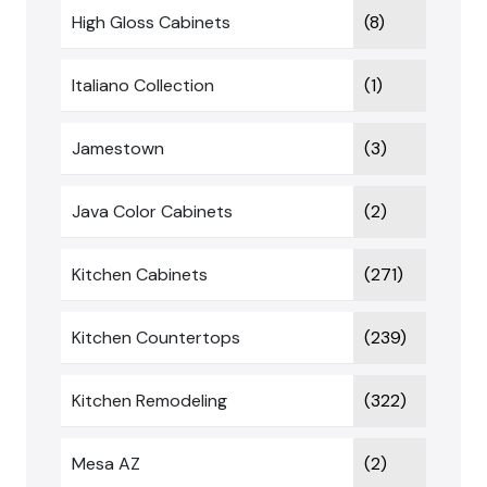
High Gloss Cabinets
(8)
Italiano Collection
(1)
Jamestown
(3)
Java Color Cabinets
(2)
Kitchen Cabinets
(271)
Kitchen Countertops
(239)
Kitchen Remodeling
(322)
Mesa AZ
(2)