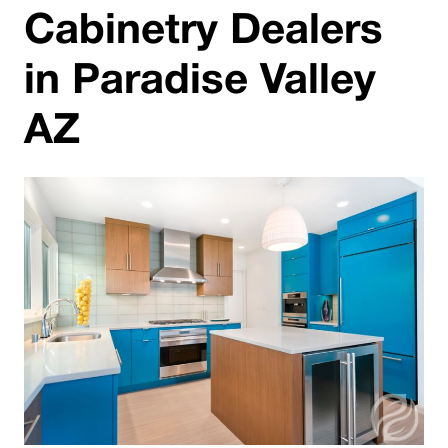
Cabinetry Dealers
in Paradise Valley
AZ