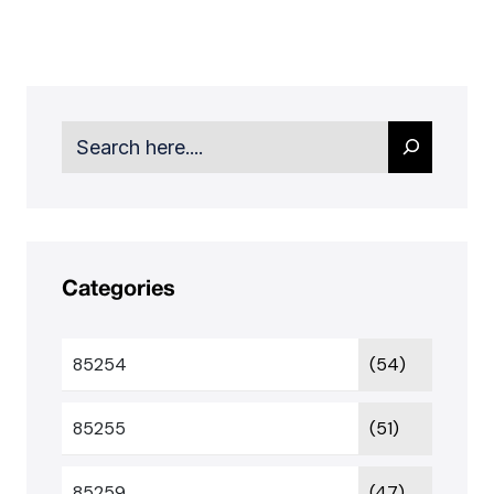
Search
Categories
85254
(54)
85255
(51)
85259
(47)