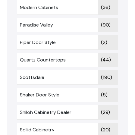
Modern Cabinets
(36)
Paradise Valley
(90)
Piper Door Style
(2)
Quartz Countertops
(44)
Scottsdale
(190)
Shaker Door Style
(5)
Shiloh Cabinetry Dealer
(29)
Sollid Cabinetry
(20)