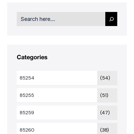
Search
Categories
85254
(54)
85255
(51)
85259
(47)
85260
(38)