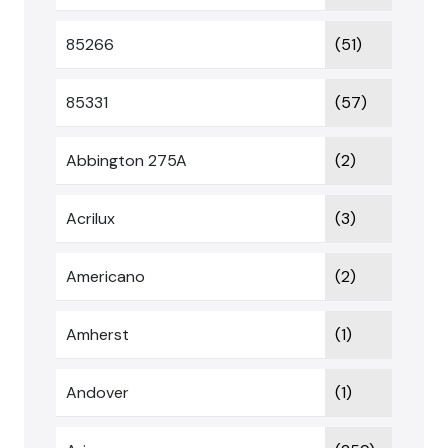
85266
(51)
85331
(57)
Abbington 275A
(2)
Acrilux
(3)
Americano
(2)
Amherst
(1)
Andover
(1)