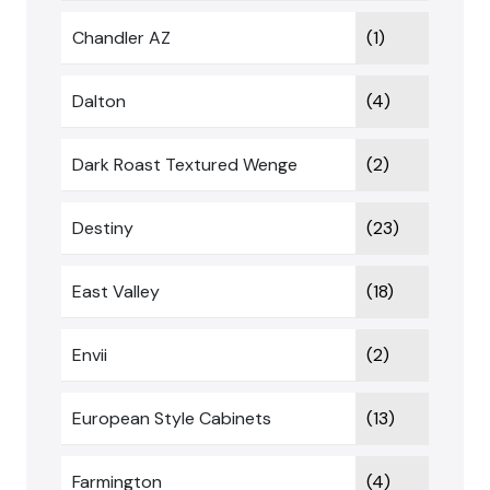
Chandler AZ
(1)
Dalton
(4)
Dark Roast Textured Wenge
(2)
Destiny
(23)
East Valley
(18)
Envii
(2)
European Style Cabinets
(13)
Farmington
(4)