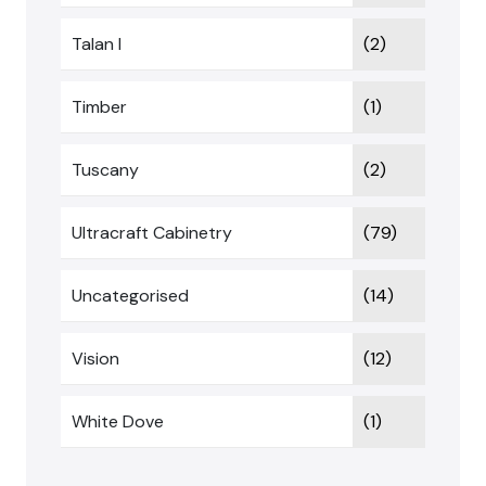
Talan I
(2)
Timber
(1)
Tuscany
(2)
Ultracraft Cabinetry
(79)
Uncategorised
(14)
Vision
(12)
White Dove
(1)