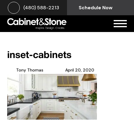
(480) 588-2213
Schedule Now
inset-cabinets
Tony Thomas
April 20, 2020