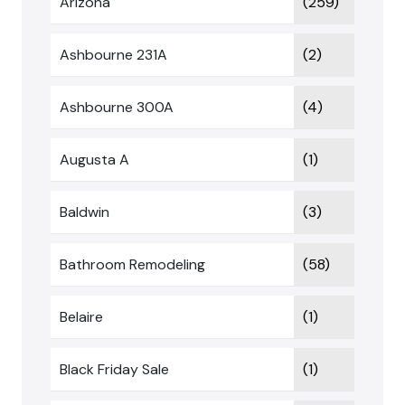
Arizona
(259)
Ashbourne 231A
(2)
Ashbourne 300A
(4)
Augusta A
(1)
Baldwin
(3)
Bathroom Remodeling
(58)
Belaire
(1)
Black Friday Sale
(1)