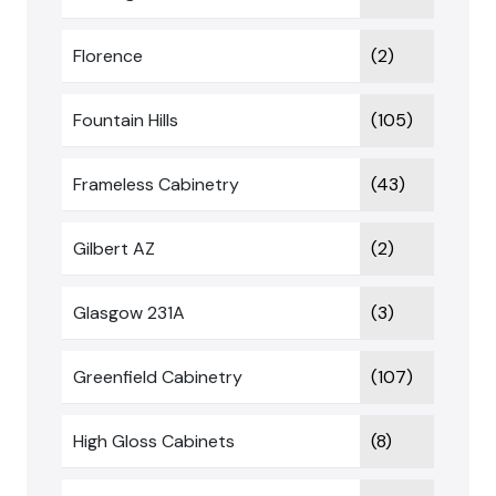
Florence
(2)
Fountain Hills
(105)
Frameless Cabinetry
(43)
Gilbert AZ
(2)
Glasgow 231A
(3)
Greenfield Cabinetry
(107)
High Gloss Cabinets
(8)