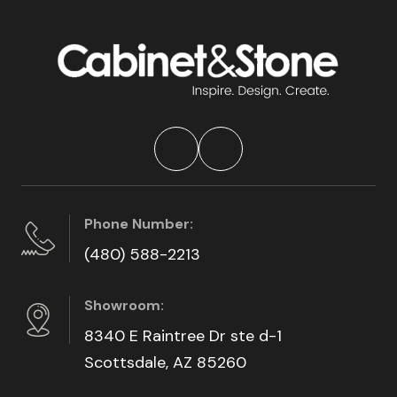
Phone Number:
(480) 588-2213
Showroom:
8340 E Raintree Dr ste d-1
Scottsdale, AZ 85260