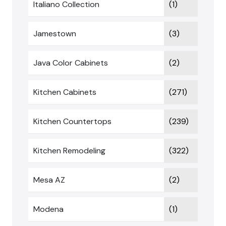
Italiano Collection
(1)
Jamestown
(3)
Java Color Cabinets
(2)
Kitchen Cabinets
(271)
Kitchen Countertops
(239)
Kitchen Remodeling
(322)
Mesa AZ
(2)
Modena
(1)