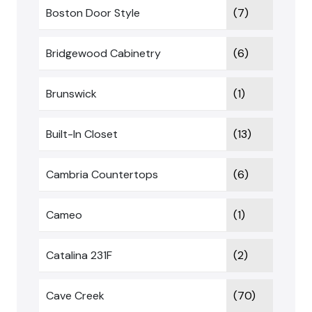
Boston Door Style
(7)
Bridgewood Cabinetry
(6)
Brunswick
(1)
Built-In Closet
(13)
Cambria Countertops
(6)
Cameo
(1)
Catalina 231F
(2)
Cave Creek
(70)