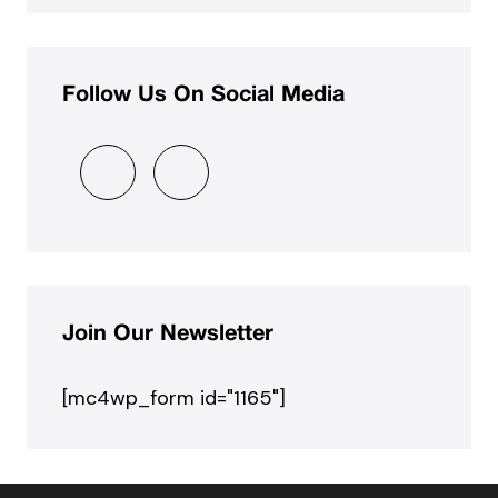
Follow Us On Social Media
Join Our Newsletter
[mc4wp_form id="1165"]