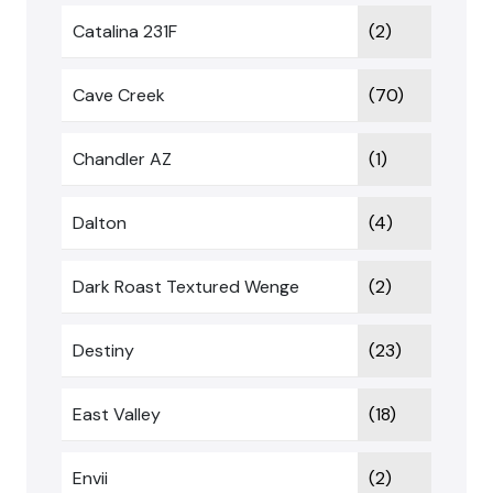
Catalina 231F
(2)
Cave Creek
(70)
Chandler AZ
(1)
Dalton
(4)
Dark Roast Textured Wenge
(2)
Destiny
(23)
East Valley
(18)
Envii
(2)