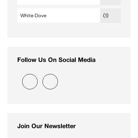
White Dove
(1)
Follow Us On Social Media
Join Our Newsletter