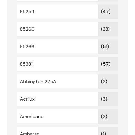
85259
(47)
85260
(38)
85266
(51)
85331
(57)
Abbington 275A
(2)
Acrilux
(3)
Americano
(2)
Amherst
(1)