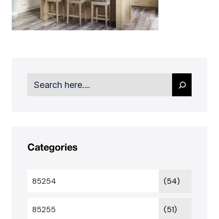
Search
Categories
85254
(54)
85255
(51)