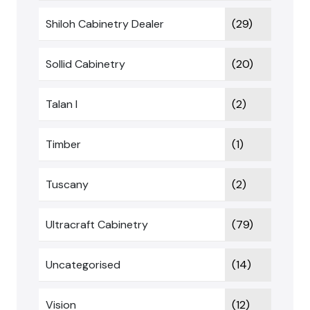
Shiloh Cabinetry Dealer
(29)
Sollid Cabinetry
(20)
Talan I
(2)
Timber
(1)
Tuscany
(2)
Ultracraft Cabinetry
(79)
Uncategorised
(14)
Vision
(12)