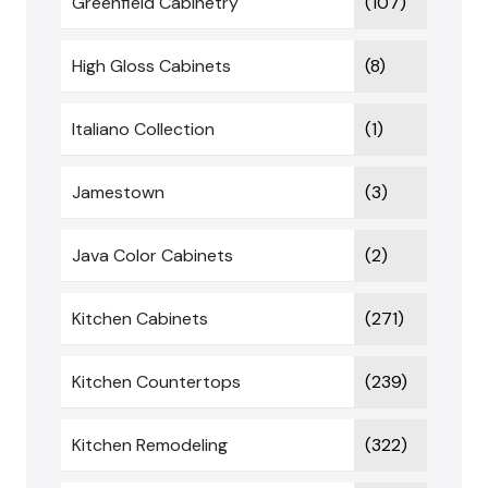
Greenfield Cabinetry
(107)
High Gloss Cabinets
(8)
Italiano Collection
(1)
Jamestown
(3)
Java Color Cabinets
(2)
Kitchen Cabinets
(271)
Kitchen Countertops
(239)
Kitchen Remodeling
(322)