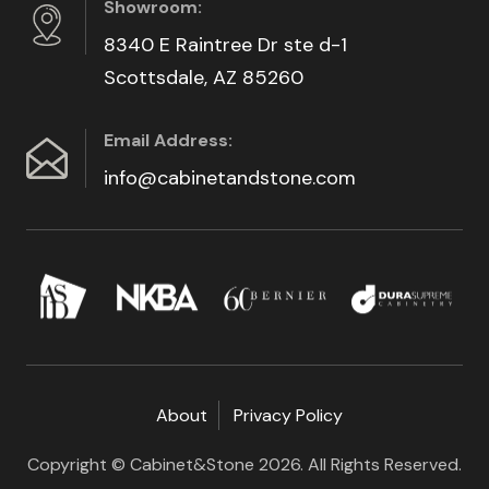
Showroom:
8340 E Raintree Dr ste d-1
Scottsdale, AZ 85260
Email Address:
info@cabinetandstone.com
About
Privacy Policy
Copyright © Cabinet&Stone 2026. All Rights Reserved.