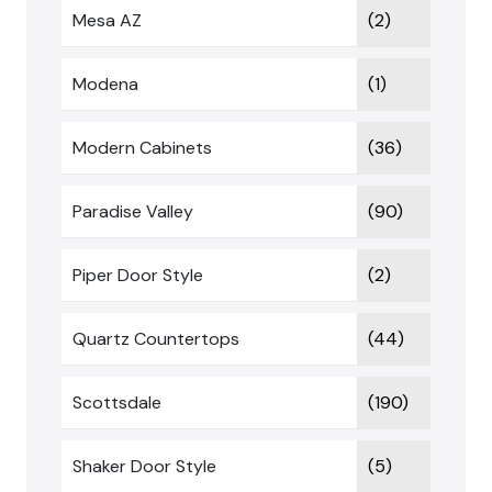
Mesa AZ
(2)
Modena
(1)
Modern Cabinets
(36)
Paradise Valley
(90)
Piper Door Style
(2)
Quartz Countertops
(44)
Scottsdale
(190)
Shaker Door Style
(5)