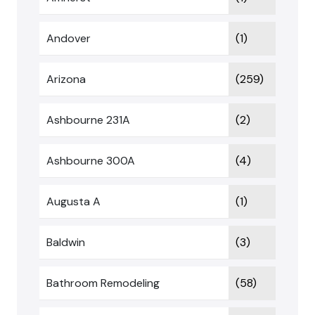
Andover
(1)
Arizona
(259)
Ashbourne 231A
(2)
Ashbourne 300A
(4)
Augusta A
(1)
Baldwin
(3)
Bathroom Remodeling
(58)