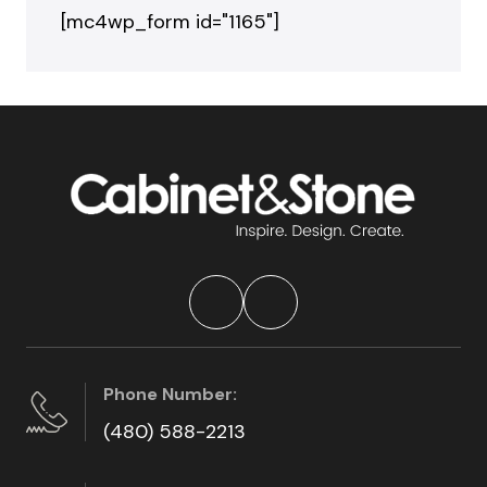
[mc4wp_form id="1165"]
Phone Number:
(480) 588-2213