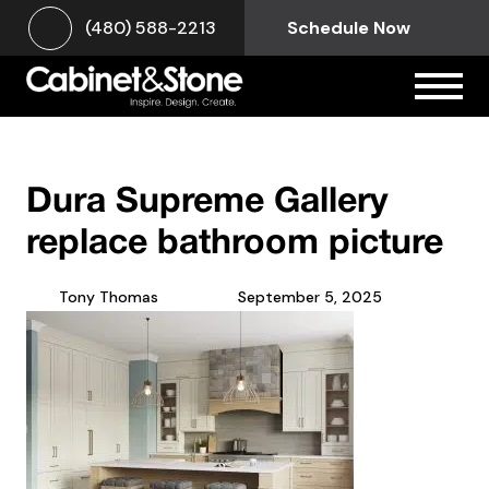
(480) 588-2213
Schedule Now
Dura Supreme Gallery
replace bathroom picture
Tony Thomas
September 5, 2025