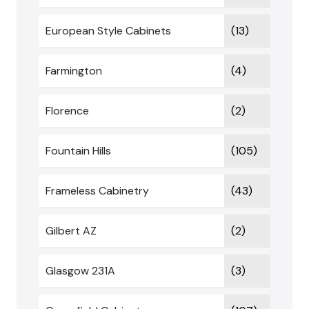
European Style Cabinets
(13)
Farmington
(4)
Florence
(2)
Fountain Hills
(105)
Frameless Cabinetry
(43)
Gilbert AZ
(2)
Glasgow 231A
(3)