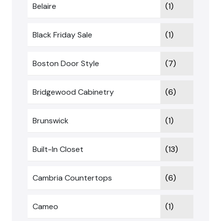
Belaire
(1)
Black Friday Sale
(1)
Boston Door Style
(7)
Bridgewood Cabinetry
(6)
Brunswick
(1)
Built-In Closet
(13)
Cambria Countertops
(6)
Cameo
(1)