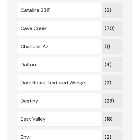
Catalina 231F
(2)
Cave Creek
(70)
Chandler AZ
(1)
Dalton
(4)
Dark Roast Textured Wenge
(2)
Destiny
(23)
East Valley
(18)
Envii
(2)