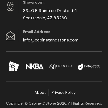
Showroom:
8340 E Raintree Dr ste d-1
Scottsdale, AZ 85260
Email Address:
info@cabinetandstone.com
About
Privacy Policy
Copyright © Cabinet&Stone 2026. All Rights Reserved.