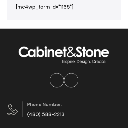
[mc4wp_form id="1165"]
Phone Number:
(480) 588-2213