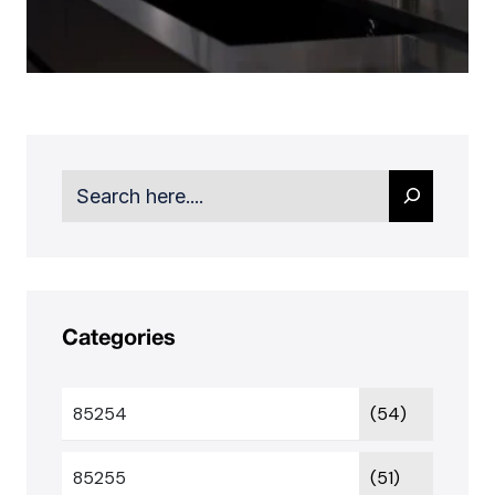
Search
Categories
85254
(54)
85255
(51)