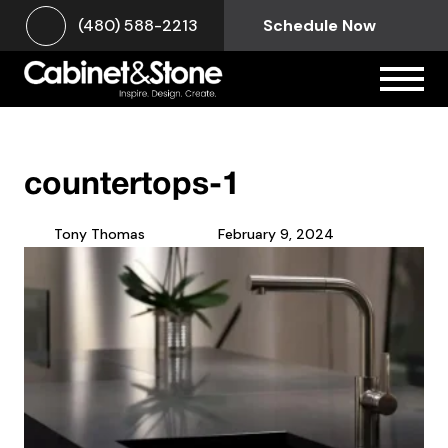
(480) 588-2213
Schedule Now
countertops-1
Tony Thomas
February 9, 2024