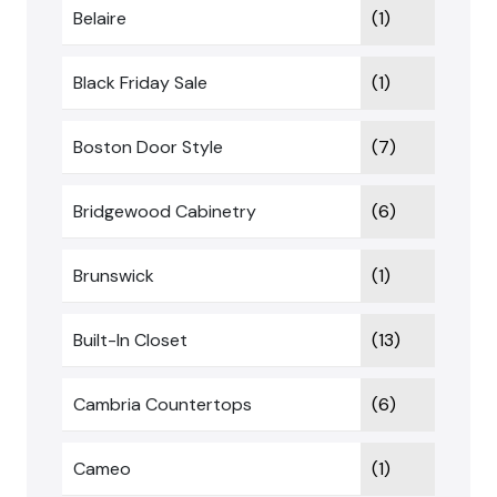
Belaire
(1)
Black Friday Sale
(1)
Boston Door Style
(7)
Bridgewood Cabinetry
(6)
Brunswick
(1)
Built-In Closet
(13)
Cambria Countertops
(6)
Cameo
(1)