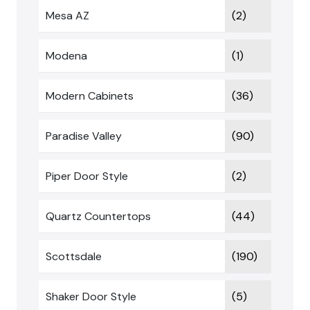
Mesa AZ
(2)
Modena
(1)
Modern Cabinets
(36)
Paradise Valley
(90)
Piper Door Style
(2)
Quartz Countertops
(44)
Scottsdale
(190)
Shaker Door Style
(5)