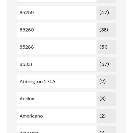
85259
(47)
85260
(38)
85266
(51)
85331
(57)
Abbington 275A
(2)
Acrilux
(3)
Americano
(2)