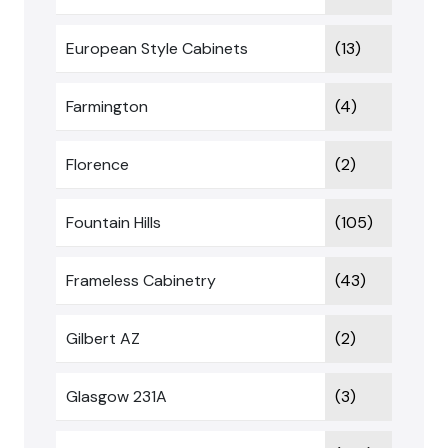
European Style Cabinets
(13)
Farmington
(4)
Florence
(2)
Fountain Hills
(105)
Frameless Cabinetry
(43)
Gilbert AZ
(2)
Glasgow 231A
(3)