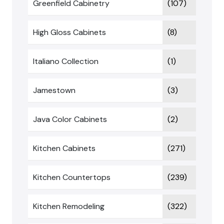
Greenfield Cabinetry
(107)
High Gloss Cabinets
(8)
Italiano Collection
(1)
Jamestown
(3)
Java Color Cabinets
(2)
Kitchen Cabinets
(271)
Kitchen Countertops
(239)
Kitchen Remodeling
(322)