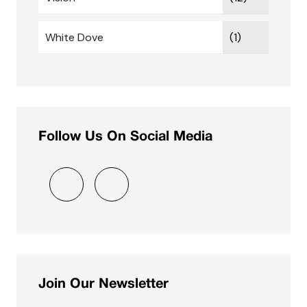
White Dove
(1)
Follow Us On Social Media
Join Our Newsletter