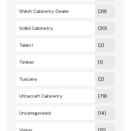
Shiloh Cabinetry Dealer
(29)
Sollid Cabinetry
(20)
Talan I
(2)
Timber
(1)
Tuscany
(2)
Ultracraft Cabinetry
(79)
Uncategorised
(14)
Vision
(12)