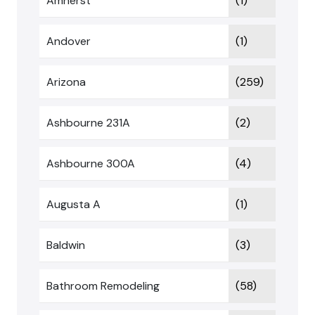
Amherst
(1)
Andover
(1)
Arizona
(259)
Ashbourne 231A
(2)
Ashbourne 300A
(4)
Augusta A
(1)
Baldwin
(3)
Bathroom Remodeling
(58)