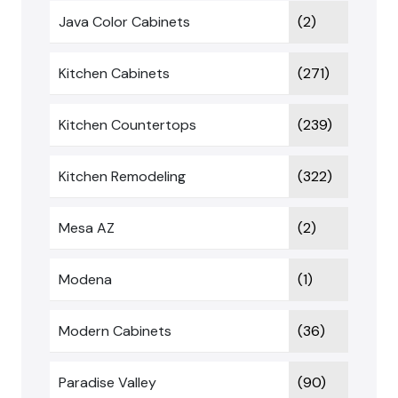
Java Color Cabinets
(2)
Kitchen Cabinets
(271)
Kitchen Countertops
(239)
Kitchen Remodeling
(322)
Mesa AZ
(2)
Modena
(1)
Modern Cabinets
(36)
Paradise Valley
(90)