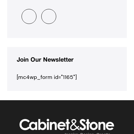
Join Our Newsletter
[mc4wp_form id="1165"]