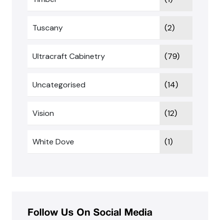
Tuscany
(2)
Ultracraft Cabinetry
(79)
Uncategorised
(14)
Vision
(12)
White Dove
(1)
Follow Us On Social Media