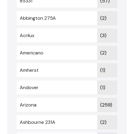
85331
(57)
Abbington 275A
(2)
Acrilux
(3)
Americano
(2)
Amherst
(1)
Andover
(1)
Arizona
(259)
Ashbourne 231A
(2)