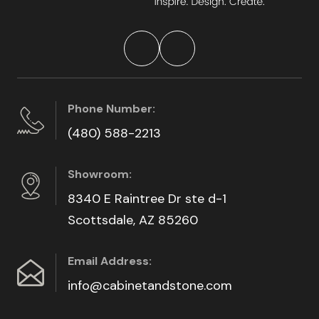
Phone Number:
(480) 588-2213
Showroom:
8340 E Raintree Dr ste d-1
Scottsdale, AZ 85260
Email Address:
info@cabinetandstone.com