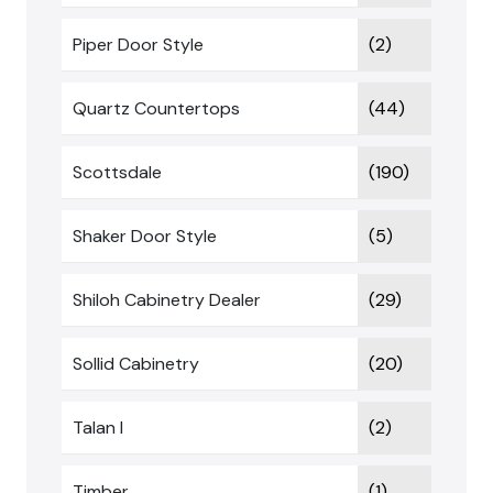
Piper Door Style
(2)
Quartz Countertops
(44)
Scottsdale
(190)
Shaker Door Style
(5)
Shiloh Cabinetry Dealer
(29)
Sollid Cabinetry
(20)
Talan I
(2)
Timber
(1)