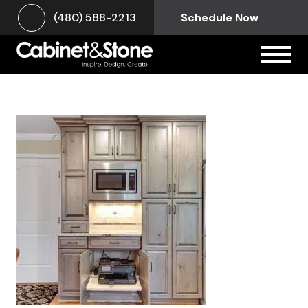
(480) 588-2213
Schedule Now