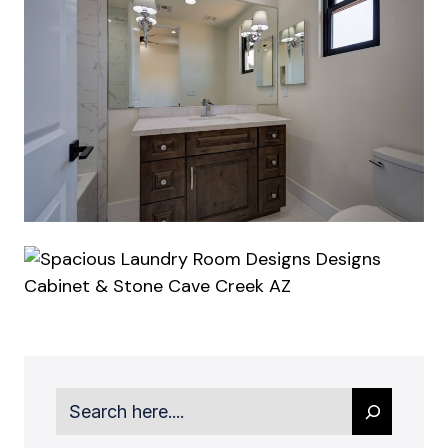
Search