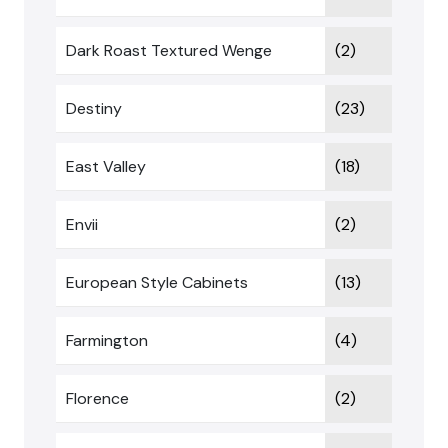
Dark Roast Textured Wenge
(2)
Destiny
(23)
East Valley
(18)
Envii
(2)
European Style Cabinets
(13)
Farmington
(4)
Florence
(2)