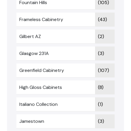
Fountain Hills
(105)
Frameless Cabinetry
(43)
Gilbert AZ
(2)
Glasgow 231A
(3)
Greenfield Cabinetry
(107)
High Gloss Cabinets
(8)
Italiano Collection
(1)
Jamestown
(3)