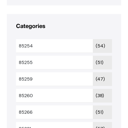
Categories
85254
(54)
85255
(51)
85259
(47)
85260
(38)
85266
(51)