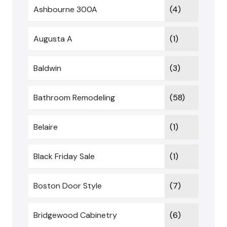
Ashbourne 300A
(4)
Augusta A
(1)
Baldwin
(3)
Bathroom Remodeling
(58)
Belaire
(1)
Black Friday Sale
(1)
Boston Door Style
(7)
Bridgewood Cabinetry
(6)