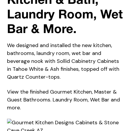
Kitchen & Bath,
Laundry Room, Wet
Bar & More.
We designed and installed the new kitchen,
bathrooms, laundry room, wet bar and
beverage nook with Sollid Cabinetry Cabinets
in Tahoe White & Ash finishes, topped off with
Quartz Counter-tops.
View the finished Gourmet Kitchen, Master &
Guest Bathrooms. Laundry Room, Wet Bar and
more.