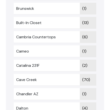
Brunswick
(1)
Built-In Closet
(13)
Cambria Countertops
(6)
Cameo
(1)
Catalina 231F
(2)
Cave Creek
(70)
Chandler AZ
(1)
Dalton
(4)