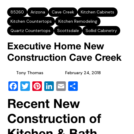
85260
Arizona
Cave Creek
Kitchen Cabinets
Kitchen Countertops
Kitchen Remodeling
Quartz Countertops
Scottsdale
Sollid Cabinetry
Executive Home New
Construction Cave Creek
Tony Thomas
February 24, 2018
Facebook
Twitter
Pinterest
LinkedIn
Email
Share
Recent New
Construction of