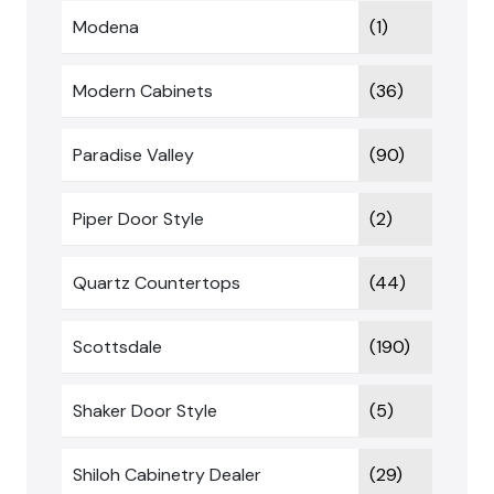
Modena
(1)
Modern Cabinets
(36)
Paradise Valley
(90)
Piper Door Style
(2)
Quartz Countertops
(44)
Scottsdale
(190)
Shaker Door Style
(5)
Shiloh Cabinetry Dealer
(29)