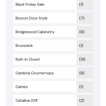
Black Friday Sale
(1)
Boston Door Style
(7)
Bridgewood Cabinetry
(6)
Brunswick
(1)
Built-In Closet
(13)
Cambria Countertops
(6)
Cameo
(1)
Catalina 231F
(2)