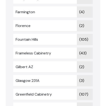
Farmington
(4)
Florence
(2)
Fountain Hills
(105)
Frameless Cabinetry
(43)
Gilbert AZ
(2)
Glasgow 231A
(3)
Greenfield Cabinetry
(107)