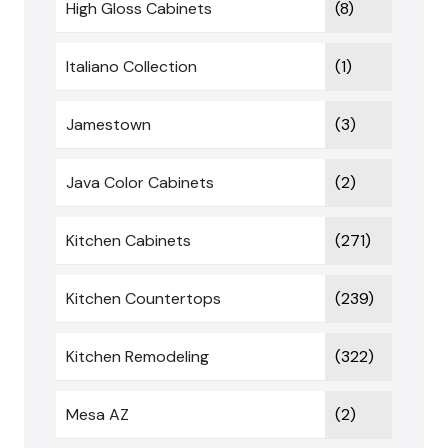
High Gloss Cabinets
(8)
Italiano Collection
(1)
Jamestown
(3)
Java Color Cabinets
(2)
Kitchen Cabinets
(271)
Kitchen Countertops
(239)
Kitchen Remodeling
(322)
Mesa AZ
(2)