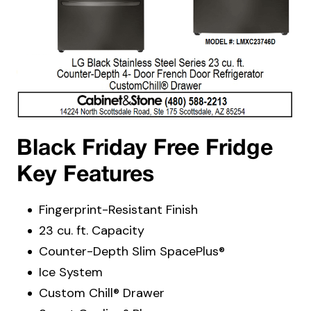
Black Friday Free Fridge
Key Features
Fingerprint-Resistant Finish
23 cu. ft. Capacity
Counter-Depth Slim SpacePlus®
Ice System
Custom Chill® Drawer