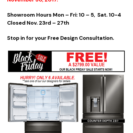
Showroom Hours Mon – Fri: 10 – 5, Sat. 10-4
Closed Nov. 23rd – 27th
Stop in for your Free Design Consultation.