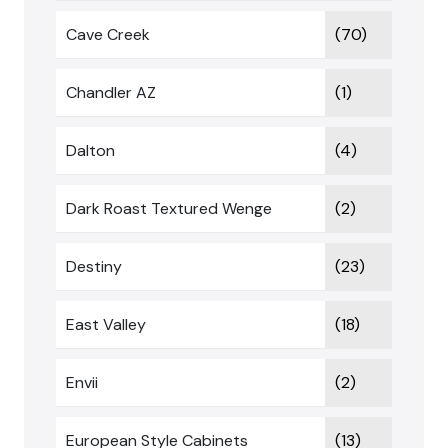
Cave Creek
(70)
Chandler AZ
(1)
Dalton
(4)
Dark Roast Textured Wenge
(2)
Destiny
(23)
East Valley
(18)
Envii
(2)
European Style Cabinets
(13)