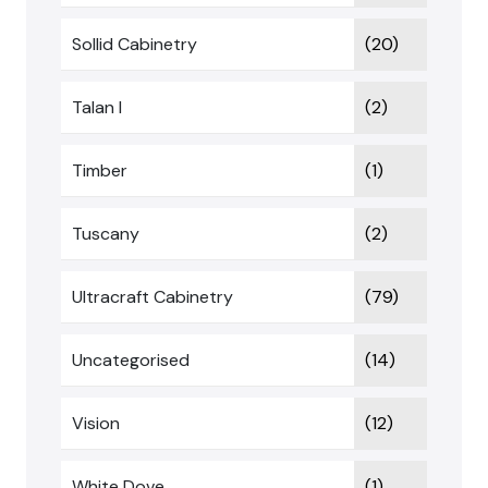
Sollid Cabinetry
(20)
Talan I
(2)
Timber
(1)
Tuscany
(2)
Ultracraft Cabinetry
(79)
Uncategorised
(14)
Vision
(12)
White Dove
(1)