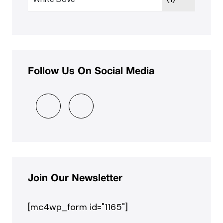
Follow Us On Social Media
Join Our Newsletter
[mc4wp_form id="1165"]