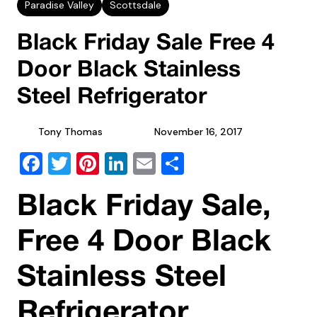
Paradise Valley
Scottsdale
Black Friday Sale Free 4
Door Black Stainless
Steel Refrigerator
Tony Thomas
November 16, 2017
Facebook
Twitter
Pinterest
LinkedIn
Email
Share
Black Friday Sale,
Free 4 Door Black
Stainless Steel
Refrigerator