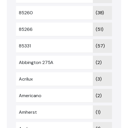
85260
(38)
85266
(51)
85331
(57)
Abbington 275A
(2)
Acrilux
(3)
Americano
(2)
Amherst
(1)