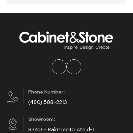
Phone Number:
(480) 588-2213
Showroom:
8340 E Raintree Dr ste d-1