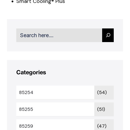
Smart Cooling® Plus
Search
Categories
85254
(54)
85255
(51)
85259
(47)