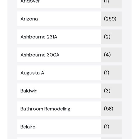
Andover
(1)
Arizona
(259)
Ashbourne 231A
(2)
Ashbourne 300A
(4)
Augusta A
(1)
Baldwin
(3)
Bathroom Remodeling
(58)
Belaire
(1)