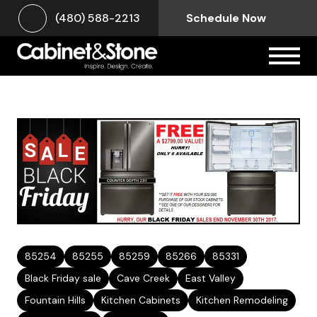
(480) 588-2213
Schedule Now
85254
85255
85259
85266
85331
Black Friday sale
Cave Creek
East Valley
Fountain Hills
Kitchen Cabinets
Kitchen Remodeling