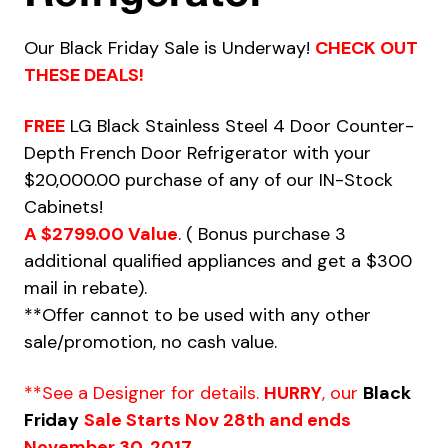
Our Black Friday Sale is Underway!
CHECK OUT
THESE DEALS!
FREE
LG Black Stainless Steel 4 Door Counter-
Depth French Door Refrigerator with your
$20,000.00 purchase of any of our IN-Stock
Cabinets!
A $2799.00 Value
. ( Bonus purchase 3
additional qualified appliances and get a $300
mail in rebate).
**Offer cannot to be used with any other
sale/promotion, no cash value.
**See a Designer for details.
HURRY
, our
Black
Friday
Sale Starts Nov 28th and ends
November 30, 2017.